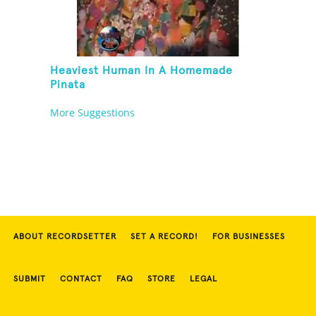
Heaviest Human In A Homemade
Pinata
More Suggestions
ABOUT RECORDSETTER
SET A RECORD!
FOR BUSINESSES
SUBMIT
CONTACT
FAQ
STORE
LEGAL