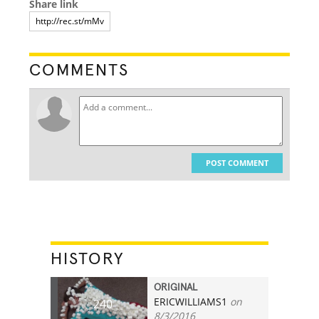
Share link
COMMENTS
POST COMMENT
HISTORY
ORIGINAL
ERICWILLIAMS1
on
240
8/3/2016