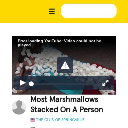
Error loading YouTube: Video could not be
played
Most Marshmallows
Stacked On A Person
THE CLUB OF SPRINGVILLE