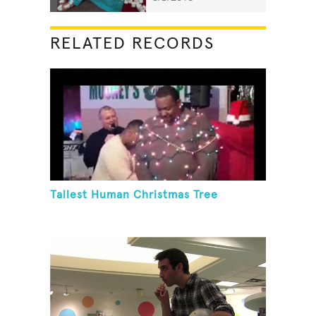
RELATED RECORDS
Tallest Human Christmas Tree