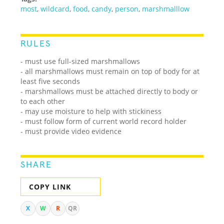
most
,
wildcard
,
food
,
candy
,
person
,
marshmalllow
RULES
- must use full-sized marshmallows
- all marshmallows must remain on top of body for at
least five seconds
- marshmallows must be attached directly to body or
to each other
- may use moisture to help with stickiness
- must follow form of current world record holder
- must provide video evidence
SHARE
COPY LINK
X
W
R
QR