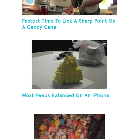
Fastest Time To Lick A Sharp Point On
A Candy Cane
Most Peeps Balanced On An iPhone