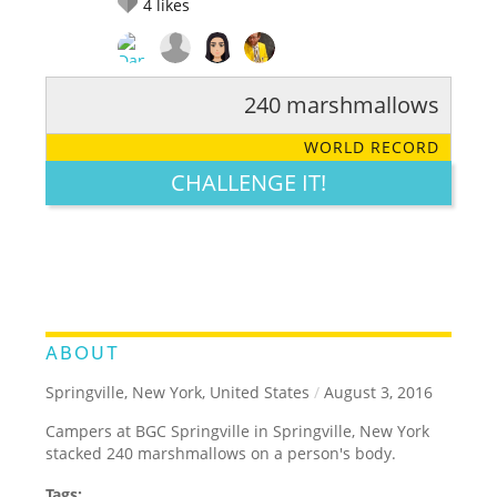
4
likes
240 marshmallows
RATE IT:
LEGENDARY
FUNNY
CUTE
CREATIVE
WORLD RECORD
GROSS
IMPRESSIVE
CHALLENGE IT!
ABOUT
Springville, New York, United States
/
August 3, 2016
Campers at BGC Springville in Springville, New York
stacked 240 marshmallows on a person's body.
Tags: