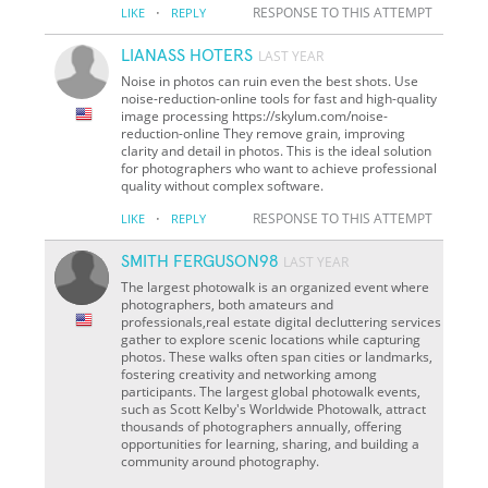
·
RESPONSE TO THIS ATTEMPT
LIKE
REPLY
LIANASS HOTERS
LAST YEAR
Noise in photos can ruin even the best shots. Use
noise-reduction-online tools for fast and high-quality
image processing https://skylum.com/noise-
reduction-online They remove grain, improving
clarity and detail in photos. This is the ideal solution
for photographers who want to achieve professional
quality without complex software.
·
RESPONSE TO THIS ATTEMPT
LIKE
REPLY
SMITH FERGUSON98
LAST YEAR
The largest photowalk is an organized event where
photographers, both amateurs and
professionals,real estate digital decluttering services
gather to explore scenic locations while capturing
photos. These walks often span cities or landmarks,
fostering creativity and networking among
participants. The largest global photowalk events,
such as Scott Kelby's Worldwide Photowalk, attract
thousands of photographers annually, offering
opportunities for learning, sharing, and building a
community around photography.