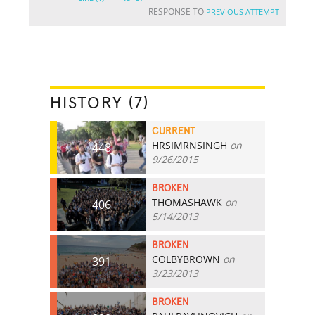
RESPONSE TO
PREVIOUS ATTEMPT
HISTORY (7)
CURRENT
HRSIMRNSINGH
on
448
9/26/2015
BROKEN
THOMASHAWK
on
406
5/14/2013
BROKEN
COLBYBROWN
on
391
3/23/2013
BROKEN