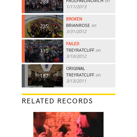
PAULPAVLINOVICH
on
289
1/11/2013
BROKEN
BRIANROSE
on
225
3/31/2012
FAILED
TREYRATCLIFF
on
110
3/10/2012
ORIGINAL
TREYRATCLIFF
on
187
3/13/2011
RELATED RECORDS