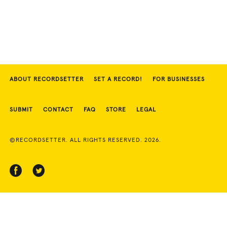
ABOUT RECORDSETTER
SET A RECORD!
FOR BUSINESSES
SUBMIT
CONTACT
FAQ
STORE
LEGAL
©RECORDSETTER. ALL RIGHTS RESERVED. 2026.