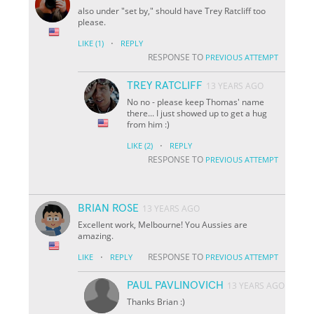
also under "set by," should have Trey Ratcliff too
please.
·
LIKE
(1)
REPLY
RESPONSE TO
PREVIOUS ATTEMPT
TREY RATCLIFF
13 YEARS AGO
No no - please keep Thomas' name
there... I just showed up to get a hug
from him :)
·
LIKE
(2)
REPLY
RESPONSE TO
PREVIOUS ATTEMPT
BRIAN ROSE
13 YEARS AGO
Excellent work, Melbourne! You Aussies are
amazing.
·
RESPONSE TO
LIKE
REPLY
PREVIOUS ATTEMPT
PAUL PAVLINOVICH
13 YEARS AGO
Thanks Brian :)