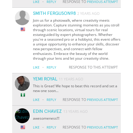
·
RESPONSE TO
LIKE
REPLY
PREVIOUS ATTEMPT
SMITH FERGUSON98
2 YEARS AGO
Join us for a photowalk, where creativity meets
exploration. Capture stunning moments as you stroll
through scenic locations, virtual tours for real
estateguided by expert photographers. Whether
you're a seasoned pro or a hobbyist, this event offers
a unique opportunity to enhance your skills, discover
new perspectives, and connect with fellow
enthusiasts. Embrace the beauty of the world
through your lens and let your creativity shine.
·
RESPONSE TO THIS ATTEMPT
LIKE
REPLY
YEMI ROYAL
11 YEARS AGO
This is Great! We hope to beat this record and set a
new one soon...
·
RESPONSE TO
LIKE
REPLY
PREVIOUS ATTEMPT
EDIN CHAVEZ
13 YEARS AGO
awesomeness!!!
·
RESPONSE TO
LIKE
REPLY
PREVIOUS ATTEMPT