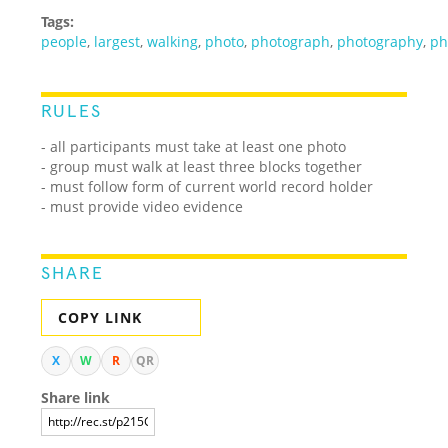
Tags:
people
,
largest
,
walking
,
photo
,
photograph
,
photography
,
ph
RULES
- all participants must take at least one photo
- group must walk at least three blocks together
- must follow form of current world record holder
- must provide video evidence
SHARE
COPY LINK
X
W
R
QR
Share link