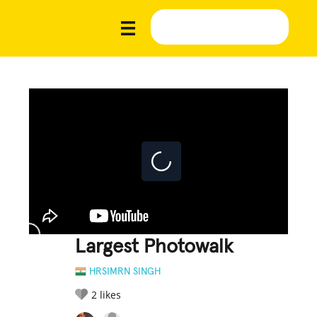
Largest Photowalk
HRSIMRN SINGH
2
likes