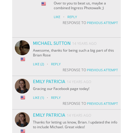
Over to you to beat us, maybe a
combined Ingress Photowalk ;)
·
LIKE
REPLY
RESPONSE TO
PREVIOUS ATTEMPT
MICHAEL SUTTON
14 YEARS AGO
Awesome, thanks for being such a big part of this
Brian Rose
·
LIKE
(2)
REPLY
RESPONSE TO
PREVIOUS ATTEMPT
EMILY PATRICIA
14 YEARS AGO
Gracing our Facebook page today!
·
LIKE
(1)
REPLY
RESPONSE TO
PREVIOUS ATTEMPT
EMILY PATRICIA
14 YEARS AGO
Thanks for letting us know, Brian. I updated the info
to include Michael. Great video!