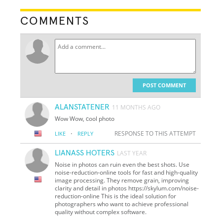
COMMENTS
POST COMMENT
ALANSTATENER
11 MONTHS AGO
Wow Wow, сool photo
·
RESPONSE TO THIS ATTEMPT
LIKE
REPLY
LIANASS HOTERS
LAST YEAR
Noise in photos can ruin even the best shots. Use
noise-reduction-online tools for fast and high-quality
image processing. They remove grain, improving
clarity and detail in photos https://skylum.com/noise-
reduction-online This is the ideal solution for
photographers who want to achieve professional
quality without complex software.