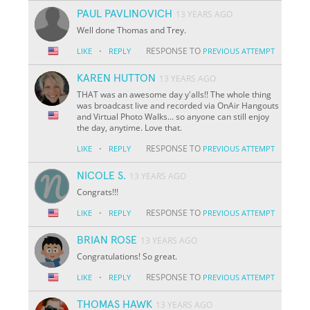
PAUL PAVLINOVICH
13 YEARS AGO
Well done Thomas and Trey.
·
RESPONSE TO
LIKE
REPLY
PREVIOUS ATTEMPT
KAREN HUTTON
13 YEARS AGO
THAT was an awesome day y'alls!! The whole thing
was broadcast live and recorded via OnAir Hangouts
and Virtual Photo Walks... so anyone can still enjoy
the day, anytime. Love that.
·
RESPONSE TO
LIKE
REPLY
PREVIOUS ATTEMPT
NICOLE S.
13 YEARS AGO
Congrats!!!
·
RESPONSE TO
LIKE
REPLY
PREVIOUS ATTEMPT
BRIAN ROSE
13 YEARS AGO
Congratulations! So great.
·
RESPONSE TO
LIKE
REPLY
PREVIOUS ATTEMPT
THOMAS HAWK
13 YEARS AGO