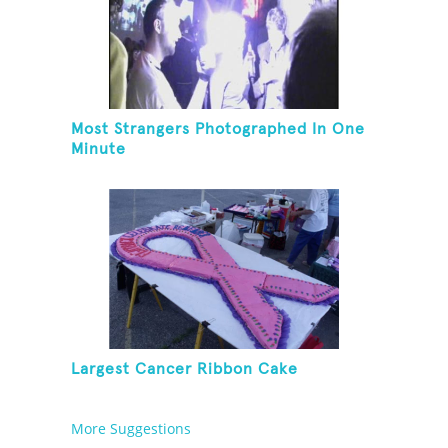
Most Strangers Photographed In One
Minute
Largest Cancer Ribbon Cake
More Suggestions