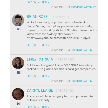
·
LIKE
(2)
REPLY
RESPONSE TO
PREVIOUS ATTEMPT
BRIAN ROSE
14 YEARS AGO
While I took the group photo and uploaded it to
RecordSetter, the Sydney photowalk was actually
organized and led by Michael N Sutton. I also made a
video from the Sydney photowalk at
http://www.youtube.com/watch?v=O8xE_4MjyZc
·
LIKE
(3)
REPLY
RESPONSE TO
PREVIOUS ATTEMPT
EMILY PATRICIA
14 YEARS AGO
AH! Brian! Congrats! This is AMAZING! You totally
rocked it! So glad to see this record get competitive.
·
LIKE
(2)
REPLY
RESPONSE TO
PREVIOUS ATTEMPT
DARRYL LEARIE
15 YEARS AGO
There should be a category for most paparazzi to
follow a celebrity. ;)
·
LIKE
(1)
REPLY