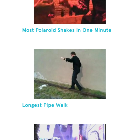
Most Polaroid Shakes In One Minute
Longest Pipe Walk