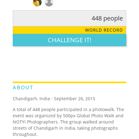
448 people
RATE IT:
LEGENDARY
FUNNY
CUTE
CREATIVE
WORLD RECORD
GROSS
IMPRESSIVE
CHALLENGE IT!
ABOUT
Chandigarh, India
/
September 26, 2015
A total of 448 people participated in a photowalk. The
event was organized by 500px Global Photo Walk and
NOTYi Photographers. The group walked around
streets of Chandigarh in India, taking photographs
throughout.