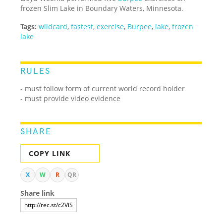
frozen Slim Lake in Boundary Waters, Minnesota.
Tags:
wildcard
,
fastest
,
exercise
,
Burpee
,
lake
,
frozen
lake
RULES
- must follow form of current world record holder
- must provide video evidence
SHARE
COPY LINK
X
W
R
QR
Share link