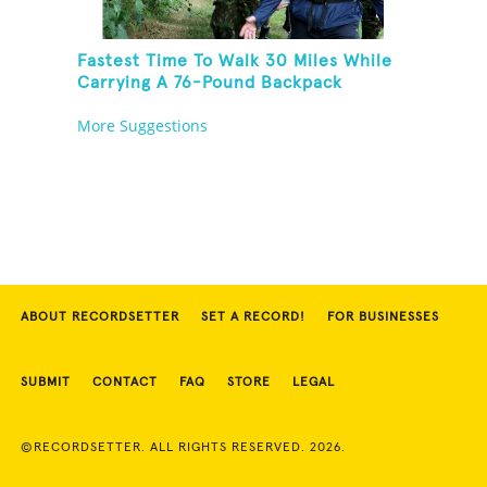
Fastest Time To Walk 30 Miles While
Carrying A 76-Pound Backpack
More Suggestions
ABOUT RECORDSETTER
SET A RECORD!
FOR BUSINESSES
SUBMIT
CONTACT
FAQ
STORE
LEGAL
©RECORDSETTER. ALL RIGHTS RESERVED. 2026.