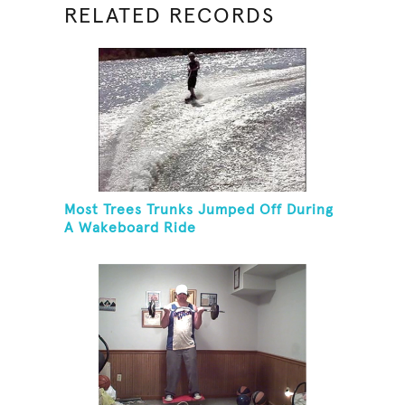
RELATED RECORDS
Most Trees Trunks Jumped Off During
A Wakeboard Ride