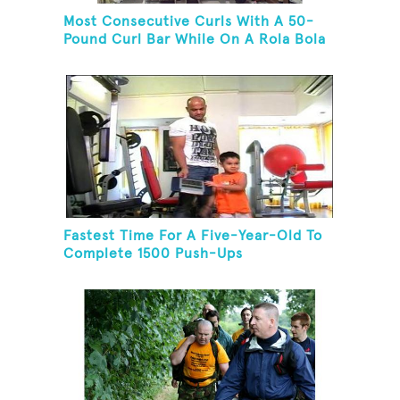
Most Consecutive Curls With A 50-
Pound Curl Bar While On A Rola Bola
Fastest Time For A Five-Year-Old To
Complete 1500 Push-Ups