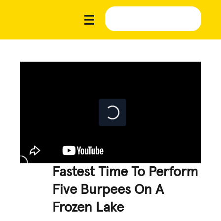
Fastest Time To Perform
Five Burpees On A
Frozen Lake