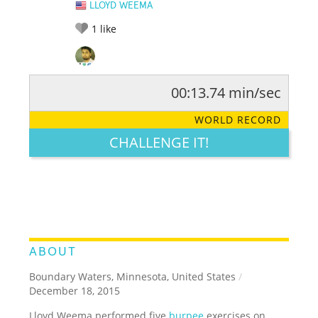
LLOYD WEEMA
1
like
00:13.74 min/sec
RATE IT:
LEGENDARY
FUNNY
CUTE
CREATIVE
WORLD RECORD
GROSS
IMPRESSIVE
CHALLENGE IT!
ABOUT
Boundary Waters, Minnesota, United States
/
December 18, 2015
Lloyd Weema performed five
burpee
exercises on