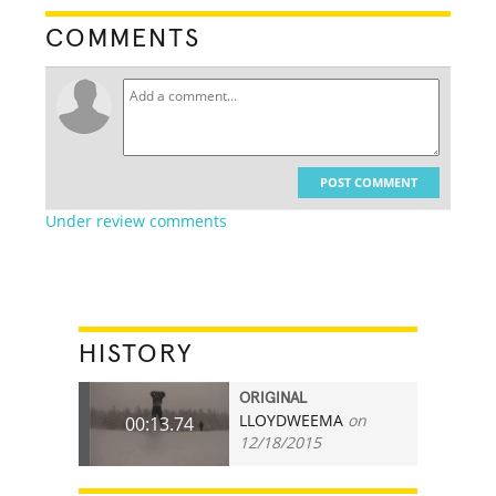
COMMENTS
POST COMMENT
Under review comments
HISTORY
ORIGINAL
LLOYDWEEMA
on
00:13.74
12/18/2015