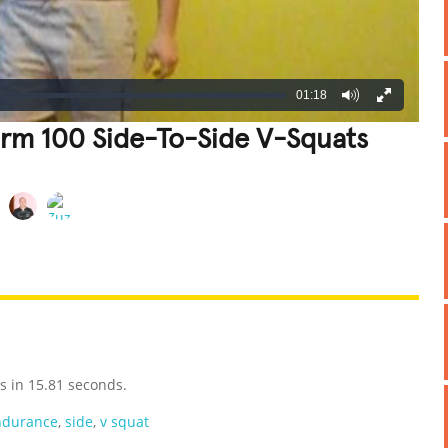
01:18
orm 100 Side-To-Side V-Squats
REATIVE
GROSS
IMPRESSIVE
s in 15.81 seconds.
ndurance
,
side
,
v squat