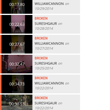
WILLIAMCANNON
on
00:17.80
10/29/2014
BROKEN
SURESHGAUR
on
00:22.63
10/28/2014
BROKEN
WILLIAMCANNON
on
00:27.67
10/27/2014
BROKEN
SURESHGAUR
on
00:32.47
10/25/2014
BROKEN
WILLIAMCANNON
on
00:34.73
10/22/2014
BROKEN
SURESHGAUR
on
00:38.53
10/22/2014