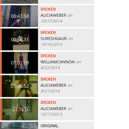
BROKEN
ALICIAWEBER
on
00:47.58
10/17/2014
BROKEN
SURESHGAUR
on
00:56.31
10/16/2014
BROKEN
WILLIAMCANNON
on
01:02.09
8/22/2014
BROKEN
ALICIAWEBER
on
01:06.52
8/21/2014
BROKEN
ALICIAWEBER
on
01:16.0
12/17/2013
ORIGINAL