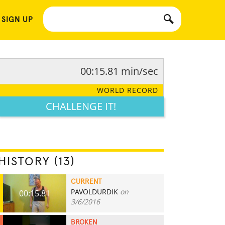
 SIGN UP
00:15.81 min/sec
WORLD RECORD
CHALLENGE IT!
HISTORY (13)
CURRENT
PAVOLDURDIK
on
00:15.81
3/6/2016
BROKEN