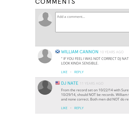
COMMENTS
WILLIAM CANNON
10 YEARS AGO
" IF YOU FEEL I WAS NOT CORRECT DJ N
LOOK KINDA SENSIBLE.
·
LIKE
REPLY
DJ NATE
11 YEARS AGO
From the record set on 10/22/14 with Sure
10/29/14, should NOT be records. William 
and none correct. Both men did NOT do rep
·
LIKE
REPLY