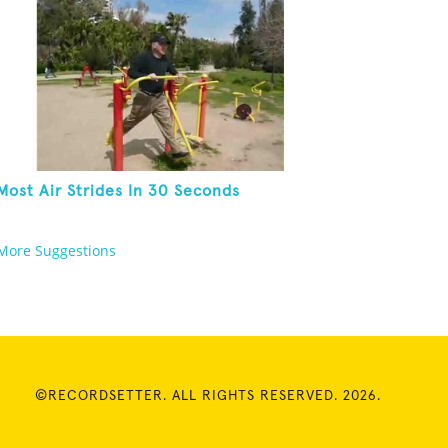
Most Air Strides In 30 Seconds
More Suggestions
©RECORDSETTER. ALL RIGHTS RESERVED. 2026.