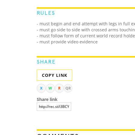
RULES
- must begin and end attempt with legs in full e
- must go side to side with crossed arms touchin
- must follow form of current world record holde
- must provide video evidence
SHARE
COPY LINK
X
W
R
QR
Share link