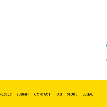
NESSES
SUBMIT
CONTACT
FAQ
STORE
LEGAL