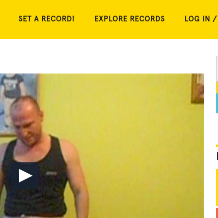
SET A RECORD!
EXPLORE RECORDS
LOG IN /