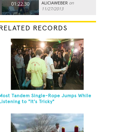
ALICIAWEBER
on
01:22.30
11/27/2013
RELATED RECORDS
Most Tandem Single-Rope Jumps While
Listening to "It's Tricky"