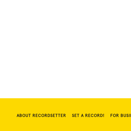
ABOUT RECORDSETTER
SET A RECORD!
FOR BUSI