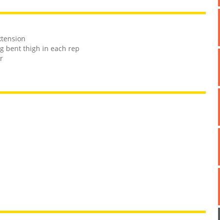
xtension
g bent thigh in each rep
r