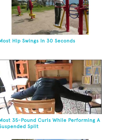
Most Hip Swings In 30 Seconds
Most 35-Pound Curls While Performing A
Suspended Split