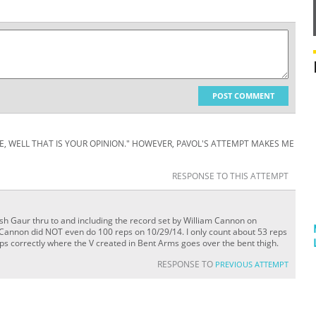
POST COMMENT
ATE, WELL THAT IS YOUR OPINION." HOWEVER, PAVOL'S ATTEMPT MAKES ME
RESPONSE TO THIS ATTEMPT
sh Gaur thru to and including the record set by William Cannon on
Cannon did NOT even do 100 reps on 10/29/14. I only count about 53 reps
s correctly where the V created in Bent Arms goes over the bent thigh.
RESPONSE TO
PREVIOUS ATTEMPT