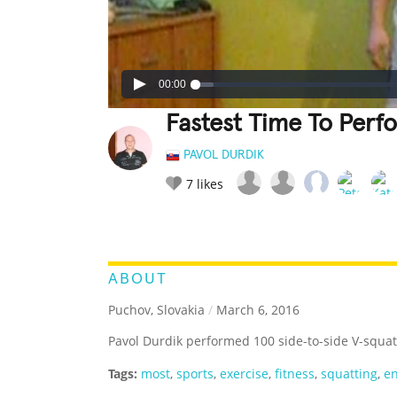
00:00
Fastest Time To Perf
PAVOL DURDIK
7
likes
LEGENDARY
FUNNY
CUTE
C
RATE IT:
ABOUT
Puchov, Slovakia
/
March 6, 2016
Pavol Durdik performed 100 side-to-side V-squat
Tags:
most
,
sports
,
exercise
,
fitness
,
squatting
,
e