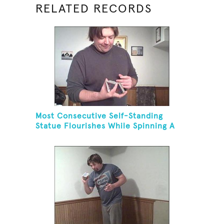
RELATED RECORDS
Most Consecutive Self-Standing
Statue Flourishes While Spinning A
Toothbrush In 30 Seconds