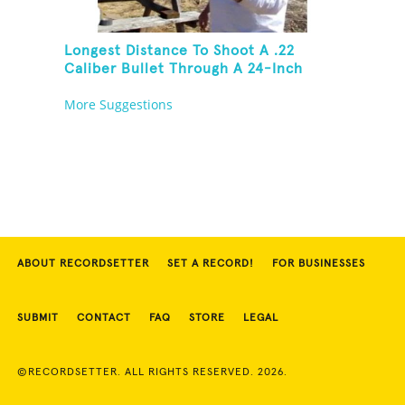
Longest Distance To Shoot A .22
Caliber Bullet Through A 24-Inch
Copper Pipe And Hit A Playing Card
More Suggestions
ABOUT RECORDSETTER
SET A RECORD!
FOR BUSINESSES
SUBMIT
CONTACT
FAQ
STORE
LEGAL
©RECORDSETTER. ALL RIGHTS RESERVED. 2026.