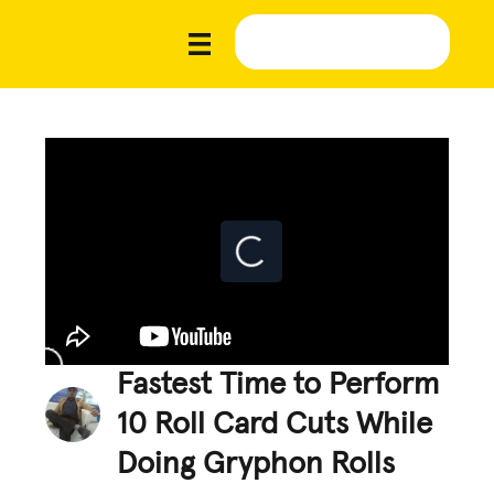
Fastest Time to Perform
10 Roll Card Cuts While
Doing Gryphon Rolls