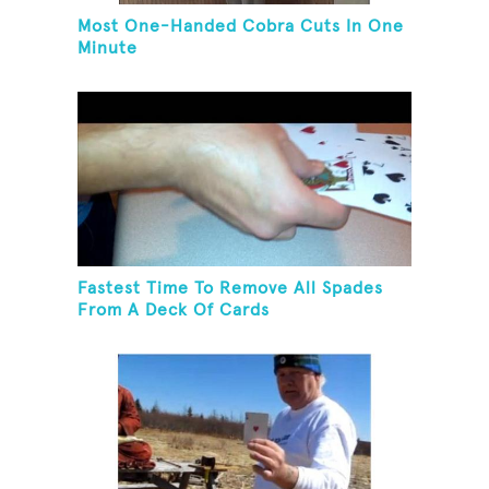
Most One-Handed Cobra Cuts In One
Minute
Fastest Time To Remove All Spades
From A Deck Of Cards