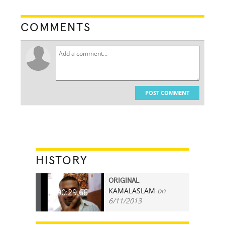
COMMENTS
POST COMMENT
HISTORY
ORIGINAL
KAMALASLAM
on
00:29.66
6/11/2013