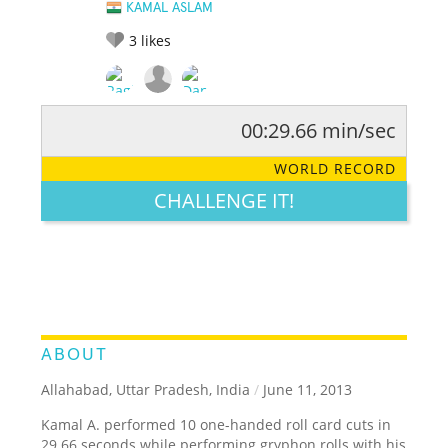
KAMAL ASLAM
3
likes
00:29.66 min/sec
RATE IT:
LEGENDARY
FUNNY
CUTE
CREATIVE
WORLD RECORD
GROSS
IMPRESSIVE
CHALLENGE IT!
ABOUT
Allahabad, Uttar Pradesh, India
/
June 11, 2013
Kamal A. performed 10 one-handed roll card cuts in
29.66 seconds while performing gryphon rolls with his