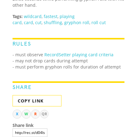
other hand.
Tags:
wildcard
,
fastest
,
playing
card
,
card
,
cut
,
shuffling
,
gryphon roll
,
roll cut
RULES
- must observe
RecordSetter playing card criteria
- may not drop cards during attempt
- must perform gryphon rolls for duration of attempt
SHARE
COPY LINK
X
W
R
QR
Share link