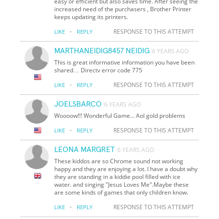
easy or efficient but also saves time. After seeing the
increased need of the purchasers , Brother Printer
keeps updating its printers.
·
RESPONSE TO THIS ATTEMPT
LIKE
REPLY
MARTHANEIDIG8457 NEIDIG
6 YEARS AGO
This is great informative information you have been
shared… Directv error code 775
·
RESPONSE TO THIS ATTEMPT
LIKE
REPLY
JOELSBARCO
6 YEARS AGO
Woooow!!! Wonderful Game... Aol gold problems
·
RESPONSE TO THIS ATTEMPT
LIKE
REPLY
LEONA MARGRET
6 YEARS AGO
These kiddos are so Chrome sound not working
happy and they are enjoying a lot. I have a doubt why
they are standing in a kiddie pool filled with ice
water. and singing "Jesus Loves Me".Maybe these
are some kinds of games that only children know.
·
RESPONSE TO THIS ATTEMPT
LIKE
REPLY