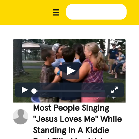
Most People Singing
"Jesus Loves Me" While
Standing In A Kiddie