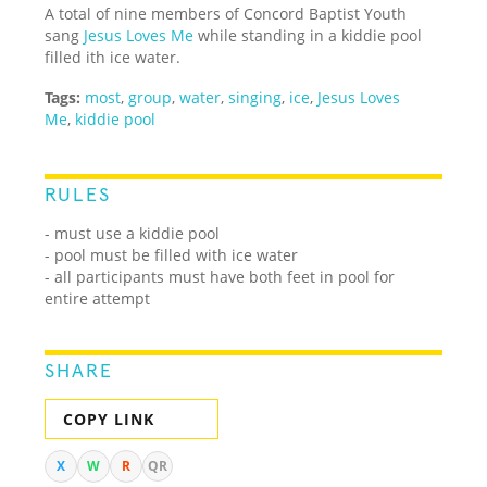
A total of nine members of Concord Baptist Youth
sang
Jesus Loves Me
while standing in a kiddie pool
filled ith ice water.
Tags:
most
,
group
,
water
,
singing
,
ice
,
Jesus Loves
Me
,
kiddie pool
RULES
- must use a kiddie pool
- pool must be filled with ice water
- all participants must have both feet in pool for
entire attempt
SHARE
COPY LINK
X
W
R
QR