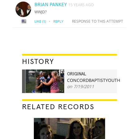
BRIAN PANKEY
15 YEARS AGO
WWJD?
·
RESPONSE TO THIS ATTEMPT
LIKE
(1)
REPLY
HISTORY
ORIGINAL
CONCORDBAPTISTYOUTH
9
on 7/19/2011
RELATED RECORDS