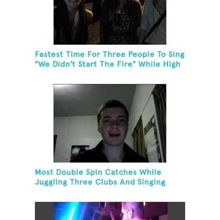
Fastest Time For Three People To Sing
"We Didn't Start The Fire" While High
Fiving
Most Double Spin Catches While
Juggling Three Clubs And Singing
"Advance Australia Fair"