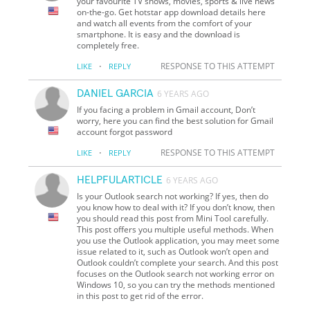
your favourite TV shows, movies, sports & live news
on-the-go. Get hotstar app download details here
and watch all events from the comfort of your
smartphone. It is easy and the download is
completely free.
·
RESPONSE TO THIS ATTEMPT
LIKE
REPLY
DANIEL GARCIA
6 YEARS AGO
If you facing a problem in Gmail account, Don’t
worry, here you can find the best solution for Gmail
account forgot password
·
RESPONSE TO THIS ATTEMPT
LIKE
REPLY
HELPFULARTICLE
6 YEARS AGO
Is your Outlook search not working? If yes, then do
you know how to deal with it? If you don’t know, then
you should read this post from Mini Tool carefully.
This post offers you multiple useful methods. When
you use the Outlook application, you may meet some
issue related to it, such as Outlook won’t open and
Outlook couldn’t complete your search. And this post
focuses on the Outlook search not working error on
Windows 10, so you can try the methods mentioned
in this post to get rid of the error.