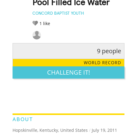
Pool Filled Ice Water
CONCORD BAPTIST YOUTH
1
like
9 people
RATE IT:
LEGENDARY
FUNNY
CUTE
CREATIVE
WORLD RECORD
GROSS
IMPRESSIVE
CHALLENGE IT!
ABOUT
Hopskinville, Kentucky, United States
/
July 19, 2011