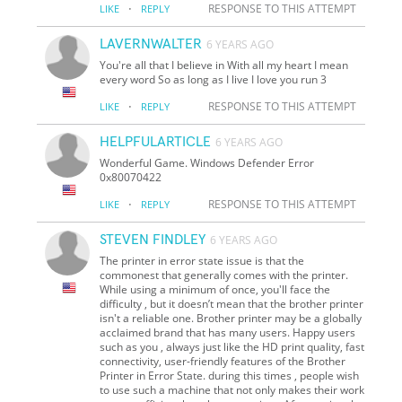
·
RESPONSE TO THIS ATTEMPT
LIKE
REPLY
LAVERNWALTER
6 YEARS AGO
You're all that I believe in With all my heart I mean
every word So as long as I live I love you run 3
·
RESPONSE TO THIS ATTEMPT
LIKE
REPLY
HELPFULARTICLE
6 YEARS AGO
Wonderful Game. Windows Defender Error
0x80070422
·
RESPONSE TO THIS ATTEMPT
LIKE
REPLY
STEVEN FINDLEY
6 YEARS AGO
The printer in error state issue is that the
commonest that generally comes with the printer.
While using a minimum of once, you'll face the
difficulty , but it doesn’t mean that the brother printer
isn't a reliable one. Brother printer may be a globally
acclaimed brand that has many users. Happy users
such as you , always just like the HD print quality, fast
connectivity, user-friendly features of the Brother
Printer in Error State. during this times , people wish
to use such a machine that not only makes their work