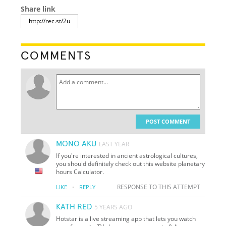
Share link
COMMENTS
POST COMMENT
MONO AKU
LAST YEAR
If you're interested in ancient astrological cultures,
you should definitely check out this website planetary
hours Calculator.
·
RESPONSE TO THIS ATTEMPT
LIKE
REPLY
KATH RED
5 YEARS AGO
Hotstar is a live streaming app that lets you watch