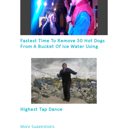
Fastest Time To Remove 30 Hot Dogs
From A Bucket Of Ice Water Using
Feet
Highest Tap Dance
More Suggestions