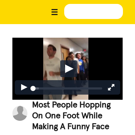
Most People Hopping
On One Foot While
Making A Funny Face