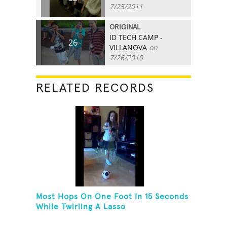
7/25/2011
ORIGINAL
ID TECH CAMP -
26
VILLANOVA
on
7/26/2010
RELATED RECORDS
Most Hops On One Foot In 15 Seconds
While Twirling A Lasso