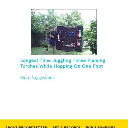
Longest Time Juggling Three Flaming
Torches While Hopping On One Foot
More Suggestions