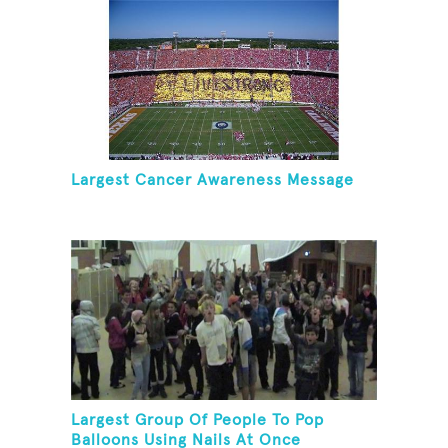
Largest Cancer Awareness Message
Largest Group Of People To Pop
Balloons Using Nails At Once