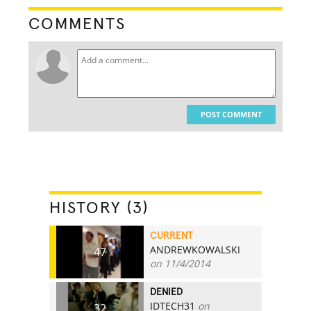
COMMENTS
POST COMMENT
HISTORY (3)
CURRENT
ANDREWKOWALSKI
47
on 11/4/2014
DENIED
IDTECH31
on
32