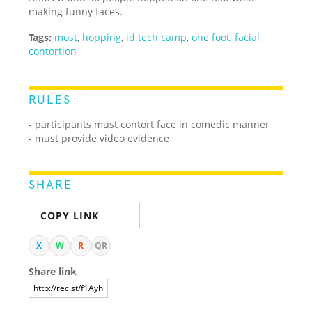
making funny faces.
Tags:
most
,
hopping
,
id tech camp
,
one foot
,
facial
contortion
RULES
- participants must contort face in comedic manner
- must provide video evidence
SHARE
COPY LINK
X
W
R
QR
Share link