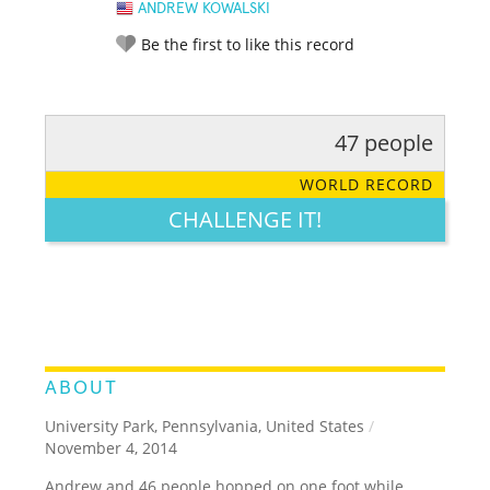
ANDREW KOWALSKI
Be the first to like this record
47 people
RATE IT:
LEGENDARY
FUNNY
CUTE
CREATIVE
WORLD RECORD
GROSS
IMPRESSIVE
CHALLENGE IT!
ABOUT
University Park, Pennsylvania, United States
/
November 4, 2014
Andrew and 46 people hopped on one foot while