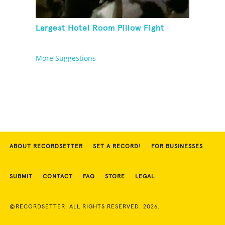
Largest Hotel Room Pillow Fight
More Suggestions
ABOUT RECORDSETTER
SET A RECORD!
FOR BUSINESSES
SUBMIT
CONTACT
FAQ
STORE
LEGAL
©RECORDSETTER. ALL RIGHTS RESERVED. 2026.