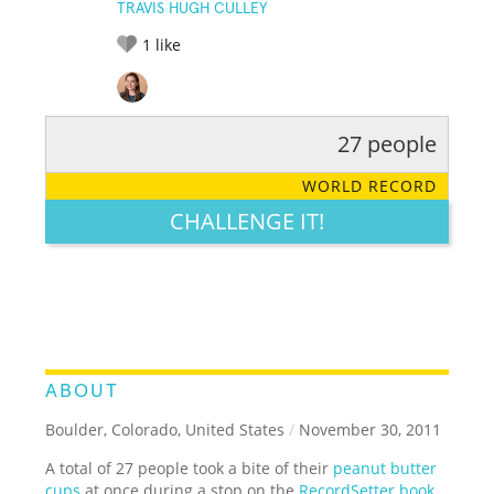
TRAVIS HUGH CULLEY
1
like
27 people
RATE IT:
LEGENDARY
FUNNY
CUTE
CREATIVE
WORLD RECORD
GROSS
IMPRESSIVE
CHALLENGE IT!
ABOUT
Boulder, Colorado, United States
/
November 30, 2011
A total of 27 people took a bite of their
peanut butter
cups
at once during a stop on the
RecordSetter book