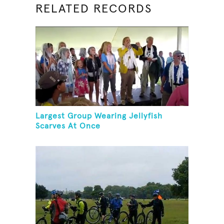
RELATED RECORDS
Largest Group Wearing Jellyfish
Scarves At Once