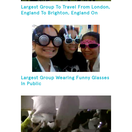
Largest Group To Travel From London,
England To Brighton, England On
Unicycles
Largest Group Wearing Funny Glasses
In Public