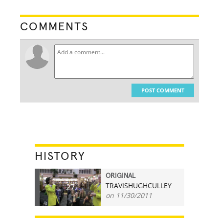
COMMENTS
POST COMMENT
HISTORY
ORIGINAL
TRAVISHUGHCULLEY
27
on 11/30/2011