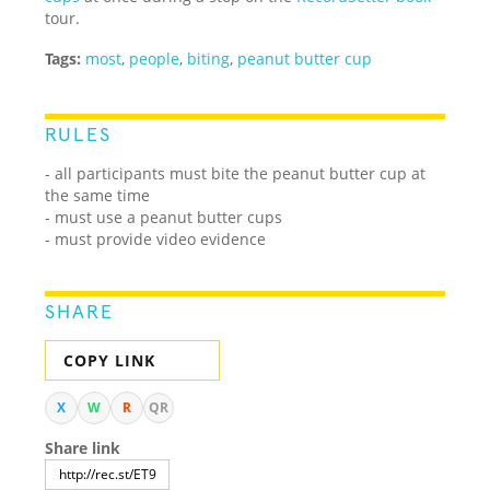
tour.
Tags:
most
,
people
,
biting
,
peanut butter cup
RULES
- all participants must bite the peanut butter cup at
the same time
- must use a peanut butter cups
- must provide video evidence
SHARE
COPY LINK
X
W
R
QR
Share link