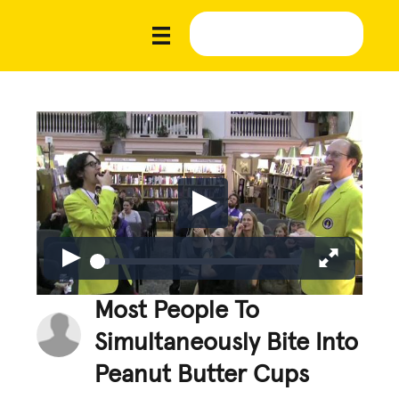
Most People To
Simultaneously Bite Into
Peanut Butter Cups