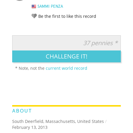
SAMMI PENZA
Be the first to like this record
37 pennies *
RATE IT:
LEGENDARY
FUNNY
CUTE
CREATIVE
CHALLENGE IT!
GROSS
IMPRESSIVE
* Note, not the
current world record
ABOUT
South Deerfield, Massachusetts, United States
/
February 13, 2013