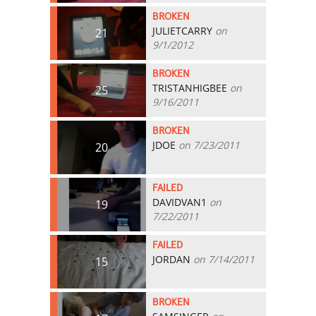
BROKEN
JULIETCARRY
on
21
9/1/2012
BROKEN
TRISTANHIGBEE
on
25
9/16/2011
BROKEN
JDOE
on 7/23/2011
20
FAILED
DAVIDVAN1
on
19
7/22/2011
FAILED
JORDAN
on 7/14/2011
15
BROKEN