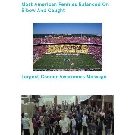
Most American Pennies Balanced On
Elbow And Caught
Largest Cancer Awareness Message