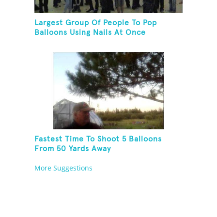
Largest Group Of People To Pop
Balloons Using Nails At Once
Fastest Time To Shoot 5 Balloons
From 50 Yards Away
More Suggestions