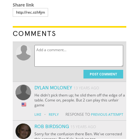
Share link
COMMENTS
POST COMMENT
DYLAN MOLONEY
13 YEARS AGO
He didn't pick them up; he slid them off the edge of a
table. Come on, people. But 2 can play this unfair
game
·
RESPONSE TO
LIKE
REPLY
PREVIOUS ATTEMPT
ROB BIRDSONG
15 YEARS AGO
Sorry for the confusion there Ben. We've corrected
this category. Ben Kula, back on top.