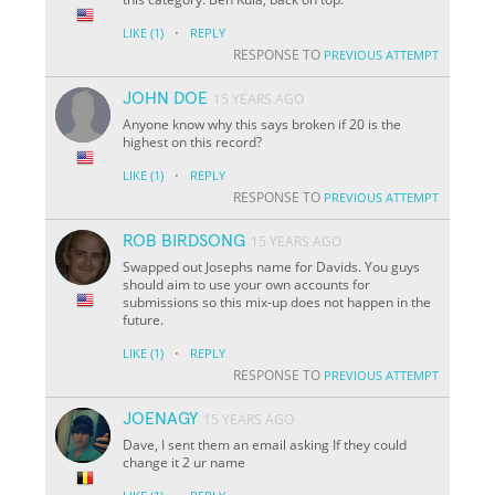
·
LIKE
(1)
REPLY
RESPONSE TO
PREVIOUS ATTEMPT
JOHN DOE
15 YEARS AGO
Anyone know why this says broken if 20 is the
highest on this record?
·
LIKE
(1)
REPLY
RESPONSE TO
PREVIOUS ATTEMPT
ROB BIRDSONG
15 YEARS AGO
Swapped out Josephs name for Davids. You guys
should aim to use your own accounts for
submissions so this mix-up does not happen in the
future.
·
LIKE
(1)
REPLY
RESPONSE TO
PREVIOUS ATTEMPT
JOENAGY
15 YEARS AGO
Dave, I sent them an email asking If they could
change it 2 ur name