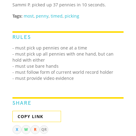
Sammi P. picked up 37 pennies in 10 seconds.
Tags:
most
,
penny
,
timed
,
picking
RULES
- must pick up pennies one at a time
- must pick up all pennies with one hand, but can
hold with either
- must use bare hands
- must follow form of current world record holder
- must provide video evidence
SHARE
COPY LINK
X
W
R
QR