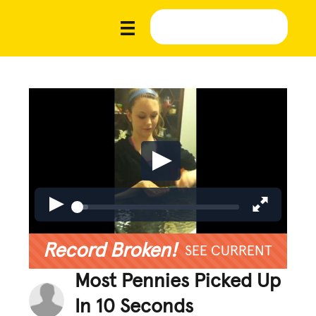
Record Broken!
SEE CURRENT
Most Pennies Picked Up
In 10 Seconds