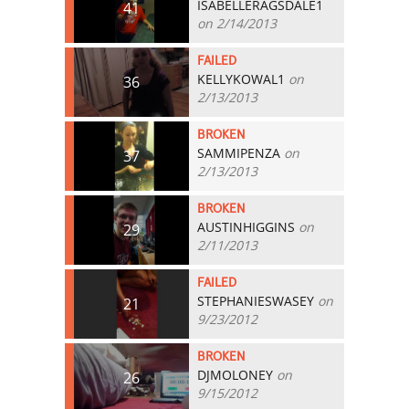
ISABELLERAGSDALE1
41
on 2/14/2013
FAILED
KELLYKOWAL1
on
36
2/13/2013
BROKEN
SAMMIPENZA
on
37
2/13/2013
BROKEN
AUSTINHIGGINS
on
29
2/11/2013
FAILED
STEPHANIESWASEY
on
21
9/23/2012
BROKEN
DJMOLONEY
on
26
9/15/2012