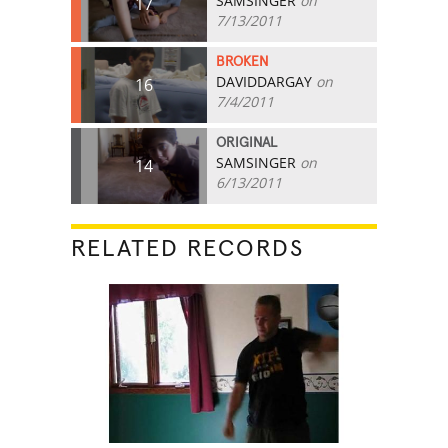
SAMSINGER
on
17
7/13/2011
BROKEN
DAVIDDARGAY
on
16
7/4/2011
ORIGINAL
SAMSINGER
on
14
6/13/2011
RELATED RECORDS