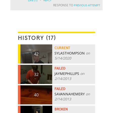
·
LIKE
(1)
REPLY
RESPONSE TO
PREVIOUS ATTEMPT
HISTORY (17)
CURRENT
SYLASTHOMPSON
on
42
5/14/2020
FAILED
JAYMEPHILLIPS
on
32
2/14/2013
FAILED
SAVANNAHEMERY
on
40
2/14/2013
BROKEN