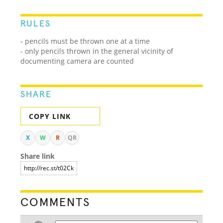
RULES
- pencils must be thrown one at a time
- only pencils thrown in the general vicinity of
documenting camera are counted
SHARE
COPY LINK
X
W
R
QR
Share link
COMMENTS