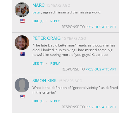
MARC
15 YEARS AGO
peter
, agreed. I inserted the missing word.
·
LIKE
(1)
REPLY
RESPONSE TO
PREVIOUS ATTEMPT
PETER CRAIG
15 YEARS AGO
"The late David Letterman" reads as though he has
died. I looked it up thinking I had missed some big
news! Like seeing more of you guys! Keep it up.
·
LIKE
(1)
REPLY
RESPONSE TO
PREVIOUS ATTEMPT
SIMON KIRK
15 YEARS AGO
What is the definition of "general vicinity," as defined
in the criteria?
·
LIKE
(1)
REPLY
RESPONSE TO
PREVIOUS ATTEMPT