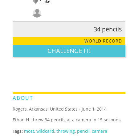
1
like
34 pencils
RATE IT:
LEGENDARY
FUNNY
CUTE
CREATIVE
WORLD RECORD
GROSS
IMPRESSIVE
CHALLENGE IT!
ABOUT
Rogers, Arkansas, United States
/
June 1, 2014
Ethan H. threw 34 pencils at a camera in 15 seconds.
Tags:
most
,
wildcard
,
throwing
,
pencil
,
camera