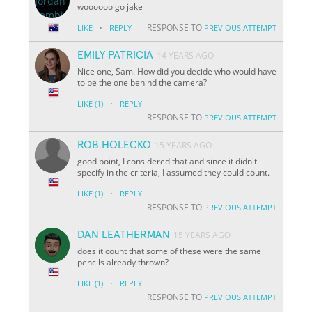
woooooo go jake
·
RESPONSE TO
LIKE
REPLY
PREVIOUS ATTEMPT
EMILY PATRICIA
14 YEARS AGO
Nice one, Sam. How did you decide who would have
to be the one behind the camera?
·
LIKE
(1)
REPLY
RESPONSE TO
PREVIOUS ATTEMPT
ROB HOLECKO
15 YEARS AGO
good point, I considered that and since it didn't
specify in the criteria, I assumed they could count.
·
LIKE
(1)
REPLY
RESPONSE TO
PREVIOUS ATTEMPT
DAN LEATHERMAN
15 YEARS AGO
does it count that some of these were the same
pencils already thrown?
·
LIKE
(1)
REPLY
RESPONSE TO
PREVIOUS ATTEMPT