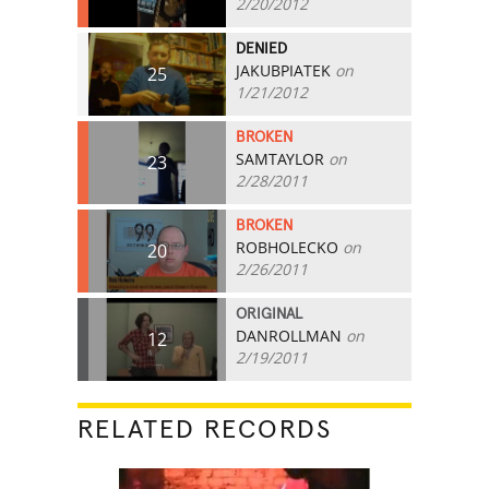
2/20/2012
DENIED
JAKUBPIATEK
on
25
1/21/2012
BROKEN
SAMTAYLOR
on
23
2/28/2011
BROKEN
ROBHOLECKO
on
20
2/26/2011
ORIGINAL
DANROLLMAN
on
12
2/19/2011
RELATED RECORDS