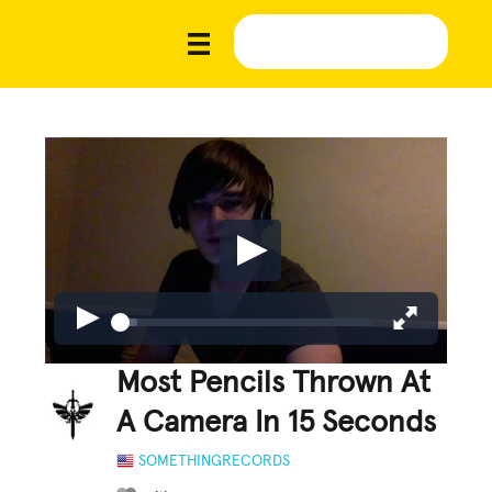
Most Pencils Thrown At
A Camera In 15 Seconds
SOMETHINGRECORDS