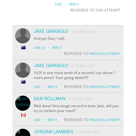
·
LIKE
REPLY
RESPONSE TO THIS ATTEMPT
JAKE GARGIULO
13 YEARS AGO
And yes Dan, I will.
·
LIKE
(1)
REPLY
RESPONSE TO
PREVIOUS ATTEMPT
JAKE GARGIULO
13 YEARS AGO
14.9! in one more tenth of a second I can throw 1
more pencil. Your going down!!!!!
·
RESPONSE TO
LIKE
REPLY
PREVIOUS ATTEMPT
DAN ROLLMAN
13 YEARS AGO
Well done! Very tough record to beat. Jake, will you
try to reclaim your mark?
·
RESPONSE TO
LIKE
REPLY
PREVIOUS ATTEMPT
JORDAN LAMBIRIS
13 YEARS AGO