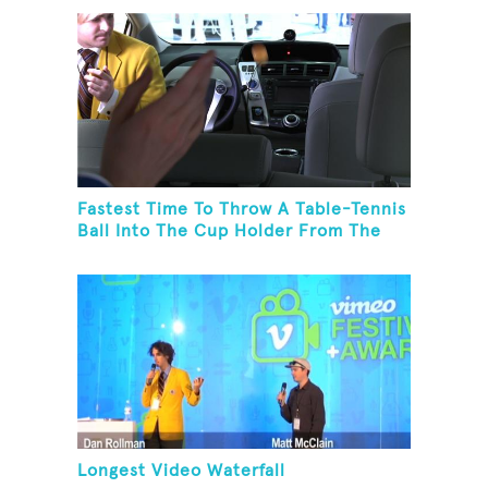
Fastest Time To Throw A Table-Tennis
Ball Into The Cup Holder From The
Trunk Of A Prius
Longest Video Waterfall