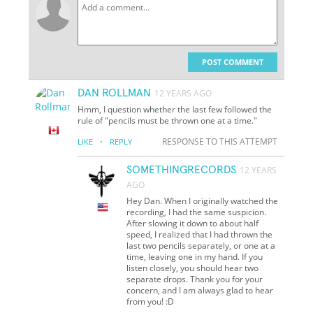
POST COMMENT
DAN ROLLMAN
12 YEARS AGO
Hmm, I question whether the last few followed the
rule of "pencils must be thrown one at a time."
·
RESPONSE TO THIS ATTEMPT
LIKE
REPLY
SOMETHINGRECORDS
12 YEARS
AGO
Hey Dan. When I originally watched the
recording, I had the same suspicion.
After slowing it down to about half
speed, I realized that I had thrown the
last two pencils separately, or one at a
time, leaving one in my hand. If you
listen closely, you should hear two
separate drops. Thank you for your
concern, and I am always glad to hear
from you! :D