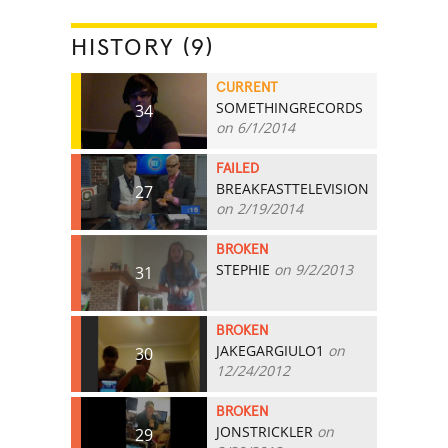
HISTORY (9)
CURRENT
SOMETHINGRECORDS
34
on 6/1/2014
FAILED
BREAKFASTTELEVISION
27
on 2/19/2014
BROKEN
STEPHIE
on 9/2/2013
31
BROKEN
JAKEGARGIULO1
on
30
12/24/2012
BROKEN
JONSTRICKLER
on
29