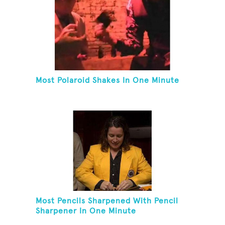
Most Polaroid Shakes In One Minute
Most Pencils Sharpened With Pencil
Sharpener In One Minute