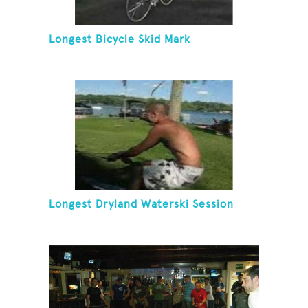
Longest Bicycle Skid Mark
Longest Dryland Waterski Session