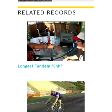
RELATED RECORDS
Longest Tandem "Shh"