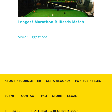
Longest Marathon Billiards Match
More Suggestions
ABOUT RECORDSETTER
SET A RECORD!
FOR BUSINESSES
SUBMIT
CONTACT
FAQ
STORE
LEGAL
©RECORDSETTER. ALL RIGHTS RESERVED. 2026.