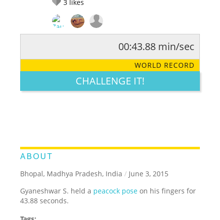
3
likes
00:43.88 min/sec
RATE IT:
LEGENDARY
FUNNY
CUTE
CREATIVE
WORLD RECORD
GROSS
IMPRESSIVE
CHALLENGE IT!
ABOUT
Bhopal, Madhya Pradesh, India
/
June 3, 2015
Gyaneshwar S. held a
peacock pose
on his fingers for
43.88 seconds.
Tags: