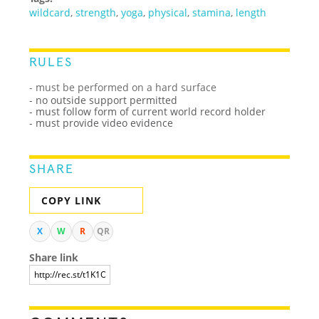
wildcard
,
strength
,
yoga
,
physical
,
stamina
,
length
RULES
- must be performed on a hard surface
- no outside support permitted
- must follow form of current world record holder
- must provide video evidence
SHARE
COPY LINK
X
W
R
QR
Share link