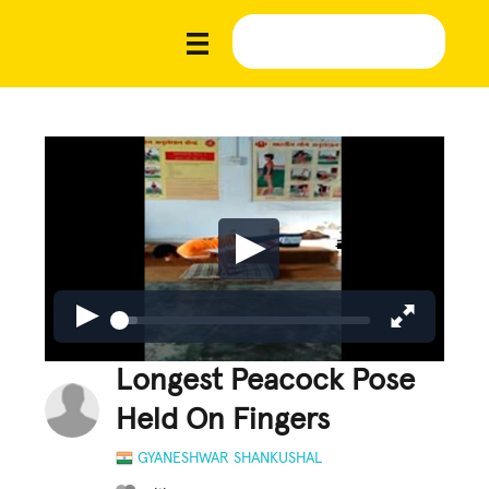
Longest Peacock Pose
Held On Fingers
GYANESHWAR SHANKUSHAL