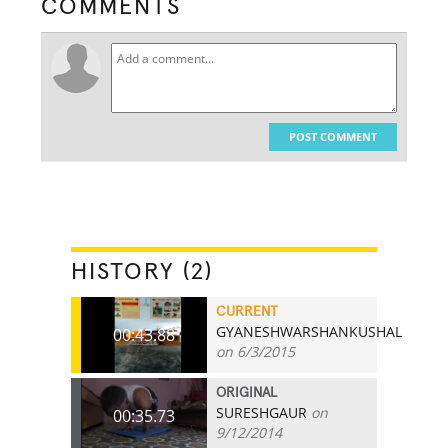
COMMENTS
POST COMMENT
HISTORY (2)
CURRENT
GYANESHWARSHANKUSHAL
00:43.88
on 6/3/2015
ORIGINAL
SURESHGAUR
on
00:35.73
9/12/2014