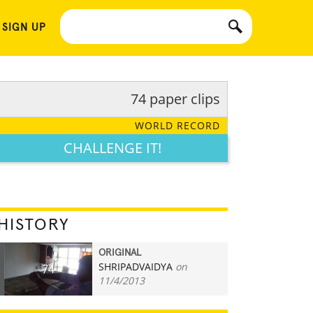
 SIGN UP
74 paper clips
WORLD RECORD
CHALLENGE IT!
HISTORY
ORIGINAL
SHRIPADVAIDYA
on
74
11/4/2013