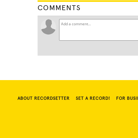
COMMENTS
ABOUT RECORDSETTER
SET A RECORD!
FOR BUSI