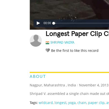
00:00
Longest Paper Clip 
SHRIPAD VAIDYA
Be the first to like this record
LEGENDARY
FUNNY
CUTE
C
RATE IT:
ABOUT
Nagpur, Maharashtra , India
/
November 4, 2013
Shripad V. assembled a single chain made out of
Tags:
wildcard
,
longest
,
yoga
,
chain
,
paper clip
,
a