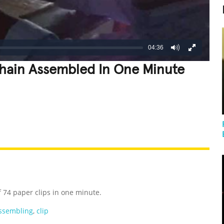
04:36
Chain Assembled In One Minute
REATIVE
GROSS
IMPRESSIVE
 74 paper clips in one minute.
ssembling
,
clip