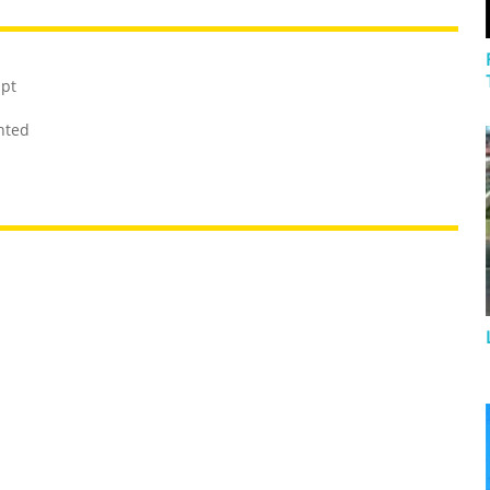
mpt
unted