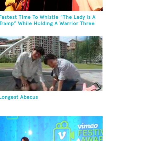
Fastest Time To Whistle “The Lady Is A
Tramp” While Holding A Warrior Three
Yoga Pose
Longest Abacus