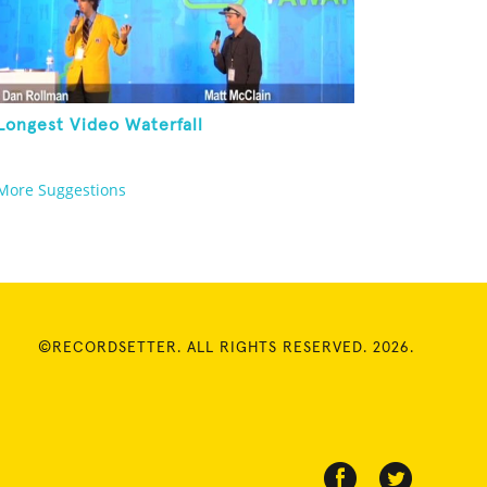
Longest Video Waterfall
More Suggestions
©RECORDSETTER. ALL RIGHTS RESERVED. 2026.