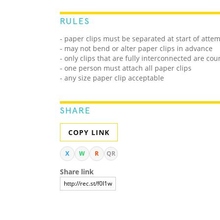
RULES
- paper clips must be separated at start of atte
- may not bend or alter paper clips in advance
- only clips that are fully interconnected are co
- one person must attach all paper clips
- any size paper clip acceptable
SHARE
COPY LINK
X
W
R
QR
Share link