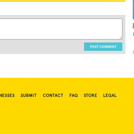
POST COMMENT
NESSES
SUBMIT
CONTACT
FAQ
STORE
LEGAL