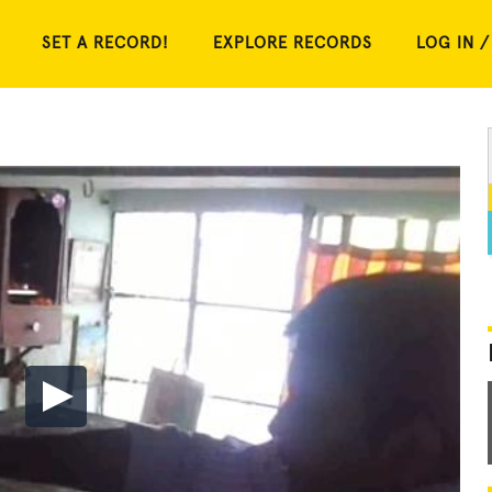
SET A RECORD!
EXPLORE RECORDS
LOG IN /