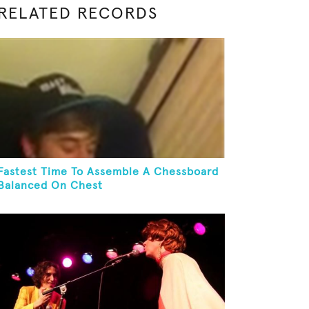
RELATED RECORDS
Fastest Time To Assemble A Chessboard
Balanced On Chest