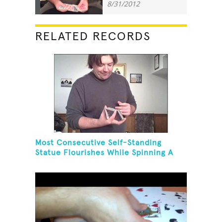
8/31/2012
RELATED RECORDS
Most Consecutive Self-Standing
Statue Flourishes While Spinning A
Toothbrush In 30 Seconds