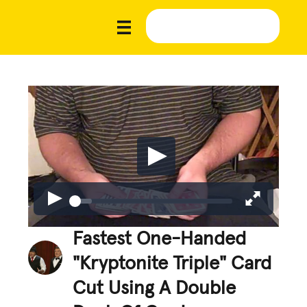
Fastest One-Handed
"Kryptonite Triple" Card
Cut Using A Double