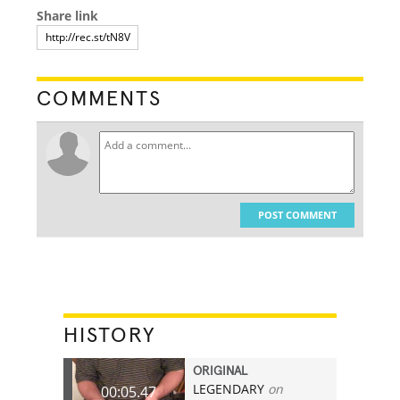
Share link
COMMENTS
POST COMMENT
HISTORY
ORIGINAL
LEGENDARY
on
00:05.47