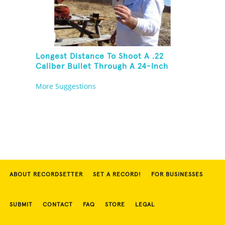
Longest Distance To Shoot A .22
Caliber Bullet Through A 24-Inch
Copper Pipe And Hit A Playing Card
More Suggestions
ABOUT RECORDSETTER
SET A RECORD!
FOR BUSINESSES
SUBMIT
CONTACT
FAQ
STORE
LEGAL