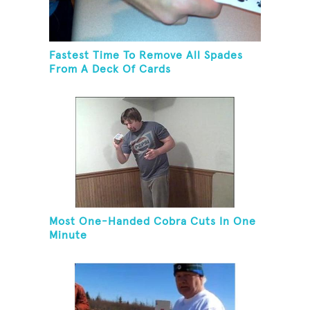
Fastest Time To Remove All Spades
From A Deck Of Cards
Most One-Handed Cobra Cuts In One
Minute