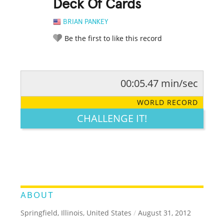
Deck Of Cards
BRIAN PANKEY
Be the first to like this record
00:05.47 min/sec
RATE IT:
LEGENDARY
FUNNY
CUTE
CREATIVE
WORLD RECORD
GROSS
IMPRESSIVE
CHALLENGE IT!
ABOUT
Springfield, Illinois, United States
/
August 31, 2012