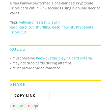
Brian Pankey performed a one-handed Kryptonite
Triple card cut in 5.47 seconds using a double deck of
cards.
Tags:
wildcard
,
fastest
,
playing
card
,
card
,
cut
,
shuffling
,
deck
,
flourish
,
Kryptonite
Triple cut
RULES
- must observe
RecordSetter playing card criteria
- may not drop cards during attempt
- must provide video evidence
SHARE
COPY LINK
X
W
R
QR