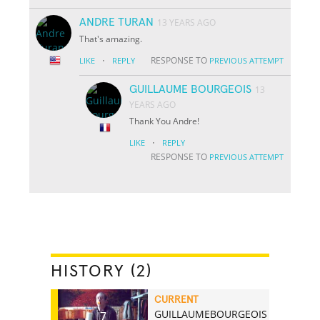
ANDRE TURAN
13 YEARS AGO
That's amazing.
·
RESPONSE TO
LIKE
REPLY
PREVIOUS ATTEMPT
GUILLAUME BOURGEOIS
13
YEARS AGO
Thank You Andre!
·
LIKE
REPLY
RESPONSE TO
PREVIOUS ATTEMPT
HISTORY (2)
CURRENT
GUILLAUMEBOURGEOIS
7