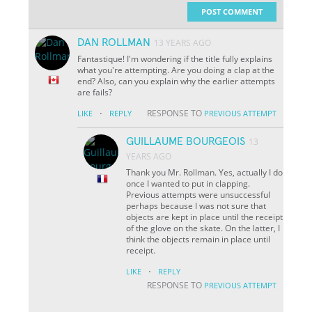
POST COMMENT
DAN ROLLMAN
13 YEARS AGO
Fantastique! I'm wondering if the title fully explains
what you're attempting. Are you doing a clap at the
end? Also, can you explain why the earlier attempts
are fails?
·
RESPONSE TO
LIKE
REPLY
PREVIOUS ATTEMPT
GUILLAUME BOURGEOIS
13
YEARS AGO
Thank you Mr. Rollman. Yes, actually I do
once I wanted to put in clapping.
Previous attempts were unsuccessful
perhaps because I was not sure that
objects are kept in place until the receipt
of the glove on the skate. On the latter, I
think the objects remain in place until
receipt.
·
LIKE
REPLY
RESPONSE TO
PREVIOUS ATTEMPT