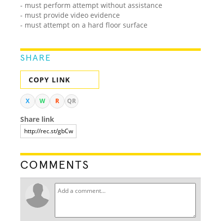
- must perform attempt without assistance
- must provide video evidence
- must attempt on a hard floor surface
SHARE
COPY LINK
X
W
R
QR
Share link
COMMENTS