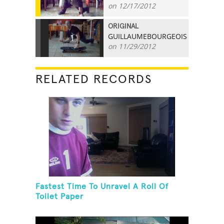
on 12/17/2012
ORIGINAL
GUILLAUMEBOURGEOIS
1
on 11/29/2012
RELATED RECORDS
Fastest Time To Unravel A Roll Of
Toilet Paper