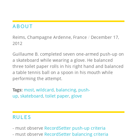
ABOUT
Reims, Champagne Ardenne, France
/
December 17,
2012
Guillaume B. completed seven one-armed push-up on
a skateboard while wearing a glove. He balanced
three toilet paper rolls in his right hand and balanced
a table tennis ball on a spoon in his mouth while
performing the attempt.
Tags:
most
,
wildcard
,
balancing
,
push-
up
,
skateboard
,
toilet paper
,
glove
RULES
- must observe
RecordSetter push-up criteria
- must observe
RecordSetter balancing criteria