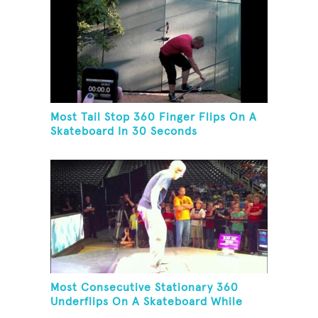
Most Tail Stop 360 Finger Flips On A
Skateboard In 30 Seconds
Most Consecutive Stationary 360
Underflips On A Skateboard While
Blindfolded