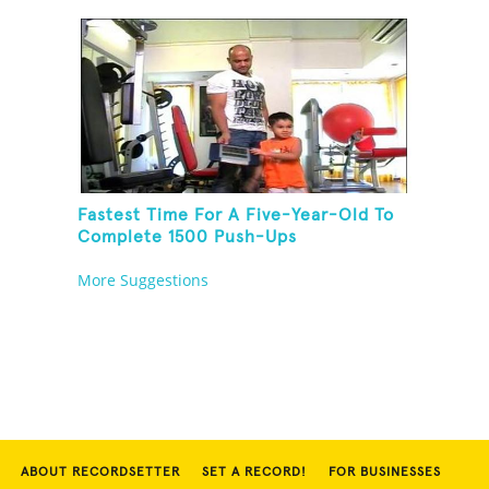
Fastest Time For A Five-Year-Old To
Complete 1500 Push-Ups
More Suggestions
ABOUT RECORDSETTER
SET A RECORD!
FOR BUSINESSES