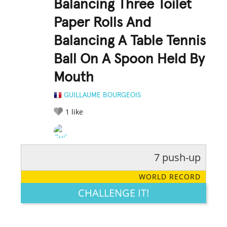
Balancing Three Toilet
Paper Rolls And
Balancing A Table Tennis
Ball On A Spoon Held By
Mouth
GUILLAUME BOURGEOIS
1
like
7 push-up
RATE IT:
LEGENDARY
FUNNY
CUTE
CREATIVE
WORLD RECORD
GROSS
IMPRESSIVE
CHALLENGE IT!