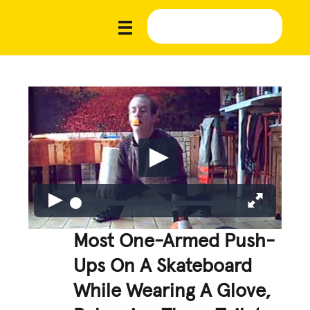
Most One-Armed Push-
Ups On A Skateboard
While Wearing A Glove,