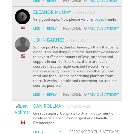
·
RESPONSE TO
LIKE
REPLY
PREVIOUS ATTEMPT
ELEANOR MUMMY
5 YEARS AGO
Very good topic. Now please visit my
page
. Thanks.
·
RESPONSE TO
LIKE
REPLY
PREVIOUS ATTEMPT
JOHN BARNES
5 YEARS AGO
So nice post here, thanks. Anyway, I think that being
alone is so bad thing due to the fact that we all need
to have sufficient amounts of love, attention and
support in our life. You know, there are lots of
sources that you might use, but I would like to
mention exactly bbwadmire reviews that you can
read and then use the best dating platform from
there. It works suitable and convenient, so use it as
soon as possible!
·
RESPONSE TO
LIKE
REPLY
PREVIOUS ATTEMPT
DAN ROLLMAN
15 YEARS AGO
Great category! Congrats to Brian, not to mention
newlyweds Vincent Prendergast and Danielle
Prendergast.
·
RESPONSE TO THIS ATTEMPT
LIKE
(1)
REPLY