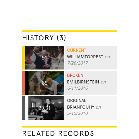
HISTORY (3)
CURRENT
WILLIAMFORREST
on
91
7/28/2017
BROKEN
EMILBIRNSTEIN
on
85
6/11/2016
ORIGINAL
BRIANFOUHY
on
29.51
5/15/2010
RELATED RECORDS