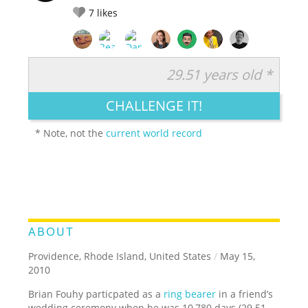
7
likes
29.51 years old *
RATE IT:
LEGENDARY
FUNNY
CUTE
CREATIVE
CHALLENGE IT!
GROSS
IMPRESSIVE
* Note, not the
current world record
ABOUT
Providence, Rhode Island, United States
/
May 15,
2010
Brian Fouhy particpated as a
ring bearer
in a friend’s
wedding ceremony when he was 10,780 days (29.51