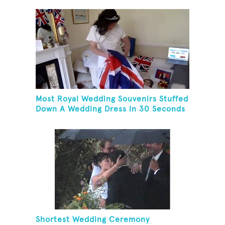
Most Royal Wedding Souvenirs Stuffed
Down A Wedding Dress In 30 Seconds
Shortest Wedding Ceremony