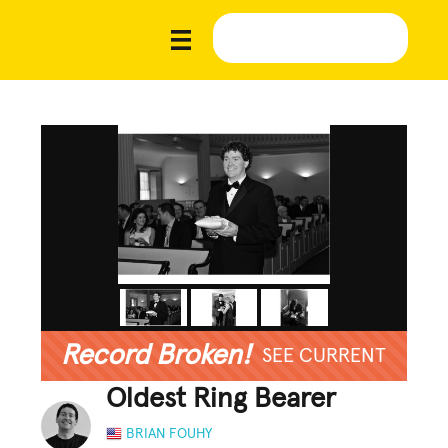
Record Broken!
SEE CURRENT
Oldest Ring Bearer
BRIAN FOUHY