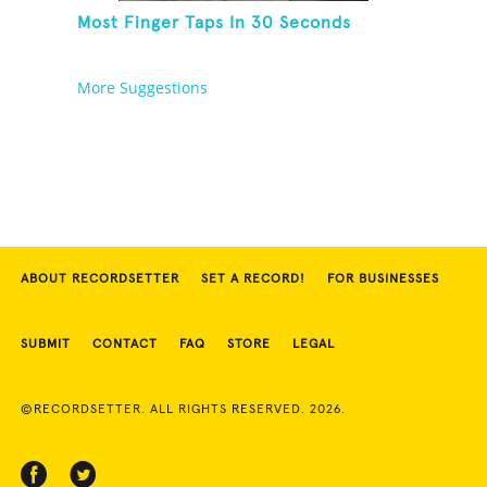
Most Finger Taps In 30 Seconds
More Suggestions
ABOUT RECORDSETTER
SET A RECORD!
FOR BUSINESSES
SUBMIT
CONTACT
FAQ
STORE
LEGAL
©RECORDSETTER. ALL RIGHTS RESERVED. 2026.