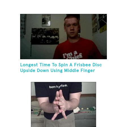
Longest Time To Spin A Frisbee Disc
Upside Down Using Middle Finger