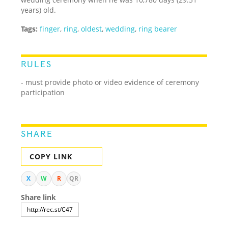
years) old.
Tags:
finger
,
ring
,
oldest
,
wedding
,
ring bearer
RULES
- must provide photo or video evidence of ceremony
participation
SHARE
COPY LINK
X
W
R
QR
Share link