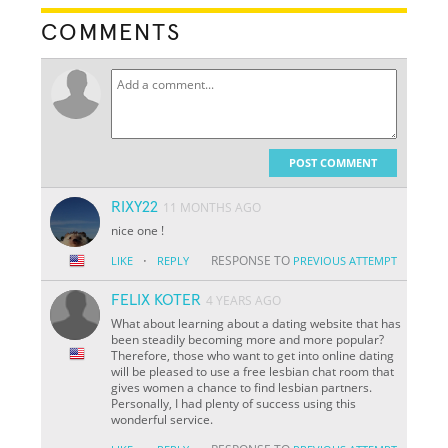
COMMENTS
POST COMMENT
RIXY22
11 MONTHS AGO
nice one !
·
RESPONSE TO
LIKE
REPLY
PREVIOUS ATTEMPT
FELIX KOTER
4 YEARS AGO
What about learning about a dating website that has
been steadily becoming more and more popular?
Therefore, those who want to get into online dating
will be pleased to use a free lesbian chat room that
gives women a chance to find lesbian partners.
Personally, I had plenty of success using this
wonderful service.