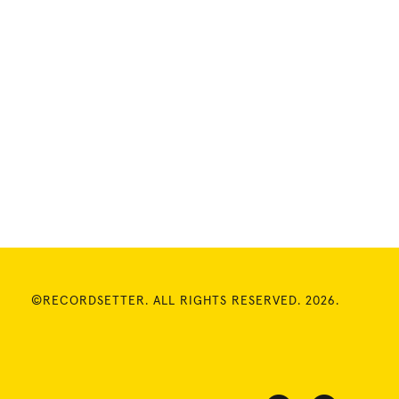
©RECORDSETTER. ALL RIGHTS RESERVED. 2026.