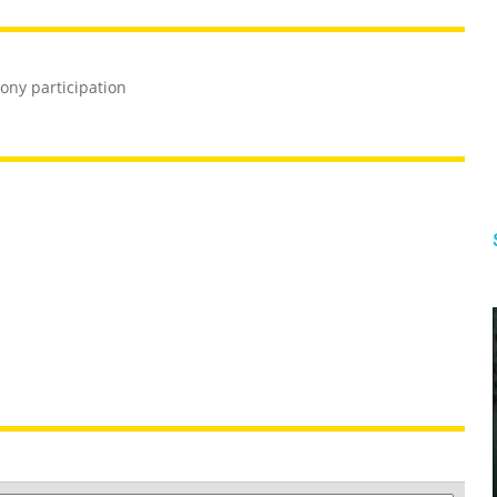
ony participation