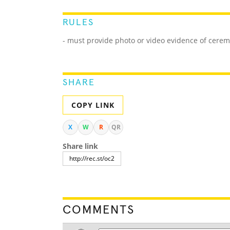
RULES
- must provide photo or video evidence of cerem
SHARE
COPY LINK
X
W
R
QR
Share link
COMMENTS