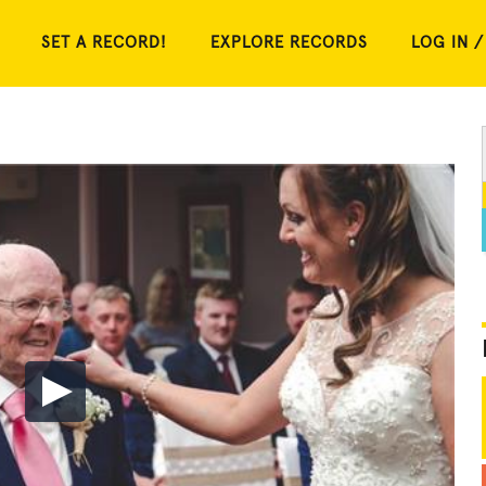
SET A RECORD!
EXPLORE RECORDS
LOG IN /