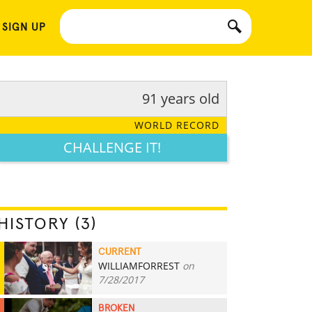
 SIGN UP
91 years old
WORLD RECORD
CHALLENGE IT!
HISTORY (3)
CURRENT
WILLIAMFORREST
on
91
7/28/2017
BROKEN