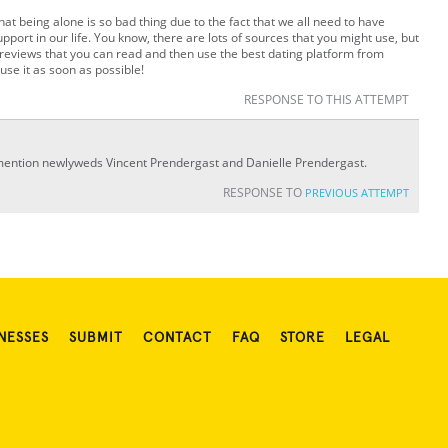
hat being alone is so bad thing due to the fact that we all need to have
upport in our life. You know, there are lots of sources that you might use, but
 reviews that you can read and then use the best dating platform from
use it as soon as possible!
RESPONSE TO THIS ATTEMPT
 mention newlyweds Vincent Prendergast and Danielle Prendergast.
RESPONSE TO
PREVIOUS ATTEMPT
NESSES
SUBMIT
CONTACT
FAQ
STORE
LEGAL