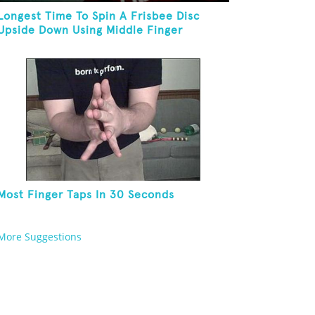
Longest Time To Spin A Frisbee Disc
Upside Down Using Middle Finger
Most Finger Taps In 30 Seconds
More Suggestions