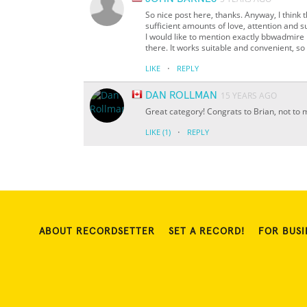
So nice post here, thanks. Anyway, I think t
sufficient amounts of love, attention and s
I would like to mention exactly bbwadmire
there. It works suitable and convenient, so 
·
LIKE
REPLY
DAN ROLLMAN
15 YEARS AGO
Great category! Congrats to Brian, not to
·
LIKE
(1)
REPLY
ABOUT RECORDSETTER
SET A RECORD!
FOR BUSI