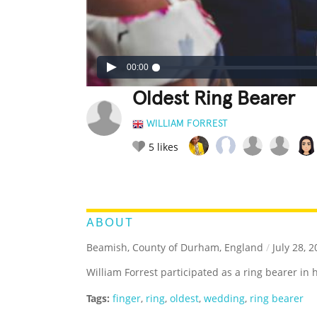
00:00
Oldest Ring Bearer
WILLIAM FORREST
5
likes
LEGENDARY
FUNNY
CUTE
C
RATE IT:
ABOUT
Beamish, County of Durham, England
/
July 28, 2
William Forrest participated as a ring bearer in
Tags:
finger
,
ring
,
oldest
,
wedding
,
ring bearer