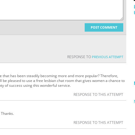
POST COMMENT
RESPONSE TO
PREVIOUS ATTEMPT
te that has been steadily becoming more and more popular? Therefore,
ill be pleased to use a free lesbian chat room that gives women a chance to
nty of success using this wonderful service.
RESPONSE TO THIS ATTEMPT
. Thanks.
RESPONSE TO THIS ATTEMPT