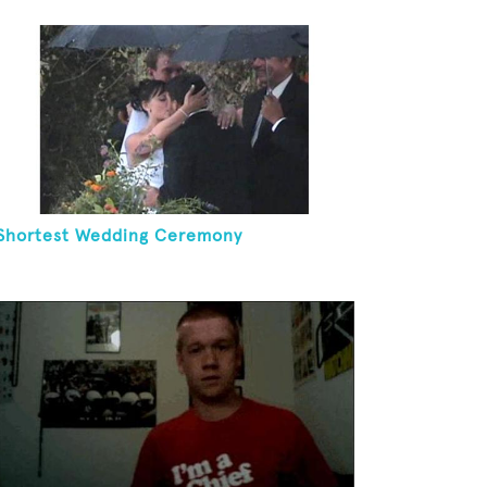
Shortest Wedding Ceremony