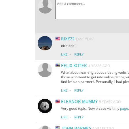
RIXY22
LAST YEAR
nice one !
·
LIKE
REPLY
FELIX KOTER
4 YEARS AGO
What about learning about a dating websi
those who want to get into online dating w
find lesbian partners. Personally, I had ple
·
LIKE
REPLY
ELEANOR MUMMY
5 YEARS AGO
Very good topic. Now please visit my
page
·
LIKE
REPLY
JOHN BARNES
5 YEARS AGO