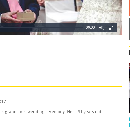
00:00
REATIVE
GROSS
IMPRESSIVE
017
 his grandson's wedding ceremony. He is 91 years old.