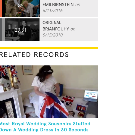
EMILBIRNSTEIN
on
85
6/11/2016
ORIGINAL
BRIANFOUHY
on
29.51
5/15/2010
RELATED RECORDS
Most Royal Wedding Souvenirs Stuffed
Down A Wedding Dress In 30 Seconds