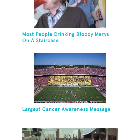
Most People Drinking Bloody Marys
On A Staircase
Largest Cancer Awareness Message