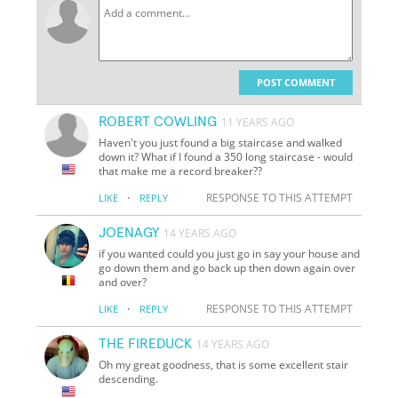
POST COMMENT
ROBERT COWLING
11 YEARS AGO
Haven't you just found a big staircase and walked
down it? What if I found a 350 long staircase - would
that make me a record breaker??
·
RESPONSE TO THIS ATTEMPT
LIKE
REPLY
JOENAGY
14 YEARS AGO
if you wanted could you just go in say your house and
go down them and go back up then down again over
and over?
·
RESPONSE TO THIS ATTEMPT
LIKE
REPLY
THE FIREDUCK
14 YEARS AGO
Oh my great goodness, that is some excellent stair
descending.