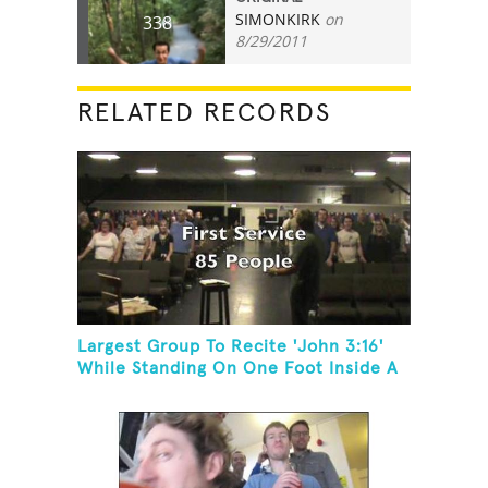
SIMONKIRK
on
338
8/29/2011
RELATED RECORDS
Largest Group To Recite 'John 3:16'
While Standing On One Foot Inside A
Skating Rink In 24 Hours