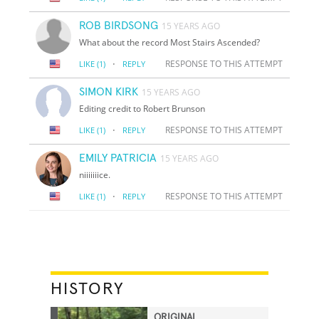
ROB BIRDSONG
15 YEARS AGO
What about the record Most Stairs Ascended?
·
RESPONSE TO THIS ATTEMPT
LIKE
(1)
REPLY
SIMON KIRK
15 YEARS AGO
Editing credit to Robert Brunson
·
RESPONSE TO THIS ATTEMPT
LIKE
(1)
REPLY
EMILY PATRICIA
15 YEARS AGO
niiiiiiice.
·
RESPONSE TO THIS ATTEMPT
LIKE
(1)
REPLY
HISTORY
ORIGINAL