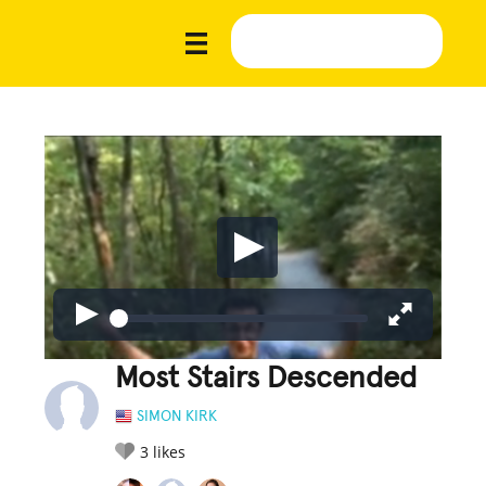
Most Stairs Descended
SIMON KIRK
3
likes