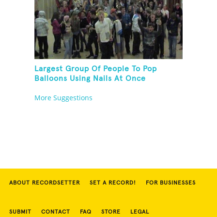
Largest Group Of People To Pop
Balloons Using Nails At Once
More Suggestions
ABOUT RECORDSETTER
SET A RECORD!
FOR BUSINESSES
SUBMIT
CONTACT
FAQ
STORE
LEGAL