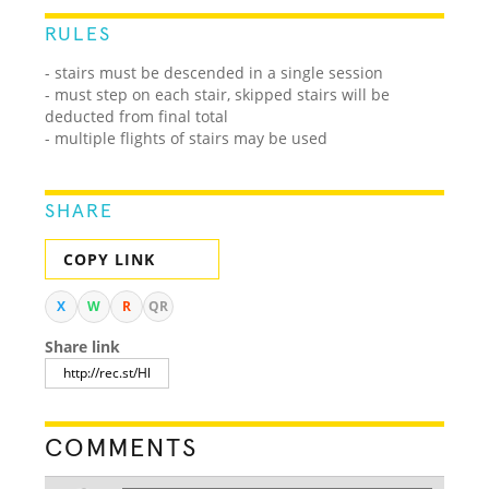
RULES
- stairs must be descended in a single session
- must step on each stair, skipped stairs will be
deducted from final total
- multiple flights of stairs may be used
SHARE
COPY LINK
X
W
R
QR
Share link
COMMENTS