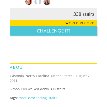
338 stairs
RATE IT:
LEGENDARY
FUNNY
CUTE
CREATIVE
WORLD RECORD
GROSS
IMPRESSIVE
CHALLENGE IT!
ABOUT
Gastonia, North Carolina, United States
/
August 29,
2011
Simon Kirk walked down 338 stairs.
Tags:
most
,
descending
,
stairs