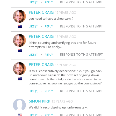
·
RESPONSE TO THIS ATTEMPT
LIKE
(1)
REPLY
PETER CRAIG
15 YEARS AGO
you need to have a shoe cam :)
·
RESPONSE TO THIS ATTEMPT
LIKE
(1)
REPLY
PETER CRAIG
15 YEARS AGO
I think counting and verifying this one for future
attempts will be tricky...
·
RESPONSE TO THIS ATTEMPT
LIKE
(1)
REPLY
PETER CRAIG
15 YEARS AGO
Is this "consecutively descended"? ie. if you go back
up and down again do the next set of going down
count towards the total, or do the stairs need to be
consecutive, as soon as you go up the count stops?
·
RESPONSE TO THIS ATTEMPT
LIKE
(1)
REPLY
SIMON KIRK
15 YEARS AGO
We didn't record going up, unfortunately.
·
RESPONSE TO THIS ATTEMPT
LIKE
(1)
REPLY