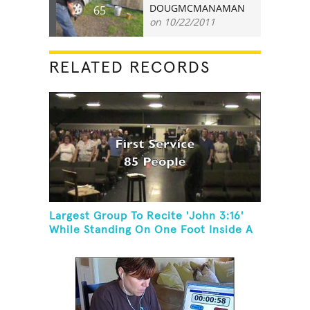
DOUGMCMANAMAN
65
on 10/22/2011
RELATED RECORDS
Largest Group To Recite 'John 3:16'
While Standing On One Foot Inside A
Skating Rink In 24 Hours