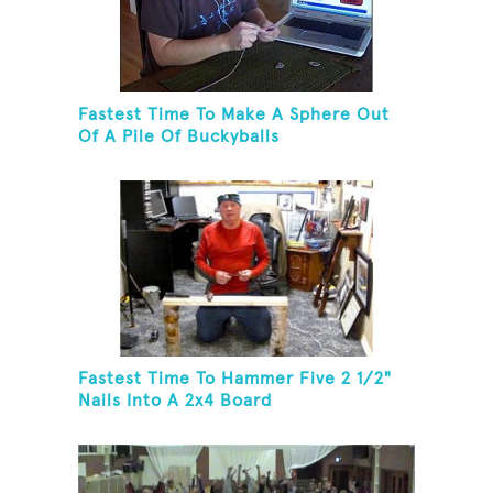
Fastest Time To Make A Sphere Out
Of A Pile Of Buckyballs
Fastest Time To Hammer Five 2 1/2"
Nails Into A 2x4 Board