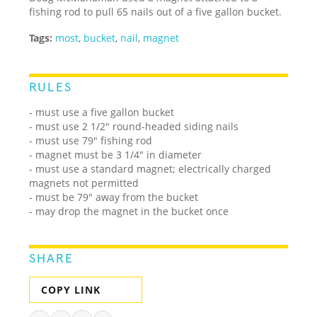
fishing rod to pull 65 nails out of a five gallon bucket.
Tags:
most
,
bucket
,
nail
,
magnet
RULES
- must use a five gallon bucket
- must use 2 1/2" round-headed siding nails
- must use 79" fishing rod
- magnet must be 3 1/4" in diameter
- must use a standard magnet; electrically charged
magnets not permitted
- must be 79" away from the bucket
- may drop the magnet in the bucket once
SHARE
COPY LINK