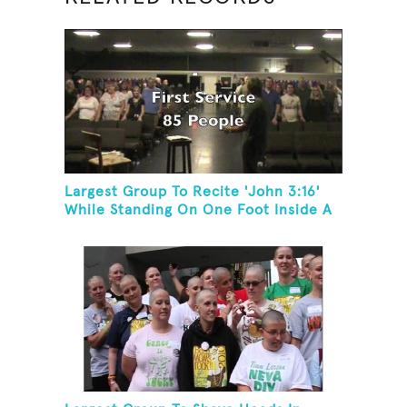
Largest Group To Recite 'John 3:16'
While Standing On One Foot Inside A
Skating Rink In 24 Hours