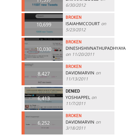
6/30/2012
BROKEN
ISAIAHMCCOURT
on
10,699
5/23/2012
BROKEN
DINESHSHIVNATHUPADHYAYA
10,030
on 11/20/2011
BROKEN
DAVIDMARVIN
on
8,427
11/13/2011
DENIED
YOSHIAPPEL
on
6,413
11/7/2011
BROKEN
DAVIDMARVIN
on
6,252
3/18/2011