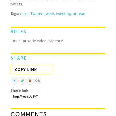
tweets.
Tags:
most
,
Twitter
,
tweet
,
tweeting
,
unread
RULES
- must provide video evidence
SHARE
COPY LINK
X
W
R
QR
Share link
COMMENTS