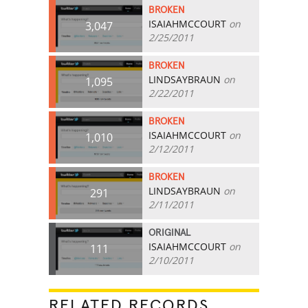
BROKEN
ISAIAHMCCOURT
on
3,047
2/25/2011
BROKEN
LINDSAYBRAUN
on
1,095
2/22/2011
BROKEN
ISAIAHMCCOURT
on
1,010
2/12/2011
BROKEN
LINDSAYBRAUN
on
291
2/11/2011
ORIGINAL
ISAIAHMCCOURT
on
111
2/10/2011
RELATED RECORDS