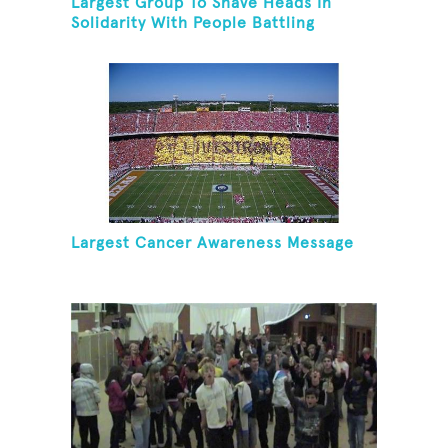
Largest Group To Shave Heads In
Solidarity With People Battling
Cancer
Largest Cancer Awareness Message