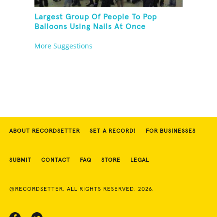
Largest Group Of People To Pop
Balloons Using Nails At Once
More Suggestions
ABOUT RECORDSETTER
SET A RECORD!
FOR BUSINESSES
SUBMIT
CONTACT
FAQ
STORE
LEGAL
©RECORDSETTER. ALL RIGHTS RESERVED. 2026.