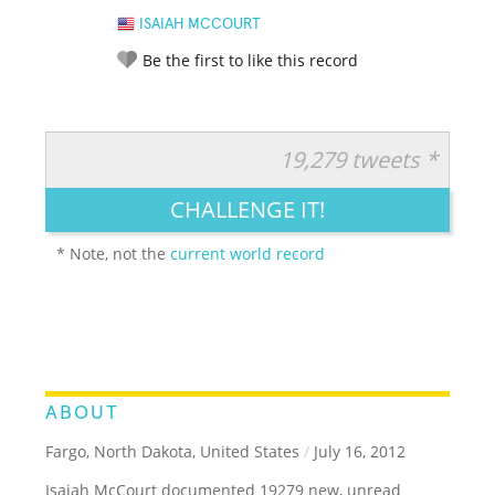
ISAIAH MCCOURT
Be the first to like this record
19,279 tweets *
RATE IT:
LEGENDARY
FUNNY
CUTE
CREATIVE
CHALLENGE IT!
GROSS
IMPRESSIVE
* Note, not the
current world record
ABOUT
Fargo, North Dakota, United States
/
July 16, 2012
Isaiah McCourt documented 19279 new, unread