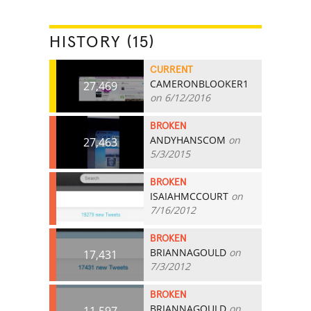
HISTORY (15)
CURRENT
CAMERONBLOOKER1
27,469
on 6/12/2016
BROKEN
ANDYHANSCOM
on
27,463
5/3/2015
BROKEN
ISAIAHMCCOURT
on
19,279
7/16/2012
BROKEN
BRIANNAGOULD
on
17,431
7/3/2012
BROKEN
BRIANNAGOULD
on
11,597