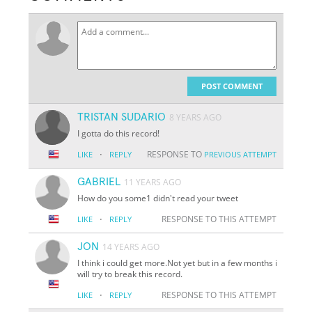
POST COMMENT
TRISTAN SUDARIO
8 YEARS AGO
I gotta do this record!
·
RESPONSE TO
LIKE
REPLY
PREVIOUS ATTEMPT
GABRIEL
11 YEARS AGO
How do you some1 didn't read your tweet
·
RESPONSE TO THIS ATTEMPT
LIKE
REPLY
JON
14 YEARS AGO
I think i could get more.Not yet but in a few months i
will try to break this record.
·
RESPONSE TO THIS ATTEMPT
LIKE
REPLY