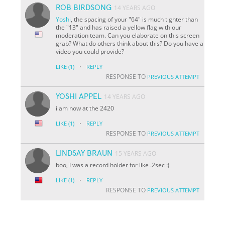
ROB BIRDSONG
14 YEARS AGO
Yoshi
, the spacing of your "64" is much tighter than
the "13" and has raised a yellow flag with our
moderation team. Can you elaborate on this screen
grab? What do others think about this? Do you have a
video you could provide?
·
LIKE
(1)
REPLY
RESPONSE TO
PREVIOUS ATTEMPT
YOSHI APPEL
14 YEARS AGO
i am now at the 2420
·
LIKE
(1)
REPLY
RESPONSE TO
PREVIOUS ATTEMPT
LINDSAY BRAUN
15 YEARS AGO
boo, I was a record holder for like .2sec :(
·
LIKE
(1)
REPLY
RESPONSE TO
PREVIOUS ATTEMPT