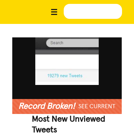
Record Broken!
SEE CURRENT
Most New Unviewed
Tweets