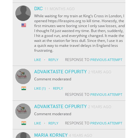
DXC
11 MONTHS AGO
While waiting for my train at King’s Cross in London, I
opened https://liraspins.org to kill time. Honestly, the
first minutes were boring since I only saw losses, and
I thought I’d just wasted my time. But then, suddenly,
I hit a good run, and everything changed. It made the
wait at the station far less dull. Since then, I use it as
a quick way to make travel delays in England less
frustrating.
·
RESPONSE TO
LIKE
REPLY
PREVIOUS ATTEMPT
ADVAIKTASTE OFPURITY
2 YEARS AGO
Comment moderated
·
LIKE
(1)
REPLY
RESPONSE TO
PREVIOUS ATTEMPT
ADVAIKTASTE OFPURITY
2 YEARS AGO
Comment moderated
·
RESPONSE TO
LIKE
REPLY
PREVIOUS ATTEMPT
MARIA KORNEY
4 YEARS AGO