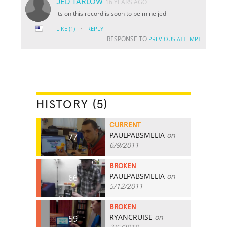
JED TARLOW
16 YEARS AGO
its on this record is soon to be mine jed
·
LIKE
(1)
REPLY
RESPONSE TO
PREVIOUS ATTEMPT
HISTORY (5)
CURRENT
PAULPABSMELIA
on
77
6/9/2011
BROKEN
PAULPABSMELIA
on
66
5/12/2011
BROKEN
RYANCRUISE
on
59