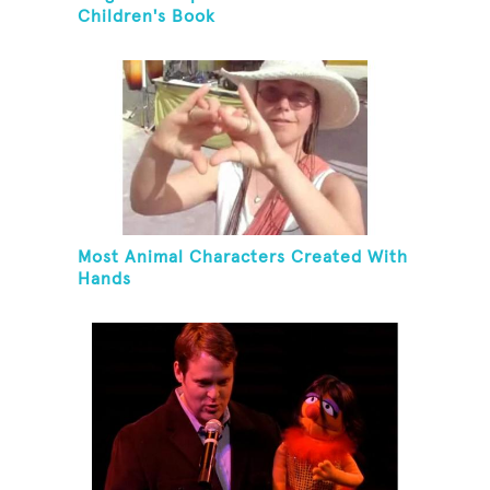
Children's Book
Most Animal Characters Created With
Hands