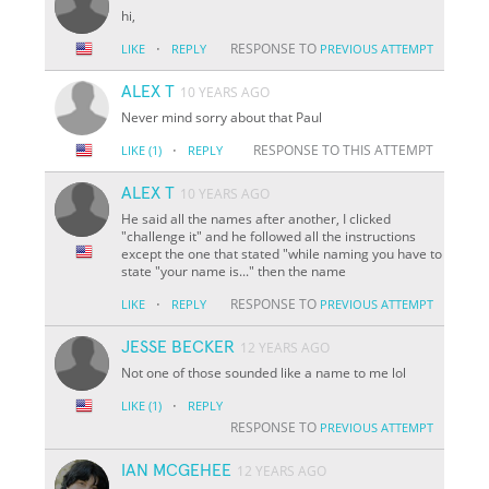
hi,
·
RESPONSE TO
LIKE
REPLY
PREVIOUS ATTEMPT
ALEX T
10 YEARS AGO
Never mind sorry about that Paul
·
RESPONSE TO THIS ATTEMPT
LIKE
(1)
REPLY
ALEX T
10 YEARS AGO
He said all the names after another, I clicked
"challenge it" and he followed all the instructions
except the one that stated "while naming you have to
state "your name is..." then the name
·
RESPONSE TO
LIKE
REPLY
PREVIOUS ATTEMPT
JESSE BECKER
12 YEARS AGO
Not one of those sounded like a name to me lol
·
LIKE
(1)
REPLY
RESPONSE TO
PREVIOUS ATTEMPT
IAN MCGEHEE
12 YEARS AGO