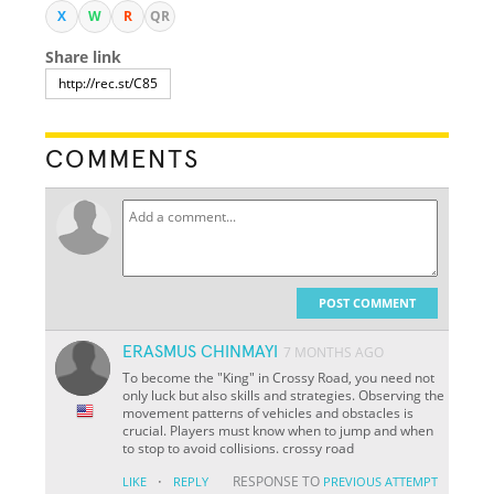
X
W
R
QR
Share link
COMMENTS
POST COMMENT
ERASMUS CHINMAYI
7 MONTHS AGO
To become the "King" in Crossy Road, you need not
only luck but also skills and strategies. Observing the
movement patterns of vehicles and obstacles is
crucial. Players must know when to jump and when
to stop to avoid collisions. crossy road
·
RESPONSE TO
LIKE
REPLY
PREVIOUS ATTEMPT