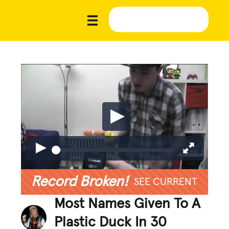
Record Broken!
SEE CURRENT
Most Names Given To A
Plastic Duck In 30