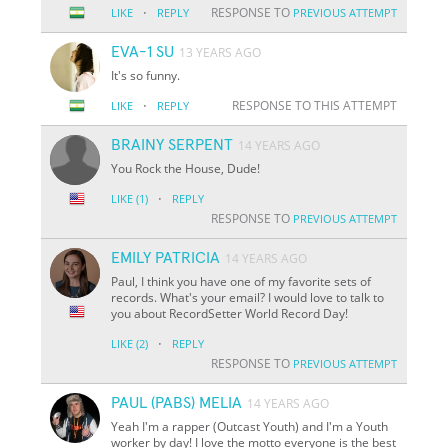
·
RESPONSE TO
LIKE
REPLY
PREVIOUS ATTEMPT
EVA-1 SU
13 YEARS AGO
It's so funny.
·
RESPONSE TO THIS ATTEMPT
LIKE
REPLY
BRAINY SERPENT
14 YEARS AGO
You Rock the House, Dude!
·
LIKE
(1)
REPLY
RESPONSE TO
PREVIOUS ATTEMPT
EMILY PATRICIA
14 YEARS AGO
Paul, I think you have one of my favorite sets of
records. What's your email? I would love to talk to
you about RecordSetter World Record Day!
·
LIKE
(2)
REPLY
RESPONSE TO
PREVIOUS ATTEMPT
PAUL (PABS) MELIA
14 YEARS AGO
Yeah I'm a rapper (Outcast Youth) and I'm a Youth
worker by day! I love the motto everyone is the best