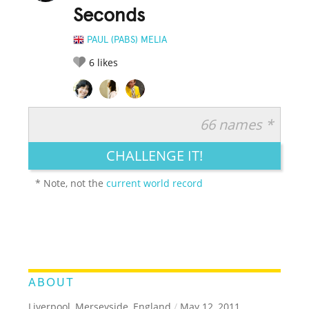
Seconds
PAUL (PABS) MELIA
6
likes
66 names *
RATE IT:
LEGENDARY
FUNNY
CUTE
CREATIVE
CHALLENGE IT!
GROSS
IMPRESSIVE
* Note, not the
current world record
ABOUT
Liverpool, Merseyside, England
/
May 12, 2011