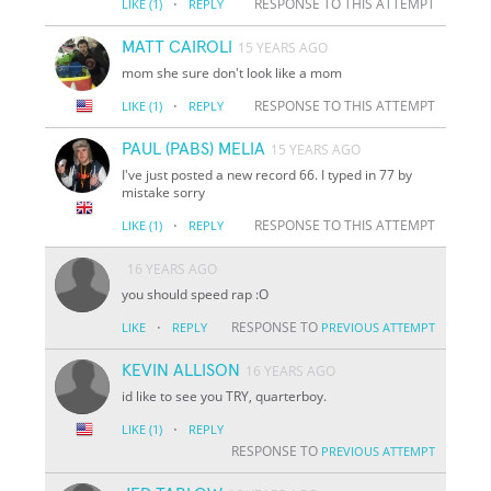
·
RESPONSE TO THIS ATTEMPT
LIKE
(1)
REPLY
MATT CAIROLI
15 YEARS AGO
mom she sure don't look like a mom
·
RESPONSE TO THIS ATTEMPT
LIKE
(1)
REPLY
PAUL (PABS) MELIA
15 YEARS AGO
I've just posted a new record 66. I typed in 77 by
mistake sorry
·
RESPONSE TO THIS ATTEMPT
LIKE
(1)
REPLY
16 YEARS AGO
you should speed rap :O
·
RESPONSE TO
LIKE
REPLY
PREVIOUS ATTEMPT
KEVIN ALLISON
16 YEARS AGO
id like to see you TRY, quarterboy.
·
LIKE
(1)
REPLY
RESPONSE TO
PREVIOUS ATTEMPT