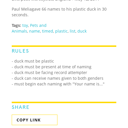
Paul Meliagave 66 names to his plastic duck in 30
seconds.
Tags:
toy
,
Pets and
Animals
,
name
,
timed
,
plastic
,
list
,
duck
RULES
- duck must be plastic
- duck must be present at time of naming
- duck must be facing record attempter
- duck can receive names given to both genders
- must begin each naming with "Your name is..."
SHARE
COPY LINK