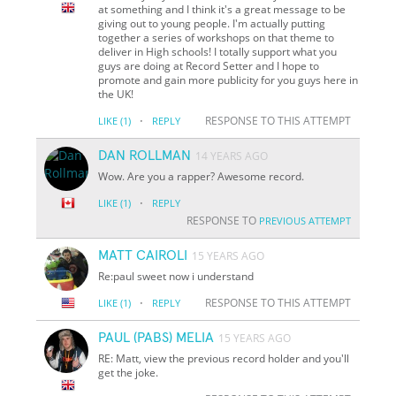
at something and I think it's a great message to be
giving out to young people. I'm actually putting
together a series of workshops on that theme to
deliver in High schools! I totally support what you
guys are doing at Record Setter and I hope to
promote and gain more publicity for you guys here in
the UK!
·
RESPONSE TO THIS ATTEMPT
LIKE
(1)
REPLY
DAN ROLLMAN
14 YEARS AGO
Wow. Are you a rapper? Awesome record.
·
LIKE
(1)
REPLY
RESPONSE TO
PREVIOUS ATTEMPT
MATT CAIROLI
15 YEARS AGO
Re:paul sweet now i understand
·
RESPONSE TO THIS ATTEMPT
LIKE
(1)
REPLY
PAUL (PABS) MELIA
15 YEARS AGO
RE: Matt, view the previous record holder and you'll
get the joke.