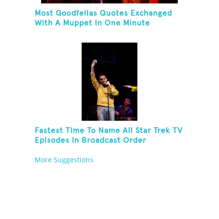
Most Goodfellas Quotes Exchanged
With A Muppet In One Minute
Fastest Time To Name All Star Trek TV
Episodes In Broadcast Order
More Suggestions