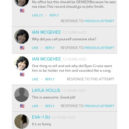
No office but this should be DENIED!Because he was
not clear.This record should go to John Smith.
·
LIKE
(1)
REPLY
RESPONSE TO
PREVIOUS ATTEMPT
IAN MCGEHEE
12 YEARS AGO
Why did you call yourself someone else?
·
RESPONSE TO
LIKE
REPLY
PREVIOUS ATTEMPT
IAN MCGEHEE
12 YEARS AGO
One thing to tell and ask why did Ryan Cruise want
him to be holder not him and sounded like a song.
·
RESPONSE TO THIS ATTEMPT
LIKE
REPLY
LAYLA HOLLIS
13 YEARS AGO
This is awesome. Good job!
·
RESPONSE TO
LIKE
REPLY
PREVIOUS ATTEMPT
EVA-1 SU
13 YEARS AGO
It's so funny.