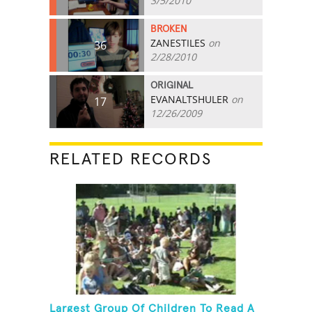
3/5/2010
BROKEN
ZANESTILES
on
36
2/28/2010
ORIGINAL
EVANALTSHULER
on
17
12/26/2009
RELATED RECORDS
Largest Group Of Children To Read A