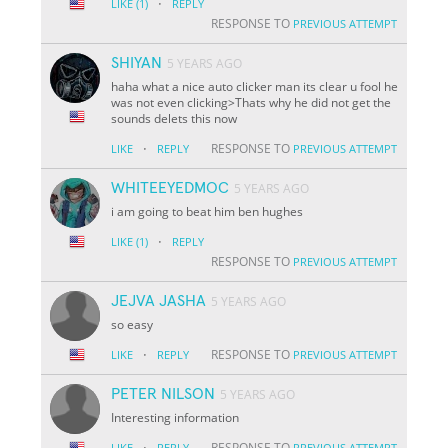
·
LIKE
(1)
REPLY
RESPONSE TO
PREVIOUS ATTEMPT
SHIYAN
5 YEARS AGO
haha what a nice auto clicker man its clear u fool he
was not even clicking>Thats why he did not get the
sounds delets this now
·
RESPONSE TO
LIKE
REPLY
PREVIOUS ATTEMPT
WHITEEYEDMOC
5 YEARS AGO
i am going to beat him ben hughes
·
LIKE
(1)
REPLY
RESPONSE TO
PREVIOUS ATTEMPT
JEJVA JASHA
5 YEARS AGO
so easy
·
RESPONSE TO
LIKE
REPLY
PREVIOUS ATTEMPT
PETER NILSON
5 YEARS AGO
Interesting information
·
RESPONSE TO
LIKE
REPLY
PREVIOUS ATTEMPT