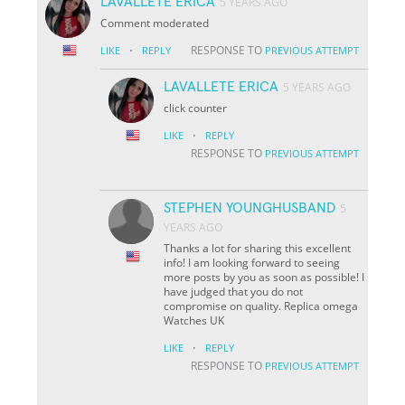
LAVALLETE ERICA
5 YEARS AGO
Comment moderated
·
RESPONSE TO
LIKE
REPLY
PREVIOUS ATTEMPT
LAVALLETE ERICA
5 YEARS AGO
click counter
·
LIKE
REPLY
RESPONSE TO
PREVIOUS ATTEMPT
STEPHEN YOUNGHUSBAND
5
YEARS AGO
Thanks a lot for sharing this excellent
info! I am looking forward to seeing
more posts by you as soon as possible! I
have judged that you do not
compromise on quality. Replica omega
Watches UK
·
LIKE
REPLY
RESPONSE TO
PREVIOUS ATTEMPT