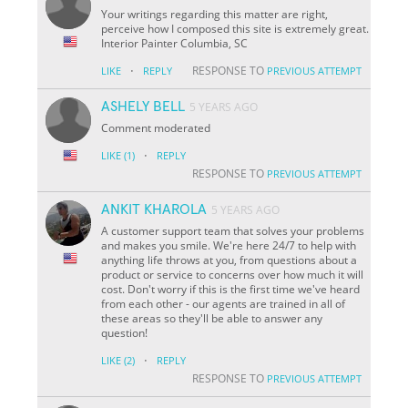
Your writings regarding this matter are right,
perceive how I composed this site is extremely great.
Interior Painter Columbia, SC
·
RESPONSE TO
LIKE
REPLY
PREVIOUS ATTEMPT
ASHELY BELL
5 YEARS AGO
Comment moderated
·
LIKE
(1)
REPLY
RESPONSE TO
PREVIOUS ATTEMPT
ANKIT KHAROLA
5 YEARS AGO
A customer support team that solves your problems
and makes you smile. We're here 24/7 to help with
anything life throws at you, from questions about a
product or service to concerns over how much it will
cost. Don't worry if this is the first time we've heard
from each other - our agents are trained in all of
these areas so they'll be able to answer any
question!
·
LIKE
(2)
REPLY
RESPONSE TO
PREVIOUS ATTEMPT