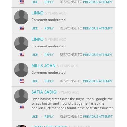
·
RESPONSE TO
LIKE
REPLY
PREVIOUS ATTEMPT
LINKO
5 YEARS AGO
Comment moderated
·
RESPONSE TO
LIKE
REPLY
PREVIOUS ATTEMPT
LINKO
5 YEARS AGO
Comment moderated
·
RESPONSE TO
LIKE
REPLY
PREVIOUS ATTEMPT
MILLS JOAN
5 YEARS AGO
Comment moderated
·
RESPONSE TO
LIKE
REPLY
PREVIOUS ATTEMPT
SAFIA SADIQ
5 YEARS AGO
i was having stress over the night , then i google the
stress buster and i found that game, i tried the
badlion click test and i found it the best stressbuster.
·
RESPONSE TO
LIKE
REPLY
PREVIOUS ATTEMPT