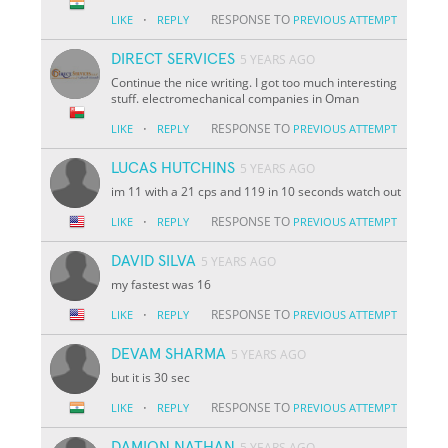
·
RESPONSE TO
LIKE
REPLY
PREVIOUS ATTEMPT
DIRECT SERVICES
5 YEARS AGO
Continue the nice writing. I got too much interesting
stuff. electromechanical companies in Oman
·
RESPONSE TO
LIKE
REPLY
PREVIOUS ATTEMPT
LUCAS HUTCHINS
5 YEARS AGO
im 11 with a 21 cps and 119 in 10 seconds watch out
·
RESPONSE TO
LIKE
REPLY
PREVIOUS ATTEMPT
DAVID SILVA
5 YEARS AGO
my fastest was 16
·
RESPONSE TO
LIKE
REPLY
PREVIOUS ATTEMPT
DEVAM SHARMA
5 YEARS AGO
but it is 30 sec
·
RESPONSE TO
LIKE
REPLY
PREVIOUS ATTEMPT
DAMION NATHAN
5 YEARS AGO