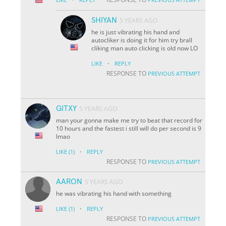
SHIYAN
5 YEARS AGO
he is just vibrating his hand and
autocliker is doing it for him try brall
cliking man auto clicking is old now LO
·
LIKE
REPLY
RESPONSE TO
PREVIOUS ATTEMPT
GITXY
5 YEARS AGO
man your gonna make me try to beat that record for
10 hours and the fastest i still will do per second is 9
lmao
·
LIKE
(1)
REPLY
RESPONSE TO
PREVIOUS ATTEMPT
AARON
5 YEARS AGO
he was vibrating his hand with something
·
LIKE
(1)
REPLY
RESPONSE TO
PREVIOUS ATTEMPT