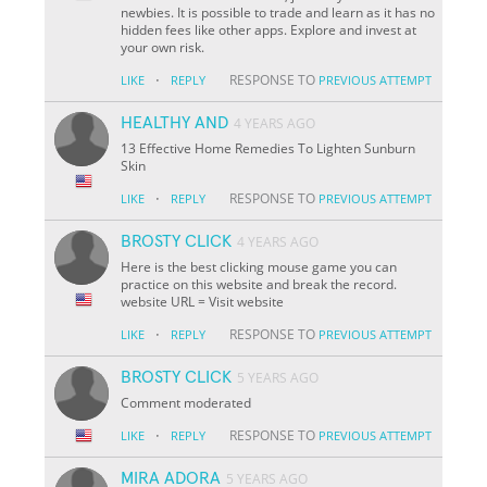
newbies. It is possible to trade and learn as it has no
hidden fees like other apps. Explore and invest at
your own risk.
·
RESPONSE TO
LIKE
REPLY
PREVIOUS ATTEMPT
HEALTHY AND
4 YEARS AGO
13 Effective Home Remedies To Lighten Sunburn
Skin
·
RESPONSE TO
LIKE
REPLY
PREVIOUS ATTEMPT
BROSTY CLICK
4 YEARS AGO
Here is the best clicking mouse game you can
practice on this website and break the record.
website URL = Visit website
·
RESPONSE TO
LIKE
REPLY
PREVIOUS ATTEMPT
BROSTY CLICK
5 YEARS AGO
Comment moderated
·
RESPONSE TO
LIKE
REPLY
PREVIOUS ATTEMPT
MIRA ADORA
5 YEARS AGO