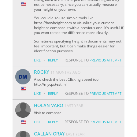
not be necessary, since you can usually measure
your height on your own.
You could also use simple tools like
https://howheight.com to visualize your current
height or compare it with a previous one. It’s useful if
you want to see the difference more clearly.
Sometimes specifying height in documents may not
feel important, but it can make things easier for
identification purposes.
·
RESPONSE TO
LIKE
REPLY
PREVIOUS ATTEMPT
ROCKY
11 MONTHS AGO
Also check the best Clicking speed tool
http://mycpstest.fr/
·
RESPONSE TO
LIKE
REPLY
PREVIOUS ATTEMPT
HOLAN VARO
LAST YEAR
Visit to compare
·
RESPONSE TO
LIKE
REPLY
PREVIOUS ATTEMPT
CALLAN GRAY
LAST YEAR