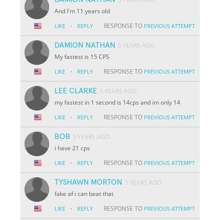
And I'm 11 years old
·
RESPONSE TO
LIKE
REPLY
PREVIOUS ATTEMPT
DAMION NATHAN
5 YEARS AGO
My fastest is 15 CPS
·
RESPONSE TO
LIKE
REPLY
PREVIOUS ATTEMPT
LEE CLARKE
5 YEARS AGO
my fastest in 1 second is 14cps and im only 14
·
RESPONSE TO
LIKE
REPLY
PREVIOUS ATTEMPT
BOB
5 YEARS AGO
i have 21 cps
·
RESPONSE TO
LIKE
REPLY
PREVIOUS ATTEMPT
TYSHAWN MORTON
5 YEARS AGO
fake af i can beat that
·
RESPONSE TO
LIKE
REPLY
PREVIOUS ATTEMPT