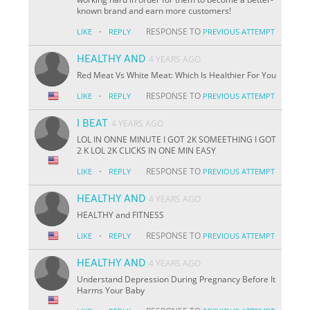
known brand and earn more customers!
·
RESPONSE TO
LIKE
REPLY
PREVIOUS ATTEMPT
HEALTHY AND
4 YEARS AGO
Red Meat Vs White Meat: Which Is Healthier For You
·
RESPONSE TO
LIKE
REPLY
PREVIOUS ATTEMPT
I BEAT
4 YEARS AGO
LOL IN ONNE MINUTE I GOT 2K SOMEETHING I GOT
2 K LOL 2K CLICKS IN ONE MIN EASY
·
RESPONSE TO
LIKE
REPLY
PREVIOUS ATTEMPT
HEALTHY AND
4 YEARS AGO
HEALTHY and FITNESS
·
RESPONSE TO
LIKE
REPLY
PREVIOUS ATTEMPT
HEALTHY AND
4 YEARS AGO
Understand Depression During Pregnancy Before It
Harms Your Baby