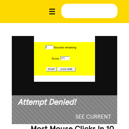
Attempt Denied!
SEE CURRENT