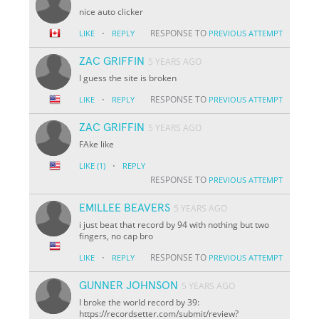
nice auto clicker
·
RESPONSE TO
LIKE
REPLY
PREVIOUS ATTEMPT
ZAC GRIFFIN
5 YEARS AGO
I guess the site is broken
·
RESPONSE TO
LIKE
REPLY
PREVIOUS ATTEMPT
ZAC GRIFFIN
5 YEARS AGO
FAke like
·
LIKE
(1)
REPLY
RESPONSE TO
PREVIOUS ATTEMPT
EMILLEE BEAVERS
5 YEARS AGO
i just beat that record by 94 with nothing but two
fingers, no cap bro
·
RESPONSE TO
LIKE
REPLY
PREVIOUS ATTEMPT
GUNNER JOHNSON
5 YEARS AGO
I broke the world record by 39:
https://recordsetter.com/submit/review?