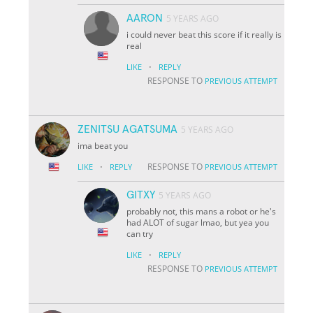
AARON
5 YEARS AGO
i could never beat this score if it really is
real
·
LIKE
REPLY
RESPONSE TO
PREVIOUS ATTEMPT
ZENITSU AGATSUMA
5 YEARS AGO
ima beat you
·
RESPONSE TO
LIKE
REPLY
PREVIOUS ATTEMPT
GITXY
5 YEARS AGO
probably not, this mans a robot or he's
had ALOT of sugar lmao, but yea you
can try
·
LIKE
REPLY
RESPONSE TO
PREVIOUS ATTEMPT