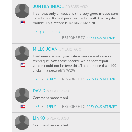
JUNTILY INDOL
5 YEARS AGO
I feel that only a mouse with pretty good mouse sens
can do this. It s not possible to do it with the regular
mouse. This record is DAMN AMAZING
·
LIKE
(1)
REPLY
RESPONSE TO
PREVIOUS ATTEMPT
MILLS JOAN
5 YEARS AGO
That needs a pretty sensitive mouse and serious
technique. Awesome record! We at roof repair
venice could not believe this. That is more than 100
clicks in a second??? WOW
·
RESPONSE TO
LIKE
REPLY
PREVIOUS ATTEMPT
DAVID
5 YEARS AGO
Comment moderated
·
RESPONSE TO
LIKE
REPLY
PREVIOUS ATTEMPT
LINKO
5 YEARS AGO
Comment moderated