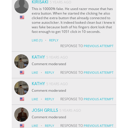
KIRISAKI
5 YEARS AGO
This is 10000% fake. He used razer mouse that has
extra button. When he started the clicking he also
clicked the extra button that already connected to
some autoclicker. It indeed looked clean but i knew it
was fake because both of his fingers dont look that
fast enough to get 1051 click in 10 seconds.
·
LIKE
(1)
REPLY
RESPONSE TO
PREVIOUS ATTEMPT
KATHY
5 YEARS AGO
Comment moderated
·
RESPONSE TO
LIKE
REPLY
PREVIOUS ATTEMPT
KATHY
5 YEARS AGO
Comment moderated
·
RESPONSE TO
LIKE
REPLY
PREVIOUS ATTEMPT
JOSH GRILLS
5 YEARS AGO
Comment moderated
·
RESPONSE TO
LIKE
REPLY
PREVIOUS ATTEMPT