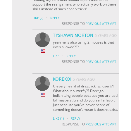
support the real gamers who actually work on there
skills instead of such cheap tricks!
·
LIKE
(2)
REPLY
RESPONSE TO
PREVIOUS ATTEMPT
TYSHAWN MORTON
5 YEARS AGO
yeah he is also using 2 mouses is that
even allowed???
·
LIKE
REPLY
RESPONSE TO
PREVIOUS ATTEMPT
KOREKOI
5 YEARS AGO
U every heard of dragclicking loser???
What about butterfly?? Don’t go
bullshitting people because you are bad
lol maybe stfu and do yourself a favor.
Just because you’ve never heard of
something doesn’t mean it doesn’t exist.
·
LIKE
(1)
REPLY
RESPONSE TO
PREVIOUS ATTEMPT