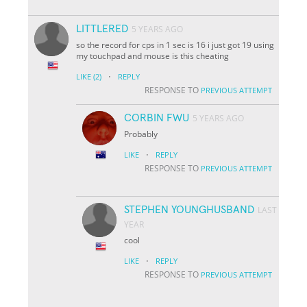
LITTLERED
5 YEARS AGO
so the record for cps in 1 sec is 16 i just got 19 using
my touchpad and mouse is this cheating
·
LIKE
(2)
REPLY
RESPONSE TO
PREVIOUS ATTEMPT
CORBIN FWU
5 YEARS AGO
Probably
·
LIKE
REPLY
RESPONSE TO
PREVIOUS ATTEMPT
STEPHEN YOUNGHUSBAND
LAST
YEAR
cool
·
LIKE
REPLY
RESPONSE TO
PREVIOUS ATTEMPT