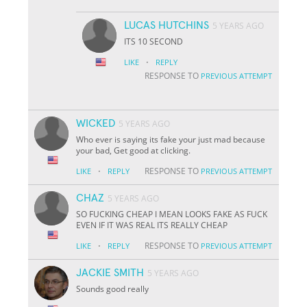
LUCAS HUTCHINS
5 YEARS AGO
ITS 10 SECOND
·
LIKE
REPLY
RESPONSE TO
PREVIOUS ATTEMPT
WICKED
5 YEARS AGO
Who ever is saying its fake your just mad because
your bad, Get good at clicking.
·
RESPONSE TO
LIKE
REPLY
PREVIOUS ATTEMPT
CHAZ
5 YEARS AGO
SO FUCKING CHEAP I MEAN LOOKS FAKE AS FUCK
EVEN IF IT WAS REAL ITS REALLY CHEAP
·
RESPONSE TO
LIKE
REPLY
PREVIOUS ATTEMPT
JACKIE SMITH
5 YEARS AGO
Sounds good really