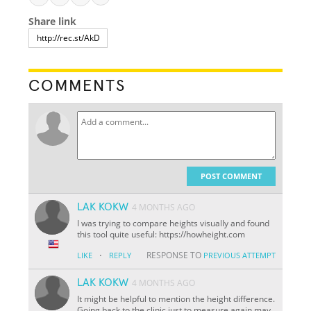
Share link
COMMENTS
POST COMMENT
LAK KOKW
4 MONTHS AGO
I was trying to compare heights visually and found
this tool quite useful: https://howheight.com
·
RESPONSE TO
LIKE
REPLY
PREVIOUS ATTEMPT
LAK KOKW
4 MONTHS AGO
It might be helpful to mention the height difference.
Going back to the clinic just to measure again may