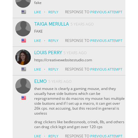
fake
·
RESPONSE TO
LIKE
REPLY
PREVIOUS ATTEMPT
TAIGA MERULLA
5 YEARS AGO
FAKE
·
RESPONSE TO
LIKE
REPLY
PREVIOUS ATTEMPT
LOUIS PERRY
5 YEARS AGO
https://creativewebsitestudio.com
·
RESPONSE TO
LIKE
REPLY
PREVIOUS ATTEMPT
ELMO
5 YEARS AGO
that mouse is clearly a gaming mouse, and they
usually have side buttons which can be
reprogrammed to do macros my mouse has multiple
side buttons and if I set up a macro, it can get over
26k cps. not accusing, but this record in general is
useless
drag clickers like bedlessnoob, crinek, 8b, and others
can drag click legit and get over 120 cps
·
RESPONSE TO
LIKE
REPLY
PREVIOUS ATTEMPT