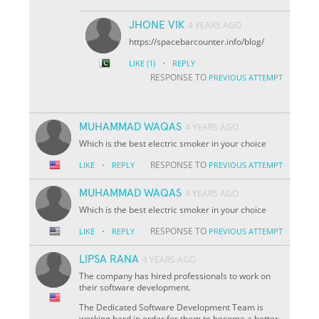
JHONE VIK
4 YEARS AGO
https://spacebarcounter.info/blog/
·
LIKE
(1)
REPLY
RESPONSE TO
PREVIOUS ATTEMPT
MUHAMMAD WAQAS
4 YEARS AGO
Which is the best electric smoker in your choice
·
RESPONSE TO
LIKE
REPLY
PREVIOUS ATTEMPT
MUHAMMAD WAQAS
4 YEARS AGO
Which is the best electric smoker in your choice
·
RESPONSE TO
LIKE
REPLY
PREVIOUS ATTEMPT
LIPSA RANA
4 YEARS AGO
The company has hired professionals to work on
their software development.
The Dedicated Software Development Team is
working hard in order for them to become a better-