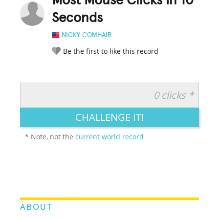
Most Mouse Clicks In 10
Seconds
NICKY COMHAIR
Be the first to like this record
0 clicks *
RATE IT:
LEGENDARY
FUNNY
CUTE
CREATIVE
CHALLENGE IT!
GROSS
IMPRESSIVE
* Note, not the
current world record
ABOUT