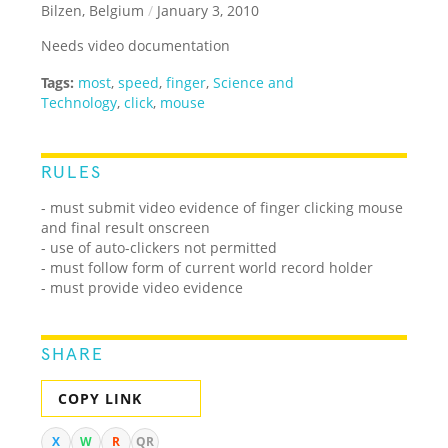
Bilzen, Belgium
/
January 3, 2010
Needs video documentation
Tags:
most
,
speed
,
finger
,
Science and
Technology
,
click
,
mouse
RULES
- must submit video evidence of finger clicking mouse
and final result onscreen
- use of auto-clickers not permitted
- must follow form of current world record holder
- must provide video evidence
SHARE
COPY LINK
X
W
R
QR