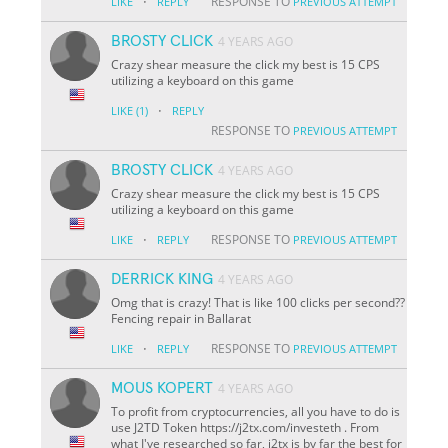
·
RESPONSE TO
LIKE
REPLY
PREVIOUS ATTEMPT
BROSTY CLICK
4 YEARS AGO
Crazy shear measure the click my best is 15 CPS
utilizing a keyboard on this game
·
LIKE
(1)
REPLY
RESPONSE TO
PREVIOUS ATTEMPT
BROSTY CLICK
4 YEARS AGO
Crazy shear measure the click my best is 15 CPS
utilizing a keyboard on this game
·
RESPONSE TO
LIKE
REPLY
PREVIOUS ATTEMPT
DERRICK KING
4 YEARS AGO
Omg that is crazy! That is like 100 clicks per second??
Fencing repair in Ballarat
·
RESPONSE TO
LIKE
REPLY
PREVIOUS ATTEMPT
MOUS KOPERT
4 YEARS AGO
To profit from cryptocurrencies, all you have to do is
use J2TD Token https://j2tx.com/investeth . From
what I've researched so far, j2tx is by far the best for