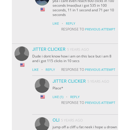
yea i cant even reach 600 clicks in 100
seconds lmao(but i got 535 in 100
seconds, 11 in 1 second and 71 per 10
seconds
·
LIKE
REPLY
RESPONSE TO
PREVIOUS ATTEMPT
JITTER CLICKER
5 YEARS AGO
Dude i dont know how i am on this lace but i am 8
and i got 115 clicks in 10 secs
·
RESPONSE TO
LIKE
REPLY
PREVIOUS ATTEMPT
JITTER CLICKER
5 YEARS AGO
Place*
·
LIKE
(1)
REPLY
RESPONSE TO
PREVIOUS ATTEMPT
OLI
5 YEARS AGO
jump off a cliff u fat neek i hope u drown