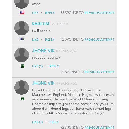
who?
·
RESPONSE TO
LIKE
REPLY
PREVIOUS ATTEMPT
KAREEM
LAST YEAR
i will beat it
·
RESPONSE TO
LIKE
REPLY
PREVIOUS ATTEMPT
JHONE VIK
4 YEARS AGO
spacebar counter
·
LIKE
(1)
REPLY
RESPONSE TO
PREVIOUS ATTEMPT
JHONE VIK
4 YEARS AGO
He set the record on June 22, 2009 in Great
Manchester, England. Michelle Hughes was present
as a witness. He used the World Mouse Clicking
Championship site[] to set the record? are you sure
about that i dont things so i have read somethings
els on this https://spacebarcounter.info/blog/
·
LIKE
(1)
REPLY
RESPONSE TO
PREVIOUS ATTEMPT