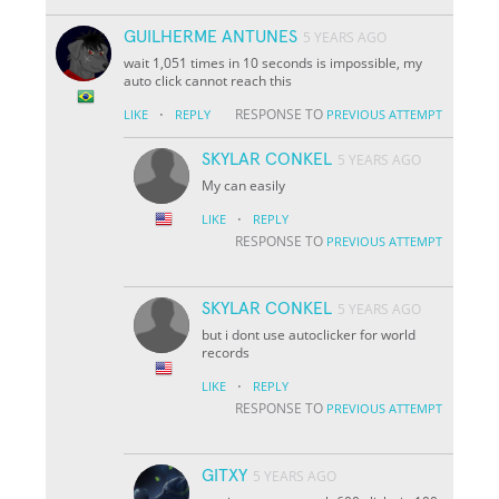
GUILHERME ANTUNES
5 YEARS AGO
wait 1,051 times in 10 seconds is impossible, my
auto click cannot reach this
·
RESPONSE TO
LIKE
REPLY
PREVIOUS ATTEMPT
SKYLAR CONKEL
5 YEARS AGO
My can easily
·
LIKE
REPLY
RESPONSE TO
PREVIOUS ATTEMPT
SKYLAR CONKEL
5 YEARS AGO
but i dont use autoclicker for world
records
·
LIKE
REPLY
RESPONSE TO
PREVIOUS ATTEMPT
GITXY
5 YEARS AGO