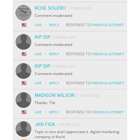
ROSE SOLERO
5 YEARS AGO
Comment moderated
·
RESPONSE TO
LIKE
REPLY
PREVIOUS ATTEMPT
RIP DIP
5 YEARS AGO
Comment moderated
·
RESPONSE TO
LIKE
REPLY
PREVIOUS ATTEMPT
RIP DIP
5 YEARS AGO
Comment moderated
·
RESPONSE TO
LIKE
REPLY
PREVIOUS ATTEMPT
MADISON WILSON
5 YEARS AGO
Thanks. Tile
·
RESPONSE TO
LIKE
REPLY
PREVIOUS ATTEMPT
JAN FIDA
5 YEARS AGO
Topic is nice and I appreciate it. digital marketing
company in Kochi