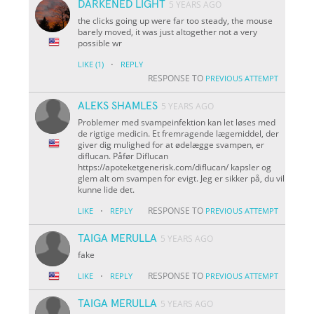
DARKENED LIGHT
5 YEARS AGO
the clicks going up were far too steady, the mouse
barely moved, it was just altogether not a very
possible wr
·
LIKE
(1)
REPLY
RESPONSE TO
PREVIOUS ATTEMPT
ALEKS SHAMLES
5 YEARS AGO
Problemer med svampeinfektion kan let løses med
de rigtige medicin. Et fremragende lægemiddel, der
giver dig mulighed for at ødelægge svampen, er
diflucan. Påfør Diflucan
https://apoteketgenerisk.com/diflucan/ kapsler og
glem alt om svampen for evigt. Jeg er sikker på, du vil
kunne lide det.
·
RESPONSE TO
LIKE
REPLY
PREVIOUS ATTEMPT
TAIGA MERULLA
5 YEARS AGO
fake
·
RESPONSE TO
LIKE
REPLY
PREVIOUS ATTEMPT
TAIGA MERULLA
5 YEARS AGO