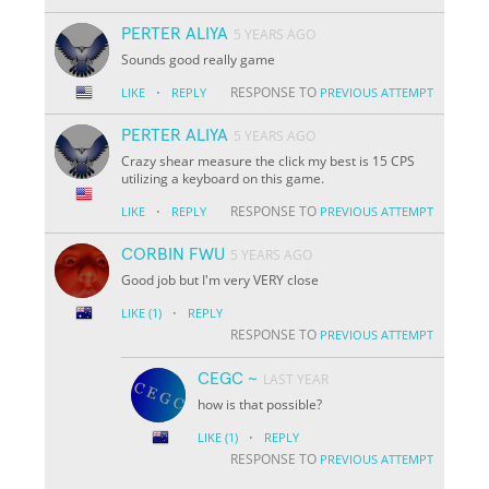
PERTER ALIYA
5 YEARS AGO
Sounds good really game
·
RESPONSE TO
LIKE
REPLY
PREVIOUS ATTEMPT
PERTER ALIYA
5 YEARS AGO
Crazy shear measure the click my best is 15 CPS
utilizing a keyboard on this game.
·
RESPONSE TO
LIKE
REPLY
PREVIOUS ATTEMPT
CORBIN FWU
5 YEARS AGO
Good job but I'm very VERY close
·
LIKE
(1)
REPLY
RESPONSE TO
PREVIOUS ATTEMPT
CEGC ~
LAST YEAR
how is that possible?
·
LIKE
(1)
REPLY
RESPONSE TO
PREVIOUS ATTEMPT