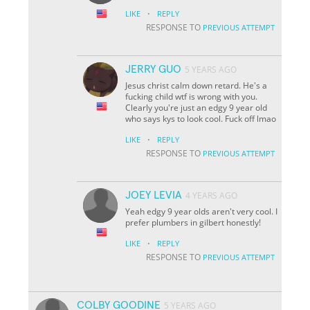
·
LIKE
REPLY
RESPONSE TO
PREVIOUS ATTEMPT
JERRY GUO
5 YEARS AGO
Jesus christ calm down retard. He's a
fucking child wtf is wrong with you.
Clearly you're just an edgy 9 year old
who says kys to look cool. Fuck off lmao
·
LIKE
REPLY
RESPONSE TO
PREVIOUS ATTEMPT
JOEY LEVIA
4 YEARS AGO
Yeah edgy 9 year olds aren't very cool. I
prefer plumbers in gilbert honestly!
·
LIKE
REPLY
RESPONSE TO
PREVIOUS ATTEMPT
COLBY GOODINE
5 YEARS AGO