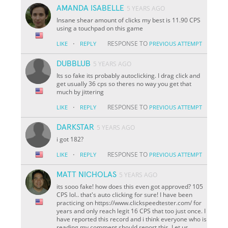
AMANDA ISABELLE
5 YEARS AGO
Insane shear amount of clicks my best is 11.90 CPS
using a touchpad on this game
·
RESPONSE TO
LIKE
REPLY
PREVIOUS ATTEMPT
DUBBLUB
5 YEARS AGO
Its so fake its probably autoclicking. I drag click and
get usually 36 cps so theres no way you get that
much by jittering
·
RESPONSE TO
LIKE
REPLY
PREVIOUS ATTEMPT
DARKSTAR
5 YEARS AGO
i got 182?
·
RESPONSE TO
LIKE
REPLY
PREVIOUS ATTEMPT
MATT NICHOLAS
5 YEARS AGO
its sooo fake! how does this even got approved? 105
CPS lol.. that's auto clicking for sure! I have been
practicing on https://www.clickspeedtester.com/ for
years and only reach legit 16 CPS that too just once. I
have reported this record and i think everyone who is
reading my comment should report this. Let us