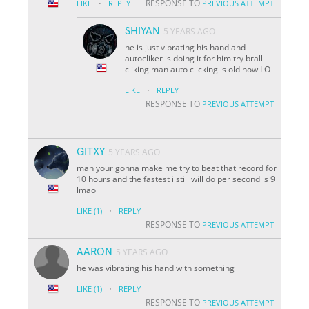
·
RESPONSE TO
LIKE
REPLY
PREVIOUS ATTEMPT
SHIYAN
5 YEARS AGO
he is just vibrating his hand and
autocliker is doing it for him try brall
cliking man auto clicking is old now LO
·
LIKE
REPLY
RESPONSE TO
PREVIOUS ATTEMPT
GITXY
5 YEARS AGO
man your gonna make me try to beat that record for
10 hours and the fastest i still will do per second is 9
lmao
·
LIKE
(1)
REPLY
RESPONSE TO
PREVIOUS ATTEMPT
AARON
5 YEARS AGO
he was vibrating his hand with something
·
LIKE
(1)
REPLY
RESPONSE TO
PREVIOUS ATTEMPT