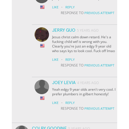
·
LIKE
REPLY
RESPONSE TO
PREVIOUS ATTEMPT
JERRY GUO
5 YEARS AGO
Jesus christ calm down retard. He's a
fucking child wtf is wrong with you.
Clearly you're just an edgy 9 year old
who says kys to look cool. Fuck off lmao
·
LIKE
REPLY
RESPONSE TO
PREVIOUS ATTEMPT
JOEY LEVIA
4 YEARS AGO
Yeah edgy 9 year olds aren't very cool. I
prefer plumbers in gilbert honestly!
·
LIKE
REPLY
RESPONSE TO
PREVIOUS ATTEMPT
COLBY GOODINE
5 YEARS AGO