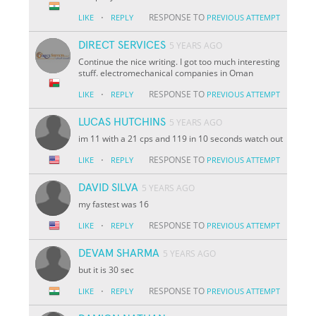
·
RESPONSE TO
LIKE
REPLY
PREVIOUS ATTEMPT
DIRECT SERVICES
5 YEARS AGO
Continue the nice writing. I got too much interesting
stuff. electromechanical companies in Oman
·
RESPONSE TO
LIKE
REPLY
PREVIOUS ATTEMPT
LUCAS HUTCHINS
5 YEARS AGO
im 11 with a 21 cps and 119 in 10 seconds watch out
·
RESPONSE TO
LIKE
REPLY
PREVIOUS ATTEMPT
DAVID SILVA
5 YEARS AGO
my fastest was 16
·
RESPONSE TO
LIKE
REPLY
PREVIOUS ATTEMPT
DEVAM SHARMA
5 YEARS AGO
but it is 30 sec
·
RESPONSE TO
LIKE
REPLY
PREVIOUS ATTEMPT