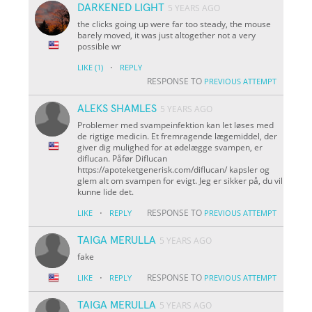
DARKENED LIGHT
5 YEARS AGO
the clicks going up were far too steady, the mouse
barely moved, it was just altogether not a very
possible wr
·
LIKE
(1)
REPLY
RESPONSE TO
PREVIOUS ATTEMPT
ALEKS SHAMLES
5 YEARS AGO
Problemer med svampeinfektion kan let løses med
de rigtige medicin. Et fremragende lægemiddel, der
giver dig mulighed for at ødelægge svampen, er
diflucan. Påfør Diflucan
https://apoteketgenerisk.com/diflucan/ kapsler og
glem alt om svampen for evigt. Jeg er sikker på, du vil
kunne lide det.
·
RESPONSE TO
LIKE
REPLY
PREVIOUS ATTEMPT
TAIGA MERULLA
5 YEARS AGO
fake
·
RESPONSE TO
LIKE
REPLY
PREVIOUS ATTEMPT
TAIGA MERULLA
5 YEARS AGO