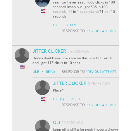
yea i cant even reach 600 clicks in 100
seconds lmao(but i got 535 in 100
seconds, 11 in 1 second and 71 per 10
seconds
·
LIKE
REPLY
RESPONSE TO
PREVIOUS ATTEMPT
JITTER CLICKER
5 YEARS AGO
Dude i dont know how i am on this lace but i am 8
and i got 115 clicks in 10 secs
·
RESPONSE TO
LIKE
REPLY
PREVIOUS ATTEMPT
JITTER CLICKER
5 YEARS AGO
Place*
·
LIKE
(1)
REPLY
RESPONSE TO
PREVIOUS ATTEMPT
OLI
5 YEARS AGO
jump off a cliff u fat neek i hope u drown