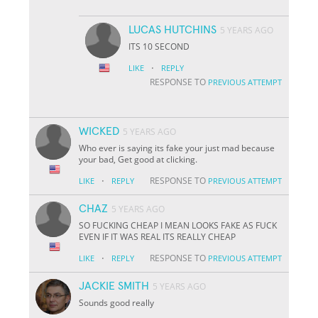
LUCAS HUTCHINS
5 YEARS AGO
ITS 10 SECOND
·
LIKE
REPLY
RESPONSE TO
PREVIOUS ATTEMPT
WICKED
5 YEARS AGO
Who ever is saying its fake your just mad because
your bad, Get good at clicking.
·
RESPONSE TO
LIKE
REPLY
PREVIOUS ATTEMPT
CHAZ
5 YEARS AGO
SO FUCKING CHEAP I MEAN LOOKS FAKE AS FUCK
EVEN IF IT WAS REAL ITS REALLY CHEAP
·
RESPONSE TO
LIKE
REPLY
PREVIOUS ATTEMPT
JACKIE SMITH
5 YEARS AGO
Sounds good really