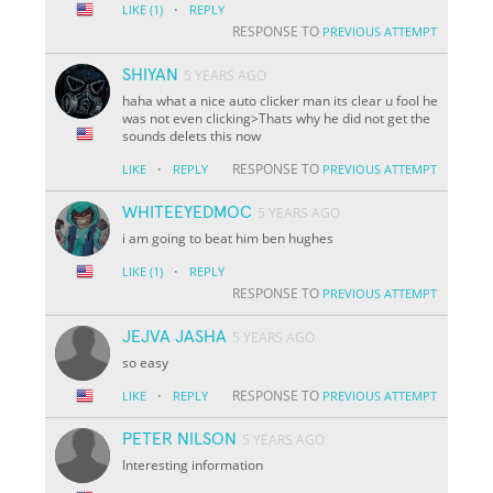
·
LIKE
(1)
REPLY
RESPONSE TO
PREVIOUS ATTEMPT
SHIYAN
5 YEARS AGO
haha what a nice auto clicker man its clear u fool he
was not even clicking>Thats why he did not get the
sounds delets this now
·
RESPONSE TO
LIKE
REPLY
PREVIOUS ATTEMPT
WHITEEYEDMOC
5 YEARS AGO
i am going to beat him ben hughes
·
LIKE
(1)
REPLY
RESPONSE TO
PREVIOUS ATTEMPT
JEJVA JASHA
5 YEARS AGO
so easy
·
RESPONSE TO
LIKE
REPLY
PREVIOUS ATTEMPT
PETER NILSON
5 YEARS AGO
Interesting information