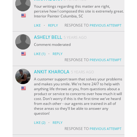
Your writings regarding this matter are right,
perceive how I composed this site is extremely great.
Interior Painter Columbia, SC
·
RESPONSE TO
LIKE
REPLY
PREVIOUS ATTEMPT
ASHELY BELL
5 YEARS AGO
Comment moderated
·
LIKE
(1)
REPLY
RESPONSE TO
PREVIOUS ATTEMPT
ANKIT KHAROLA
5 YEARS AGO
A customer support team that solves your problems
and makes you smile. We're here 24/7 to help with
anything life throws at you, from questions about a
product or service to concerns over how much it will
cost. Don't worry if this is the first time we've heard
from each other - our agents are trained in all of
these areas so they'll be able to answer any
question!
·
LIKE
(2)
REPLY
RESPONSE TO
PREVIOUS ATTEMPT