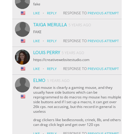
fake
·
RESPONSE TO
LIKE
REPLY
PREVIOUS ATTEMPT
TAIGA MERULLA
5 YEARS AGO
FAKE
·
RESPONSE TO
LIKE
REPLY
PREVIOUS ATTEMPT
LOUIS PERRY
5 YEARS AGO
https://creativewebsitestudio.com
·
RESPONSE TO
LIKE
REPLY
PREVIOUS ATTEMPT
ELMO
5 YEARS AGO
that mouse is clearly a gaming mouse, and they
usually have side buttons which can be
reprogrammed to do macros my mouse has multiple
side buttons and if I set up a macro, it can get over
26k cps. not accusing, but this record in general is
useless
drag clickers like bedlessnoob, crinek, 8b, and others
can drag click legit and get over 120 cps
·
RESPONSE TO
LIKE
REPLY
PREVIOUS ATTEMPT