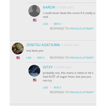
AARON
5 YEARS AGO
i could never beat this score if it really is
real
·
LIKE
REPLY
RESPONSE TO
PREVIOUS ATTEMPT
ZENITSU AGATSUMA
5 YEARS AGO
ima beat you
·
RESPONSE TO
LIKE
REPLY
PREVIOUS ATTEMPT
GITXY
5 YEARS AGO
probably not, this mans a robot or he's
had ALOT of sugar lmao, but yea you
can try
·
LIKE
REPLY
RESPONSE TO
PREVIOUS ATTEMPT