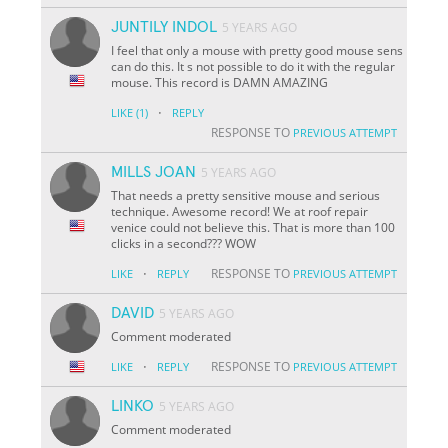
JUNTILY INDOL
5 YEARS AGO
I feel that only a mouse with pretty good mouse sens
can do this. It s not possible to do it with the regular
mouse. This record is DAMN AMAZING
·
LIKE
(1)
REPLY
RESPONSE TO
PREVIOUS ATTEMPT
MILLS JOAN
5 YEARS AGO
That needs a pretty sensitive mouse and serious
technique. Awesome record! We at roof repair
venice could not believe this. That is more than 100
clicks in a second??? WOW
·
RESPONSE TO
LIKE
REPLY
PREVIOUS ATTEMPT
DAVID
5 YEARS AGO
Comment moderated
·
RESPONSE TO
LIKE
REPLY
PREVIOUS ATTEMPT
LINKO
5 YEARS AGO
Comment moderated