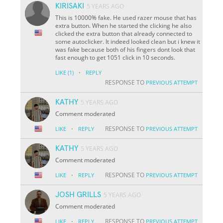
KIRISAKI
5 YEARS AGO
This is 10000% fake. He used razer mouse that has
extra button. When he started the clicking he also
clicked the extra button that already connected to
some autoclicker. It indeed looked clean but i knew it
was fake because both of his fingers dont look that
fast enough to get 1051 click in 10 seconds.
·
LIKE
(1)
REPLY
RESPONSE TO
PREVIOUS ATTEMPT
KATHY
5 YEARS AGO
Comment moderated
·
RESPONSE TO
LIKE
REPLY
PREVIOUS ATTEMPT
KATHY
5 YEARS AGO
Comment moderated
·
RESPONSE TO
LIKE
REPLY
PREVIOUS ATTEMPT
JOSH GRILLS
5 YEARS AGO
Comment moderated
·
RESPONSE TO
LIKE
REPLY
PREVIOUS ATTEMPT