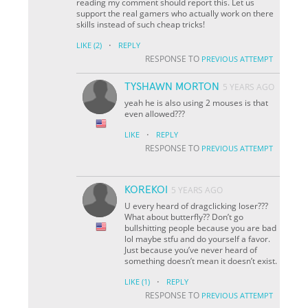
reading my comment should report this. Let us
support the real gamers who actually work on there
skills instead of such cheap tricks!
·
LIKE
(2)
REPLY
RESPONSE TO
PREVIOUS ATTEMPT
TYSHAWN MORTON
5 YEARS AGO
yeah he is also using 2 mouses is that
even allowed???
·
LIKE
REPLY
RESPONSE TO
PREVIOUS ATTEMPT
KOREKOI
5 YEARS AGO
U every heard of dragclicking loser???
What about butterfly?? Don’t go
bullshitting people because you are bad
lol maybe stfu and do yourself a favor.
Just because you’ve never heard of
something doesn’t mean it doesn’t exist.
·
LIKE
(1)
REPLY
RESPONSE TO
PREVIOUS ATTEMPT