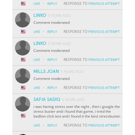
·
RESPONSE TO
LIKE
REPLY
PREVIOUS ATTEMPT
LINKO
5 YEARS AGO
Comment moderated
·
RESPONSE TO
LIKE
REPLY
PREVIOUS ATTEMPT
LINKO
5 YEARS AGO
Comment moderated
·
RESPONSE TO
LIKE
REPLY
PREVIOUS ATTEMPT
MILLS JOAN
5 YEARS AGO
Comment moderated
·
RESPONSE TO
LIKE
REPLY
PREVIOUS ATTEMPT
SAFIA SADIQ
5 YEARS AGO
i was having stress over the night , then i google the
stress buster and i found that game, i tried the
badlion click test and i found it the best stressbuster.
·
RESPONSE TO
LIKE
REPLY
PREVIOUS ATTEMPT