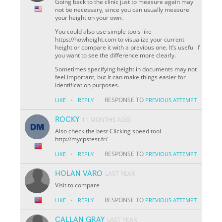
Going back to the clinic just to measure again may
not be necessary, since you can usually measure
your height on your own.
You could also use simple tools like
https://howheight.com to visualize your current
height or compare it with a previous one. It’s useful if
you want to see the difference more clearly.
Sometimes specifying height in documents may not
feel important, but it can make things easier for
identification purposes.
·
RESPONSE TO
LIKE
REPLY
PREVIOUS ATTEMPT
ROCKY
11 MONTHS AGO
Also check the best Clicking speed tool
http://mycpstest.fr/
·
RESPONSE TO
LIKE
REPLY
PREVIOUS ATTEMPT
HOLAN VARO
LAST YEAR
Visit to compare
·
RESPONSE TO
LIKE
REPLY
PREVIOUS ATTEMPT
CALLAN GRAY
LAST YEAR