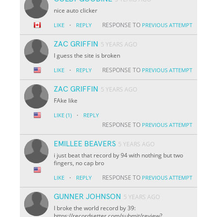
nice auto clicker
·
RESPONSE TO
LIKE
REPLY
PREVIOUS ATTEMPT
ZAC GRIFFIN
5 YEARS AGO
I guess the site is broken
·
RESPONSE TO
LIKE
REPLY
PREVIOUS ATTEMPT
ZAC GRIFFIN
5 YEARS AGO
FAke like
·
LIKE
(1)
REPLY
RESPONSE TO
PREVIOUS ATTEMPT
EMILLEE BEAVERS
5 YEARS AGO
i just beat that record by 94 with nothing but two
fingers, no cap bro
·
RESPONSE TO
LIKE
REPLY
PREVIOUS ATTEMPT
GUNNER JOHNSON
5 YEARS AGO
I broke the world record by 39:
https://recordsetter.com/submit/review?