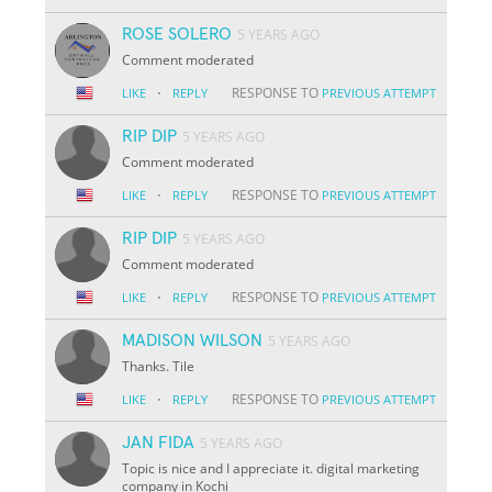
ROSE SOLERO
5 YEARS AGO
Comment moderated
·
RESPONSE TO
LIKE
REPLY
PREVIOUS ATTEMPT
RIP DIP
5 YEARS AGO
Comment moderated
·
RESPONSE TO
LIKE
REPLY
PREVIOUS ATTEMPT
RIP DIP
5 YEARS AGO
Comment moderated
·
RESPONSE TO
LIKE
REPLY
PREVIOUS ATTEMPT
MADISON WILSON
5 YEARS AGO
Thanks. Tile
·
RESPONSE TO
LIKE
REPLY
PREVIOUS ATTEMPT
JAN FIDA
5 YEARS AGO
Topic is nice and I appreciate it. digital marketing
company in Kochi