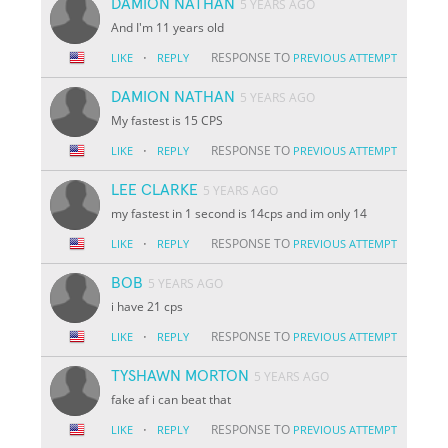
DAMION NATHAN
5 YEARS AGO
And I'm 11 years old
·
RESPONSE TO
LIKE
REPLY
PREVIOUS ATTEMPT
DAMION NATHAN
5 YEARS AGO
My fastest is 15 CPS
·
RESPONSE TO
LIKE
REPLY
PREVIOUS ATTEMPT
LEE CLARKE
5 YEARS AGO
my fastest in 1 second is 14cps and im only 14
·
RESPONSE TO
LIKE
REPLY
PREVIOUS ATTEMPT
BOB
5 YEARS AGO
i have 21 cps
·
RESPONSE TO
LIKE
REPLY
PREVIOUS ATTEMPT
TYSHAWN MORTON
5 YEARS AGO
fake af i can beat that
·
RESPONSE TO
LIKE
REPLY
PREVIOUS ATTEMPT