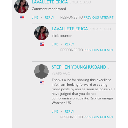
LAVALLETE ERICA
5 YEARS AGO
Comment moderated
·
RESPONSE TO
LIKE
REPLY
PREVIOUS ATTEMPT
LAVALLETE ERICA
5 YEARS AGO
click counter
·
LIKE
REPLY
RESPONSE TO
PREVIOUS ATTEMPT
STEPHEN YOUNGHUSBAND
5
YEARS AGO
Thanks a lot for sharing this excellent
info! I am looking forward to seeing
more posts by you as soon as possible! I
have judged that you do not
compromise on quality. Replica omega
Watches UK
·
LIKE
REPLY
RESPONSE TO
PREVIOUS ATTEMPT