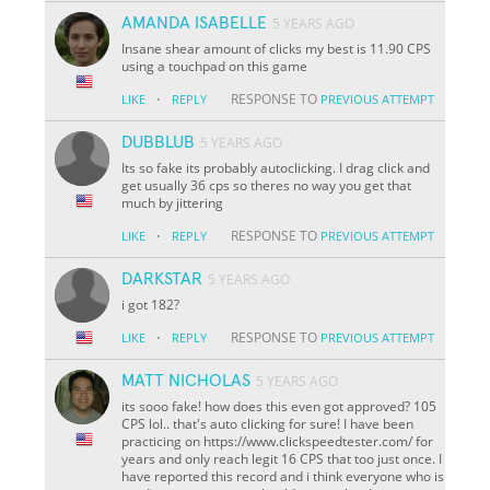
AMANDA ISABELLE
5 YEARS AGO
Insane shear amount of clicks my best is 11.90 CPS
using a touchpad on this game
·
RESPONSE TO
LIKE
REPLY
PREVIOUS ATTEMPT
DUBBLUB
5 YEARS AGO
Its so fake its probably autoclicking. I drag click and
get usually 36 cps so theres no way you get that
much by jittering
·
RESPONSE TO
LIKE
REPLY
PREVIOUS ATTEMPT
DARKSTAR
5 YEARS AGO
i got 182?
·
RESPONSE TO
LIKE
REPLY
PREVIOUS ATTEMPT
MATT NICHOLAS
5 YEARS AGO
its sooo fake! how does this even got approved? 105
CPS lol.. that's auto clicking for sure! I have been
practicing on https://www.clickspeedtester.com/ for
years and only reach legit 16 CPS that too just once. I
have reported this record and i think everyone who is