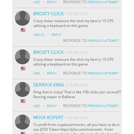
·
RESPONSE TO
LIKE
REPLY
PREVIOUS ATTEMPT
BROSTY CLICK
4 YEARS AGO
Crazy shear measure the click my best is 15 CPS
utilizing a keyboard on this game
·
LIKE
(1)
REPLY
RESPONSE TO
PREVIOUS ATTEMPT
BROSTY CLICK
4 YEARS AGO
Crazy shear measure the click my best is 15 CPS
utilizing a keyboard on this game
·
RESPONSE TO
LIKE
REPLY
PREVIOUS ATTEMPT
DERRICK KING
4 YEARS AGO
Omg that is crazy! That is like 100 clicks per second??
Fencing repair in Ballarat
·
RESPONSE TO
LIKE
REPLY
PREVIOUS ATTEMPT
MOUS KOPERT
4 YEARS AGO
To profit from cryptocurrencies, all you have to do is
use J2TD Token https://j2tx.com/investeth . From