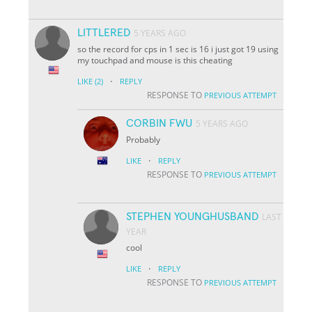
LITTLERED
5 YEARS AGO
so the record for cps in 1 sec is 16 i just got 19 using
my touchpad and mouse is this cheating
·
LIKE
(2)
REPLY
RESPONSE TO
PREVIOUS ATTEMPT
CORBIN FWU
5 YEARS AGO
Probably
·
LIKE
REPLY
RESPONSE TO
PREVIOUS ATTEMPT
STEPHEN YOUNGHUSBAND
LAST
YEAR
cool
·
LIKE
REPLY
RESPONSE TO
PREVIOUS ATTEMPT