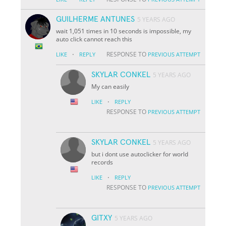
GUILHERME ANTUNES
5 YEARS AGO
wait 1,051 times in 10 seconds is impossible, my
auto click cannot reach this
·
RESPONSE TO
LIKE
REPLY
PREVIOUS ATTEMPT
SKYLAR CONKEL
5 YEARS AGO
My can easily
·
LIKE
REPLY
RESPONSE TO
PREVIOUS ATTEMPT
SKYLAR CONKEL
5 YEARS AGO
but i dont use autoclicker for world
records
·
LIKE
REPLY
RESPONSE TO
PREVIOUS ATTEMPT
GITXY
5 YEARS AGO