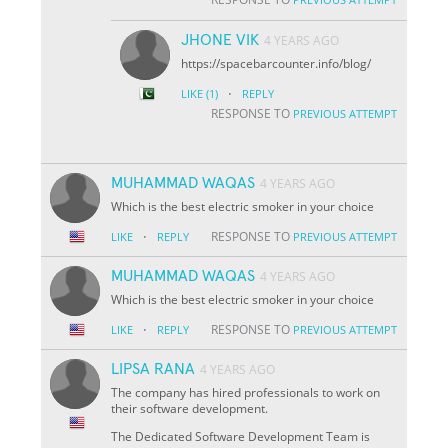
JHONE VIK
4 YEARS AGO
https://spacebarcounter.info/blog/
·
LIKE
(1)
REPLY
RESPONSE TO
PREVIOUS ATTEMPT
MUHAMMAD WAQAS
4 YEARS AGO
Which is the best electric smoker in your choice
·
RESPONSE TO
LIKE
REPLY
PREVIOUS ATTEMPT
MUHAMMAD WAQAS
4 YEARS AGO
Which is the best electric smoker in your choice
·
RESPONSE TO
LIKE
REPLY
PREVIOUS ATTEMPT
LIPSA RANA
4 YEARS AGO
The company has hired professionals to work on
their software development.
The Dedicated Software Development Team is