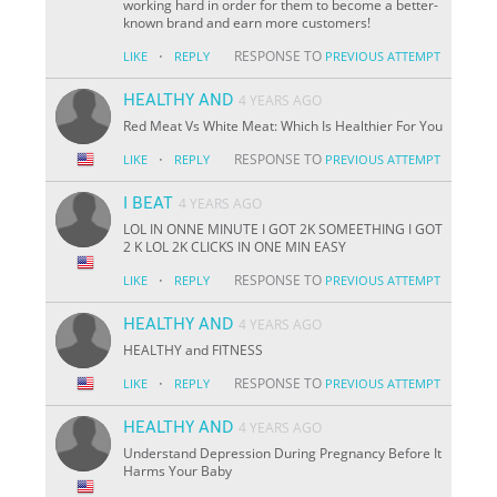
working hard in order for them to become a better-
known brand and earn more customers!
·
RESPONSE TO
LIKE
REPLY
PREVIOUS ATTEMPT
HEALTHY AND
4 YEARS AGO
Red Meat Vs White Meat: Which Is Healthier For You
·
RESPONSE TO
LIKE
REPLY
PREVIOUS ATTEMPT
I BEAT
4 YEARS AGO
LOL IN ONNE MINUTE I GOT 2K SOMEETHING I GOT
2 K LOL 2K CLICKS IN ONE MIN EASY
·
RESPONSE TO
LIKE
REPLY
PREVIOUS ATTEMPT
HEALTHY AND
4 YEARS AGO
HEALTHY and FITNESS
·
RESPONSE TO
LIKE
REPLY
PREVIOUS ATTEMPT
HEALTHY AND
4 YEARS AGO
Understand Depression During Pregnancy Before It
Harms Your Baby