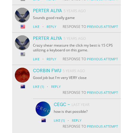
PERTER ALIYA
5 YEARS AGO
Sounds good really game
·
RESPONSE TO
LIKE
REPLY
PREVIOUS ATTEMPT
PERTER ALIYA
5 YEARS AGO
Crazy shear measure the click my best is 15 CPS
utilizing a keyboard on this game.
·
RESPONSE TO
LIKE
REPLY
PREVIOUS ATTEMPT
CORBIN FWU
5 YEARS AGO
Good job but I'm very VERY close
·
LIKE
(1)
REPLY
RESPONSE TO
PREVIOUS ATTEMPT
CEGC ~
LAST YEAR
how is that possible?
·
LIKE
(1)
REPLY
RESPONSE TO
PREVIOUS ATTEMPT