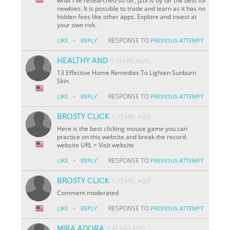
what I've researched so far, j2tx is by far the best for
newbies. It is possible to trade and learn as it has no
hidden fees like other apps. Explore and invest at
your own risk.
·
RESPONSE TO
LIKE
REPLY
PREVIOUS ATTEMPT
HEALTHY AND
5 YEARS AGO
13 Effective Home Remedies To Lighten Sunburn
Skin
·
RESPONSE TO
LIKE
REPLY
PREVIOUS ATTEMPT
BROSTY CLICK
5 YEARS AGO
Here is the best clicking mouse game you can
practice on this website and break the record.
website URL = Visit website
·
RESPONSE TO
LIKE
REPLY
PREVIOUS ATTEMPT
BROSTY CLICK
5 YEARS AGO
Comment moderated
·
RESPONSE TO
LIKE
REPLY
PREVIOUS ATTEMPT
MIRA ADORA
5 YEARS AGO