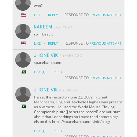
who?
·
RESPONSE TO
LIKE
REPLY
PREVIOUS ATTEMPT
KAREEM
LAST YEAR
i will beat it
·
RESPONSE TO
LIKE
REPLY
PREVIOUS ATTEMPT
JHONE VIK
4 YEARS AGO
spacebar counter
·
LIKE
(1)
REPLY
RESPONSE TO
PREVIOUS ATTEMPT
JHONE VIK
4 YEARS AGO
He set the record on June 22, 2009 in Great
Manchester, England. Michelle Hughes was present
as a witness. He used the World Mouse Clicking
Championship site[] to set the record? are you sure
about that i dont things so i have read somethings
els on this https://spacebarcounter.info/blog/
·
LIKE
(1)
REPLY
RESPONSE TO
PREVIOUS ATTEMPT