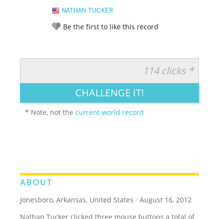
NATHAN TUCKER
Be the first to like this record
114 clicks *
RATE IT:
LEGENDARY
FUNNY
CUTE
CREATIVE
CHALLENGE IT!
GROSS
IMPRESSIVE
* Note, not the
current world record
ABOUT
Jonesboro, Arkansas, United States
/
August 16, 2012
Nathan Tucker clicked three mouse buttons a total of