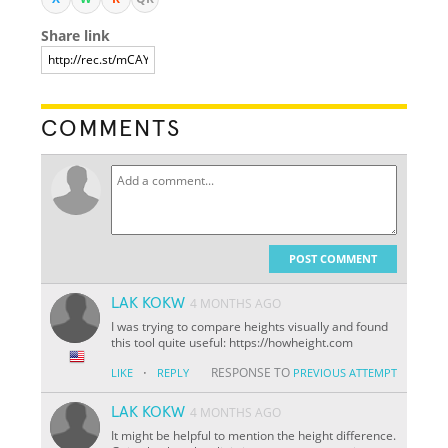
Share link
COMMENTS
POST COMMENT
LAK KOKW
4 MONTHS AGO
I was trying to compare heights visually and found
this tool quite useful: https://howheight.com
·
RESPONSE TO
LIKE
REPLY
PREVIOUS ATTEMPT
LAK KOKW
4 MONTHS AGO
It might be helpful to mention the height difference.