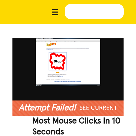
Attempt Failed!
SEE CURRENT
Most Mouse Clicks In 10
Seconds