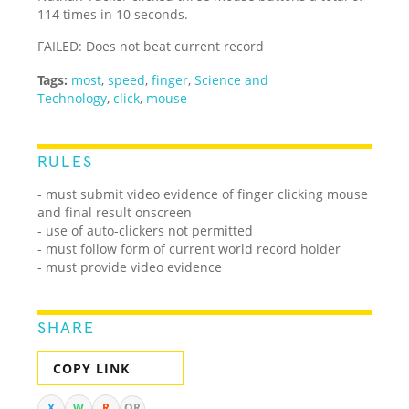
114 times in 10 seconds.
FAILED: Does not beat current record
Tags:
most
,
speed
,
finger
,
Science and
Technology
,
click
,
mouse
RULES
- must submit video evidence of finger clicking mouse
and final result onscreen
- use of auto-clickers not permitted
- must follow form of current world record holder
- must provide video evidence
SHARE
COPY LINK
X
W
R
QR