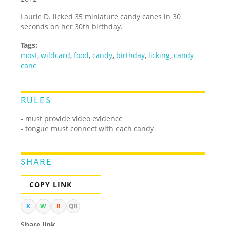
Laurie D. licked 35 miniature candy canes in 30
seconds on her 30th birthday.
Tags:
most
,
wildcard
,
food
,
candy
,
birthday
,
licking
,
candy
cane
RULES
- must provide video evidence
- tongue must connect with each candy
SHARE
COPY LINK
X
W
R
QR
Share link