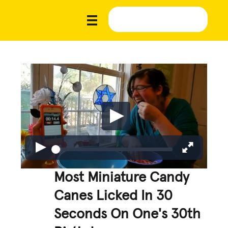
Most Miniature Candy
Canes Licked In 30
Seconds On One's 30th