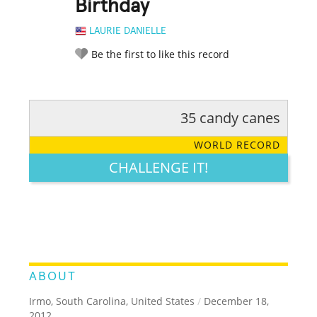
Birthday
LAURIE DANIELLE
Be the first to like this record
35 candy canes
RATE IT:
LEGENDARY
FUNNY
CUTE
CREATIVE
WORLD RECORD
GROSS
IMPRESSIVE
CHALLENGE IT!
ABOUT
Irmo, South Carolina, United States
/
December 18,
2012