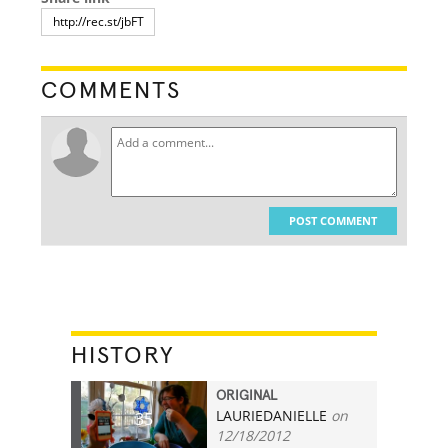
COMMENTS
POST COMMENT
HISTORY
ORIGINAL
LAURIEDANIELLE
on
35
12/18/2012