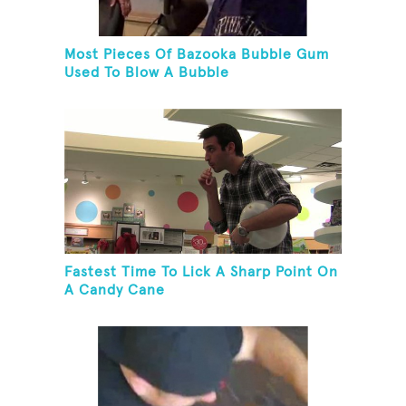
Most Pieces Of Bazooka Bubble Gum
Used To Blow A Bubble
Fastest Time To Lick A Sharp Point On
A Candy Cane