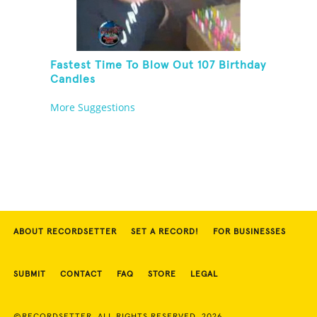
Fastest Time To Blow Out 107 Birthday
Candles
More Suggestions
ABOUT RECORDSETTER
SET A RECORD!
FOR BUSINESSES
SUBMIT
CONTACT
FAQ
STORE
LEGAL