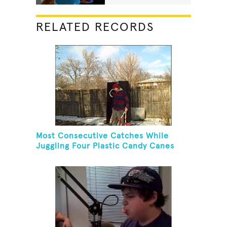
RELATED RECORDS
Most Consecutive Catches While
Juggling Four Plastic Candy Canes