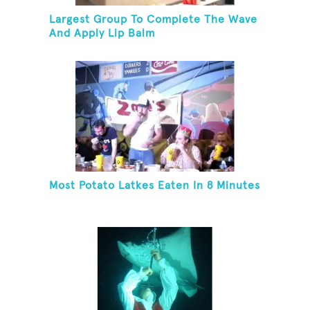
Largest Group To Complete The Wave
And Apply Lip Balm
Most Potato Latkes Eaten In 8 Minutes