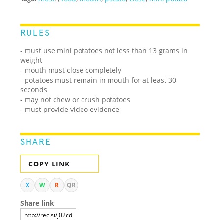
RULES
- must use mini potatoes not less than 13 grams in
weight
- mouth must close completely
- potatoes must remain in mouth for at least 30
seconds
- may not chew or crush potatoes
- must provide video evidence
SHARE
COPY LINK
X
W
R
QR
Share link