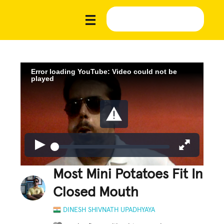
Error loading YouTube: Video could not be
played
Most Mini Potatoes Fit In
Closed Mouth
DINESH SHIVNATH UPADHYAYA