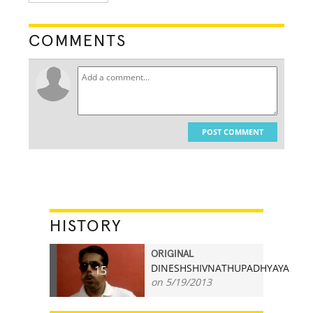
COMMENTS
POST COMMENT
HISTORY
ORIGINAL
DINESHSHIVNATHUPADHYAYA
15
on 5/19/2013