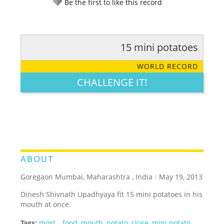
Be the first to like this record
15 mini potatoes
RATE IT:
LEGENDARY
FUNNY
CUTE
CREATIVE
WORLD RECORD
GROSS
IMPRESSIVE
CHALLENGE IT!
ABOUT
Goregaon Mumbai, Maharashtra , India
/
May 19, 2013
Dinesh Shivnath Upadhyaya fit 15 mini potatoes in his
mouth at once.
Tags:
most
,
,
food
,
mouth
,
potato
,
close
,
mini potato