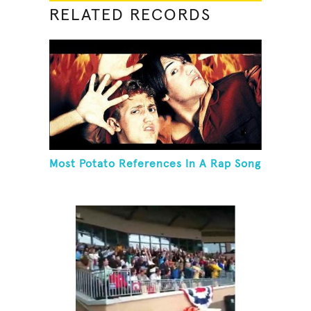
RELATED RECORDS
Most Potato References In A Rap Song