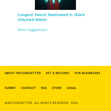
Longest Sword Swallowed In Shark
Infested Water
More Suggestions
ABOUT RECORDSETTER
SET A RECORD!
FOR BUSINESSES
SUBMIT
CONTACT
FAQ
STORE
LEGAL
©RECORDSETTER. ALL RIGHTS RESERVED. 2026.