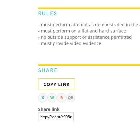
RULES
- must perform attempt as demonstrated in the o
- must perform on a flat and hard surface
- no outside support or assistance permitted
- must provide video evidence
SHARE
COPY LINK
X
W
R
QR
Share link