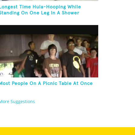
Longest Time Hula-Hooping While
Standing On One Leg In A Shower
Most People On A Picnic Table At Once
More Suggestions