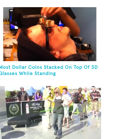
Yoga Pose
Most Dollar Coins Stacked On Top Of 3D
Glasses While Standing