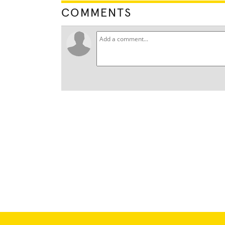
COMMENTS