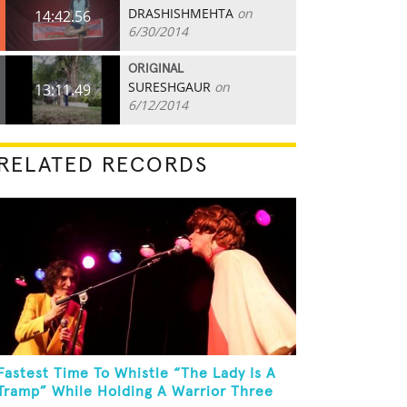
DRASHISHMEHTA
on
14:42.56
6/30/2014
ORIGINAL
SURESHGAUR
on
13:11.49
6/12/2014
RELATED RECORDS
Fastest Time To Whistle “The Lady Is A
Tramp” While Holding A Warrior Three