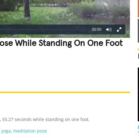
00:00
Pose While Standing On One Foot
REATIVE
GROSS
IMPRESSIVE
, 55.27 seconds while standing on one foot.
,
yoga
,
meditation pose