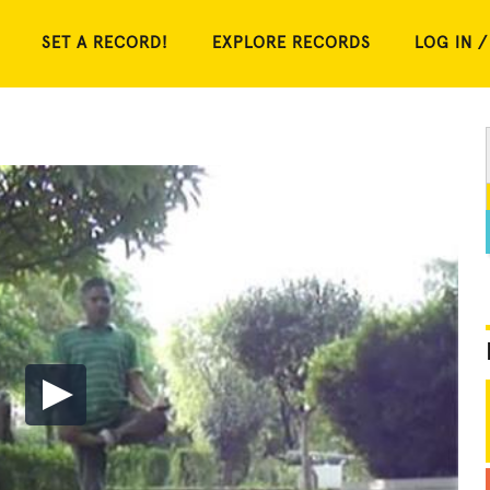
SET A RECORD!
EXPLORE RECORDS
LOG IN /