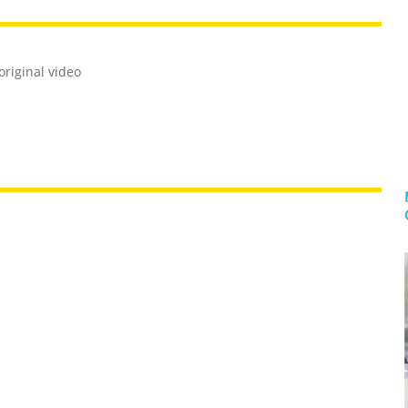
riginal video