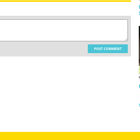
POST COMMENT