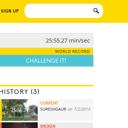
 SIGN UP
25:55.27 min/sec
WORLD RECORD
CHALLENGE IT!
HISTORY (3)
CURRENT
SURESHGAUR
on 7/2/2014
25:55.27
BROKEN