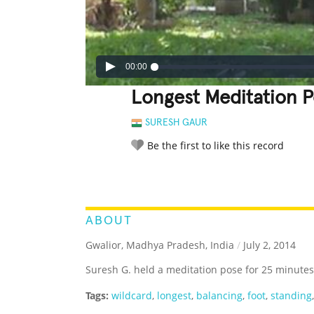
00:00
Longest Meditation 
SURESH GAUR
Be the first to like this record
LEGENDARY
FUNNY
CUTE
C
RATE IT:
ABOUT
Gwalior, Madhya Pradesh, India
/
July 2, 2014
Suresh G. held a meditation pose for 25 minutes
Tags:
wildcard
,
longest
,
balancing
,
foot
,
standing