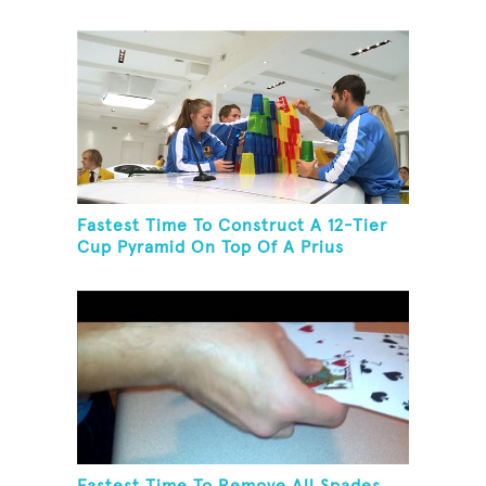
Toothbrush In 30 Seconds
Fastest Time To Construct A 12-Tier
Cup Pyramid On Top Of A Prius