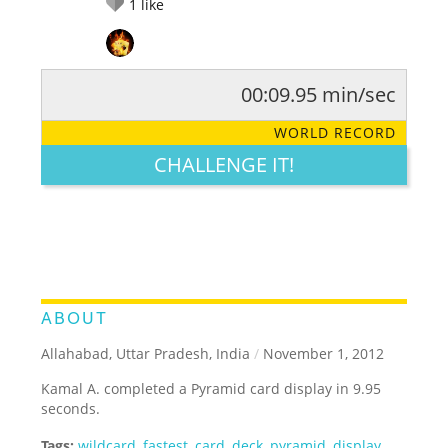
1
like
00:09.95 min/sec
RATE IT:
LEGENDARY
FUNNY
CUTE
CREATIVE
WORLD RECORD
GROSS
IMPRESSIVE
CHALLENGE IT!
ABOUT
Allahabad, Uttar Pradesh, India
/
November 1, 2012
Kamal A. completed a Pyramid card display in 9.95
seconds.
Tags:
wildcard
,
fastest
,
card
,
deck
,
pyramid
,
display