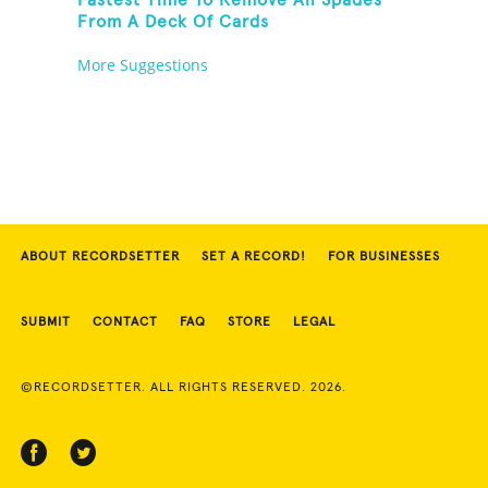
Fastest Time To Remove All Spades
From A Deck Of Cards
More Suggestions
ABOUT RECORDSETTER
SET A RECORD!
FOR BUSINESSES
SUBMIT
CONTACT
FAQ
STORE
LEGAL
©RECORDSETTER. ALL RIGHTS RESERVED. 2026.