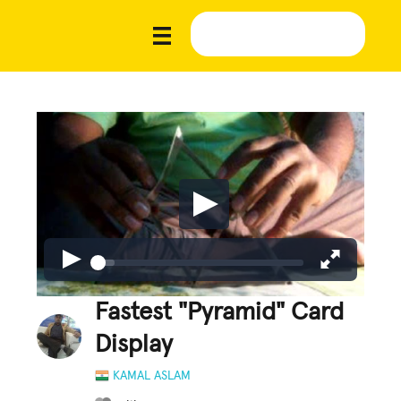
Fastest "Pyramid" Card
Display
KAMAL ASLAM