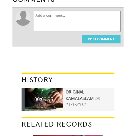
POST COMMENT
HISTORY
ORIGINAL
KAMALASLAM
on
00:09.95
11/1/2012
RELATED RECORDS