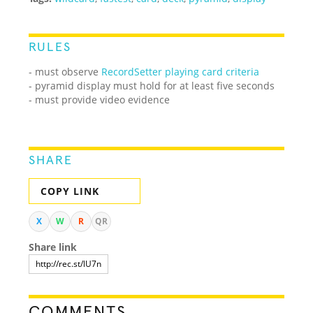
RULES
- must observe
RecordSetter playing card criteria
- pyramid display must hold for at least five seconds
- must provide video evidence
SHARE
COPY LINK
X
W
R
QR
Share link
COMMENTS