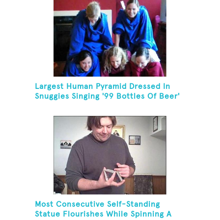
Largest Human Pyramid Dressed In
Snuggies Singing '99 Bottles Of Beer'
Most Consecutive Self-Standing
Statue Flourishes While Spinning A