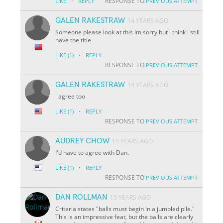
·
RESPONSE TO
LIKE
REPLY
PREVIOUS ATTEMPT
GALEN RAKESTRAW
14 YEARS AGO
Someone please look at this im sorry but i think i still
have the title
·
LIKE
(1)
REPLY
RESPONSE TO
PREVIOUS ATTEMPT
GALEN RAKESTRAW
14 YEARS AGO
i agree too
·
LIKE
(1)
REPLY
RESPONSE TO
PREVIOUS ATTEMPT
AUDREY CHOW
15 YEARS AGO
I'd have to agree with Dan.
·
LIKE
(1)
REPLY
RESPONSE TO
PREVIOUS ATTEMPT
DAN ROLLMAN
15 YEARS AGO
Criteria states "balls must begin in a jumbled pile."
This is an impressive feat, but the balls are clearly