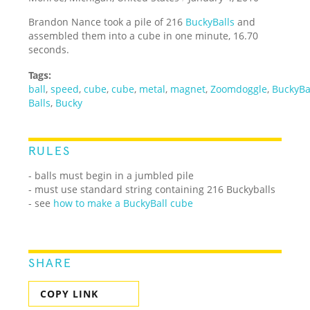
Brandon Nance took a pile of 216
BuckyBalls
and
assembled them into a cube in one minute, 16.70
seconds.
Tags:
ball
,
speed
,
cube
,
cube
,
metal
,
magnet
,
Zoomdoggle
,
BuckyBa
Balls
,
Bucky
RULES
- balls must begin in a jumbled pile
- must use standard string containing 216 Buckyballs
- see
how to make a BuckyBall cube
SHARE
COPY LINK