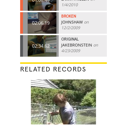
1/4/2010
BROKEN
JOHNSHAW
on
02:06.19
12/2/2009
ORIGINAL
JAKEBRONSTEIN
on
02:34.62
4/23/2009
RELATED RECORDS