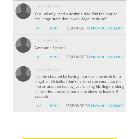
16 YEARS AGO
Yep - clearly used a desktop rule. Did the original
challenge state that it was illegal to do so?
·
RESPONSE TO
LIKE
REPLY
PREVIOUS ATTEMPT
16 YEARS AGO
Awesome Record!
·
RESPONSE TO
LIKE
REPLY
PREVIOUS ATTEMPT
16 YEARS AGO
I bet he cheated by having marks on the desk for a
length of 36 balls. I don't think he can count out the
first strand that fast by just running his fingers along
it. I've tried that and that alone blows at least 8-9
seconds
·
RESPONSE TO
LIKE
REPLY
PREVIOUS ATTEMPT