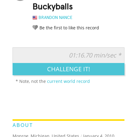
Buckyballs
BRANDON NANCE
Be the first to like this record
01:16.70 min/sec *
RATE IT:
LEGENDARY
FUNNY
CUTE
CREATIVE
CHALLENGE IT!
GROSS
IMPRESSIVE
* Note, not the
current world record
ABOUT
Monroe, Michigan, United States
/
January 4, 2010