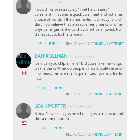
16 YEARS AGO
I would like to retract my "I bet he cheated"
comment. That was a quick comment and not a fair
choice of words if the criteria didn't directly forbid
that. I do believe that measurement marks or other
physical alignment aids should not be allowed. No
disrespect to Josh intended.
·
RESPONSE TO
LIKE
REPLY
PREVIOUS ATTEMPT
DAN ROLLMAN
16 YEARS AGO
Josh, can you chip in here? Did you make markings
on the desk? What do people think? Should we add
"no measurement marks permitted" to the criteria
list?
·
LIKE
(1)
REPLY
RESPONSE TO
PREVIOUS ATTEMPT
JOSH PORTER
16 YEARS AGO
Kinda fishy seeing as how he begins to measure off
the screen (bottom)
·
LIKE
(1)
REPLY
RESPONSE TO
PREVIOUS ATTEMPT