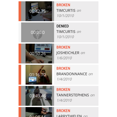
BROKEN
TIMCURTIS
on
00:42.75
10/1/2010
DENIED
TIMCURTIS
on
00:00.0
10/1/2010
BROKEN
JOSHEICHLER
on
00:50.26
1/6/2010
BROKEN
BRANDONNANCE
on
01:16.70
1/4/2010
BROKEN
TANNERSTEPHENS
on
01:49.46
1/4/2010
BROKEN
LARRYTHIELEN
on
01:08.44