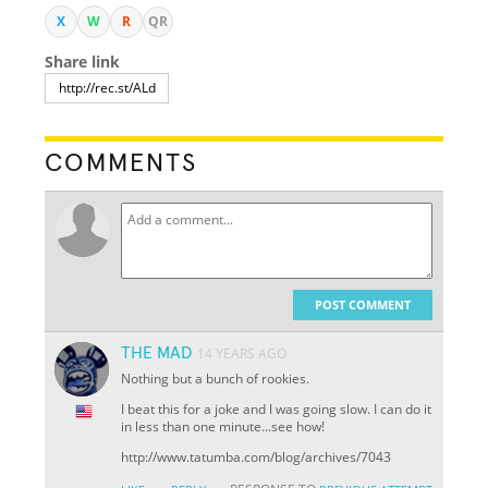
X
W
R
QR
Share link
COMMENTS
POST COMMENT
THE MAD
14 YEARS AGO
Nothing but a bunch of rookies.
I beat this for a joke and I was going slow. I can do it
in less than one minute...see how!
http://www.tatumba.com/blog/archives/7043