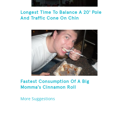
Longest Time To Balance A 20' Pole
And Traffic Cone On Chin
Fastest Consumption Of A Big
Momma's Cinnamon Roll
More Suggestions