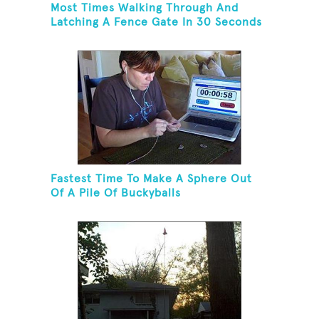
Most Times Walking Through And
Latching A Fence Gate In 30 Seconds
Fastest Time To Make A Sphere Out
Of A Pile Of Buckyballs