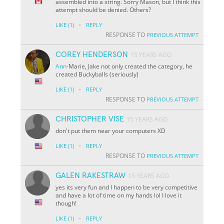
assembled into a string. Sorry Mason, but I think this
attempt should be denied. Others?
·
LIKE
(1)
REPLY
RESPONSE TO
PREVIOUS ATTEMPT
COREY HENDERSON
15 YEARS AGO
Ann
-Marie, Jake not only created the category, he
created Buckyballs
(seriously)
·
LIKE
(1)
REPLY
RESPONSE TO
PREVIOUS ATTEMPT
CHRISTOPHER VISE
15 YEARS AGO
don't put them near your computers XD
·
LIKE
(1)
REPLY
RESPONSE TO
PREVIOUS ATTEMPT
GALEN RAKESTRAW
15 YEARS AGO
yes its very fun and I happen to be very competitive
and have a lot of time on my hands lol I love it
though!
·
LIKE
(1)
REPLY