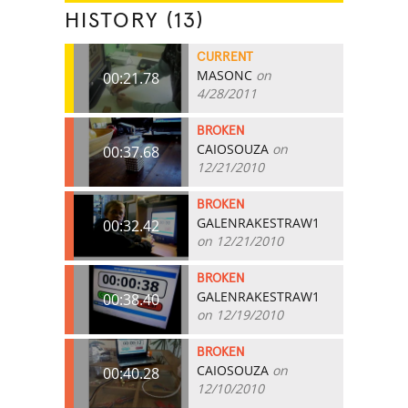
HISTORY (13)
CURRENT
MASONC
on
00:21.78
4/28/2011
BROKEN
CAIOSOUZA
on
00:37.68
12/21/2010
BROKEN
GALENRAKESTRAW1
00:32.42
on 12/21/2010
BROKEN
GALENRAKESTRAW1
00:38.40
on 12/19/2010
BROKEN
CAIOSOUZA
on
00:40.28
12/10/2010