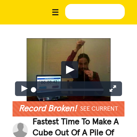
Record Broken!
SEE CURRENT
Fastest Time To Make A
Cube Out Of A Pile Of