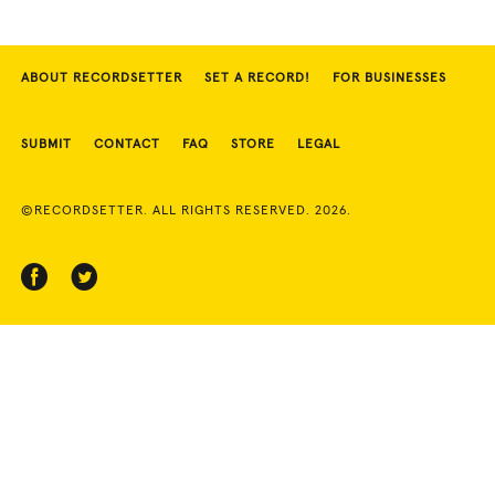
ABOUT RECORDSETTER
SET A RECORD!
FOR BUSINESSES
SUBMIT
CONTACT
FAQ
STORE
LEGAL
©RECORDSETTER. ALL RIGHTS RESERVED. 2026.