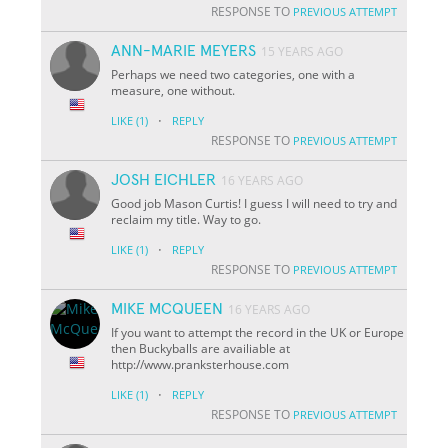
RESPONSE TO
PREVIOUS ATTEMPT
ANN-MARIE MEYERS
15 YEARS AGO
Perhaps we need two categories, one with a
measure, one without.
·
LIKE
(1)
REPLY
RESPONSE TO
PREVIOUS ATTEMPT
JOSH EICHLER
16 YEARS AGO
Good job Mason Curtis! I guess I will need to try and
reclaim my title. Way to go.
·
LIKE
(1)
REPLY
RESPONSE TO
PREVIOUS ATTEMPT
MIKE MCQUEEN
16 YEARS AGO
If you want to attempt the record in the UK or Europe
then Buckyballs are availiable at
http://www.pranksterhouse.com
·
LIKE
(1)
REPLY
RESPONSE TO
PREVIOUS ATTEMPT