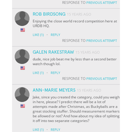
RESPONSE TO
PREVIOUS ATTEMPT
ROB BIRDSONG
15 YEARS AGO
Enjoying the close world record competition here at
URDB HQ.
·
LIKE
(1)
REPLY
RESPONSE TO
PREVIOUS ATTEMPT
GALEN RAKESTRAW
15 YEARS AGO
dude, nice job beat me by less than a second better
watch though lol.
·
LIKE
(1)
REPLY
RESPONSE TO
PREVIOUS ATTEMPT
ANN-MARIE MEYERS
15 YEARS AGO
Jake, since you created the category, could you weigh
in here, please? I predict there will be a lot of
attempts made after Christmas, as Buckyballs are a
great stocking stuffer. Should measurement markers
be allowed or not? And how about my idea of splitting
it off into two separate categories?
·
LIKE
(1)
REPLY