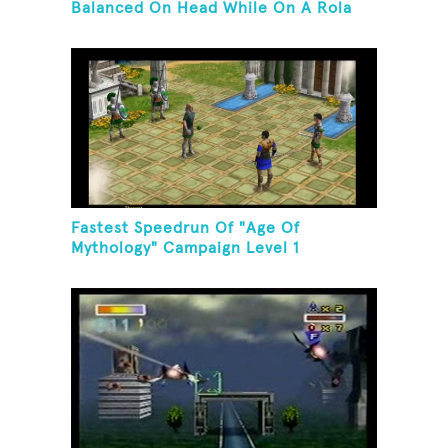
Balanced On Head While On A Rola
Bola
Fastest Speedrun Of "Age Of
Mythology" Campaign Level 1