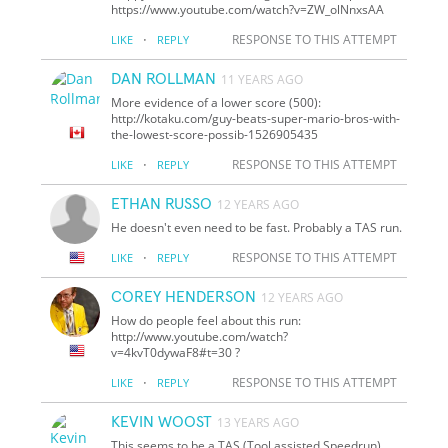
https://www.youtube.com/watch?v=ZW_olNnxsAA
·
RESPONSE TO THIS ATTEMPT
LIKE
REPLY
DAN ROLLMAN
11 YEARS AGO
More evidence of a lower score (500):
http://kotaku.com/guy-beats-super-mario-bros-with-
the-lowest-score-possib-1526905435
·
RESPONSE TO THIS ATTEMPT
LIKE
REPLY
ETHAN RUSSO
12 YEARS AGO
He doesn't even need to be fast. Probably a TAS run.
·
RESPONSE TO THIS ATTEMPT
LIKE
REPLY
COREY HENDERSON
12 YEARS AGO
How do people feel about this run:
http://www.youtube.com/watch?
v=4kvT0dywaF8#t=30 ?
·
RESPONSE TO THIS ATTEMPT
LIKE
REPLY
KEVIN WOOST
13 YEARS AGO
This seems to be a TAS (Tool assisted Speedrun)