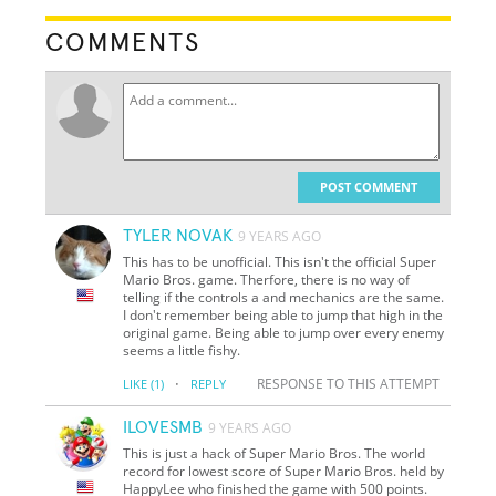
COMMENTS
POST COMMENT
TYLER NOVAK
9 YEARS AGO
This has to be unofficial. This isn't the official Super
Mario Bros. game. Therfore, there is no way of
telling if the controls a and mechanics are the same.
I don't remember being able to jump that high in the
original game. Being able to jump over every enemy
seems a little fishy.
·
RESPONSE TO THIS ATTEMPT
LIKE
(1)
REPLY
ILOVESMB
9 YEARS AGO
This is just a hack of Super Mario Bros. The world
record for lowest score of Super Mario Bros. held by
HappyLee who finished the game with 500 points.