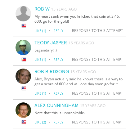
ROB W
15 YEARS AGO
My heart sank when you knicked that coin at 3:46.
600, go for the gold!
·
RESPONSE TO THIS ATTEMPT
LIKE
(1)
REPLY
TEODY JASPER
15 YEARS AGO
Legendary! :)
·
RESPONSE TO THIS ATTEMPT
LIKE
(1)
REPLY
ROB BIRDSONG
15 YEARS AGO
Alex, Bryan actually said he knows there is a way to
get a score of 600 and will one day soon go for it.
·
RESPONSE TO THIS ATTEMPT
LIKE
(1)
REPLY
ALEX CUNNINGHAM
15 YEARS AGO
Note that this is unbreakable.
·
RESPONSE TO THIS ATTEMPT
LIKE
(2)
REPLY