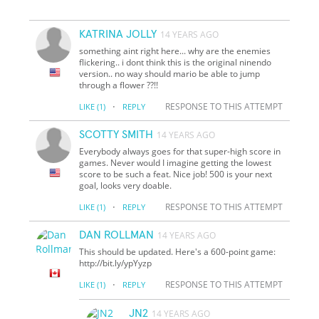
KATRINA JOLLY
14 YEARS AGO
something aint right here... why are the enemies
flickering.. i dont think this is the original ninendo
version.. no way should mario be able to jump
through a flower ??!!
·
RESPONSE TO THIS ATTEMPT
LIKE
(1)
REPLY
SCOTTY SMITH
14 YEARS AGO
Everybody always goes for that super-high score in
games. Never would I imagine getting the lowest
score to be such a feat. Nice job! 500 is your next
goal, looks very doable.
·
RESPONSE TO THIS ATTEMPT
LIKE
(1)
REPLY
DAN ROLLMAN
14 YEARS AGO
This should be updated. Here's a 600-point game:
http://bit.ly/ypYyzp
·
RESPONSE TO THIS ATTEMPT
LIKE
(1)
REPLY
JN2
14 YEARS AGO