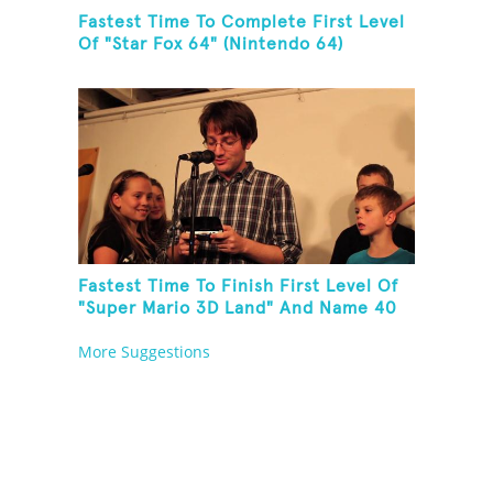
Fastest Time To Complete First Level
Of "Star Fox 64" (Nintendo 64)
Fastest Time To Finish First Level Of
"Super Mario 3D Land" And Name 40
Mario Games
More Suggestions