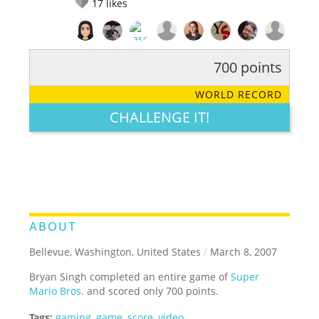
17
likes
700 points
RATE IT:
LEGENDARY
FUNNY
CUTE
CREATIVE
WORLD RECORD
GROSS
IMPRESSIVE
CHALLENGE IT!
ABOUT
Bellevue, Washington, United States
/
March 8, 2007
Bryan Singh completed an entire game of
Super
Mario Bros.
and scored only 700 points.
Tags:
gaming
,
game
,
score
,
video