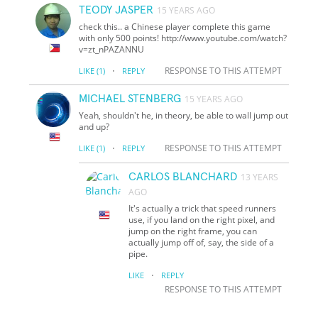
TEODY JASPER
15 YEARS AGO
check this.. a Chinese player complete this game
with only 500 points! http://www.youtube.com/watch?
v=zt_nPAZANNU
·
RESPONSE TO THIS ATTEMPT
LIKE
(1)
REPLY
MICHAEL STENBERG
15 YEARS AGO
Yeah, shouldn't he, in theory, be able to wall jump out
and up?
·
RESPONSE TO THIS ATTEMPT
LIKE
(1)
REPLY
CARLOS BLANCHARD
13 YEARS
AGO
It's actually a trick that speed runners
use, if you land on the right pixel, and
jump on the right frame, you can
actually jump off of, say, the side of a
pipe.
·
LIKE
REPLY
RESPONSE TO THIS ATTEMPT