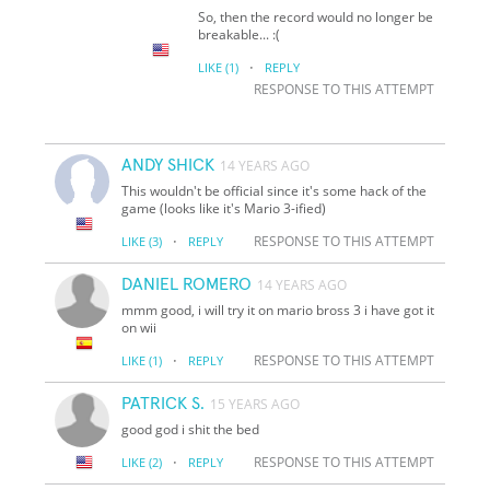
So, then the record would no longer be
breakable... :(
·
LIKE
(1)
REPLY
RESPONSE TO THIS ATTEMPT
ANDY SHICK
14 YEARS AGO
This wouldn't be official since it's some hack of the
game (looks like it's Mario 3-ified)
·
RESPONSE TO THIS ATTEMPT
LIKE
(3)
REPLY
DANIEL ROMERO
14 YEARS AGO
mmm good, i will try it on mario bross 3 i have got it
on wii
·
RESPONSE TO THIS ATTEMPT
LIKE
(1)
REPLY
PATRICK S.
15 YEARS AGO
good god i shit the bed
·
RESPONSE TO THIS ATTEMPT
LIKE
(2)
REPLY