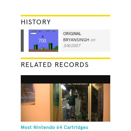
HISTORY
ORIGINAL
BRYANSINGH
on
700
3/8/2007
RELATED RECORDS
Most Nintendo 64 Cartridges