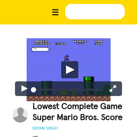
Lowest Complete Game
Super Mario Bros. Score
BRYAN SINGH