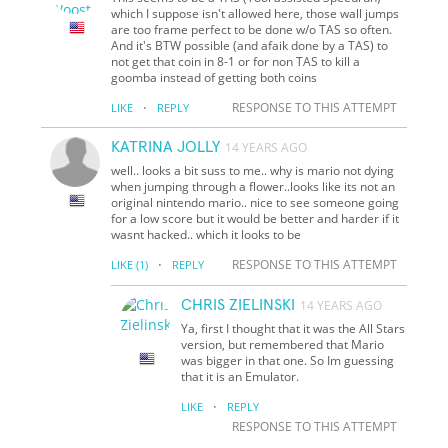
which I suppose isn't allowed here, those wall jumps
are too frame perfect to be done w/o TAS so often.
And it's BTW possible (and afaik done by a TAS) to
not get that coin in 8-1 or for non TAS to kill a
goomba instead of getting both coins
·
RESPONSE TO THIS ATTEMPT
LIKE
REPLY
KATRINA JOLLY
14 YEARS AGO
well.. looks a bit suss to me.. why is mario not dying
when jumping through a flower..looks like its not an
original nintendo mario.. nice to see someone going
for a low score but it would be better and harder if it
wasnt hacked.. which it looks to be
·
RESPONSE TO THIS ATTEMPT
LIKE
(1)
REPLY
CHRIS ZIELINSKI
14 YEARS AGO
Ya, first I thought that it was the All Stars
version, but remembered that Mario
was bigger in that one. So Im guessing
that it is an Emulator.
·
LIKE
REPLY
RESPONSE TO THIS ATTEMPT