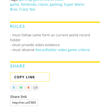
game
,
Nintendo
,
classic gaming
,
Super Mario
Bros
,
Crazy Taxi
RULES
- must follow same form as current world record
holder
- must provide video evidence
- must observe
RecordSetter video game criteria
SHARE
COPY LINK
X
W
R
QR
Share link