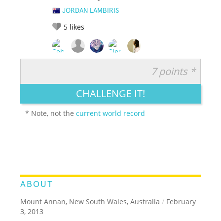
JORDAN LAMBIRIS
5
likes
7 points *
RATE IT:
LEGENDARY
FUNNY
CUTE
CREATIVE
CHALLENGE IT!
GROSS
IMPRESSIVE
* Note, not the
current world record
ABOUT
Mount Annan, New South Wales, Australia
/
February
3, 2013