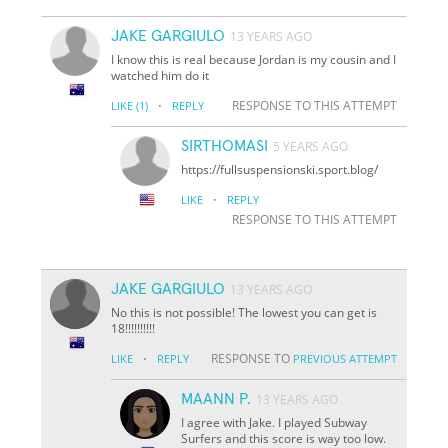
JAKE GARGIULO
13 YEARS AGO
I know this is real because Jordan is my cousin and I
watched him do it
·
RESPONSE TO THIS ATTEMPT
LIKE
(1)
REPLY
SIRTHOMASI
5 YEARS AGO
https://fullsuspensionski.sport.blog/
·
LIKE
REPLY
RESPONSE TO THIS ATTEMPT
JAKE GARGIULO
13 YEARS AGO
No this is not possible! The lowest you can get is
18!!!!!!!!!!
·
RESPONSE TO
LIKE
REPLY
PREVIOUS ATTEMPT
MAANN P.
13 YEARS AGO
I agree with Jake. I played Subway
Surfers and this score is way too low.