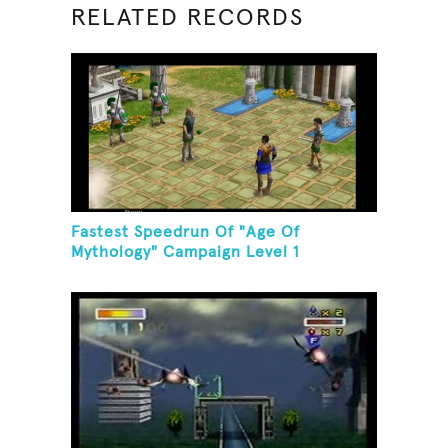
RELATED RECORDS
Fastest Speedrun Of "Age Of
Mythology" Campaign Level 1