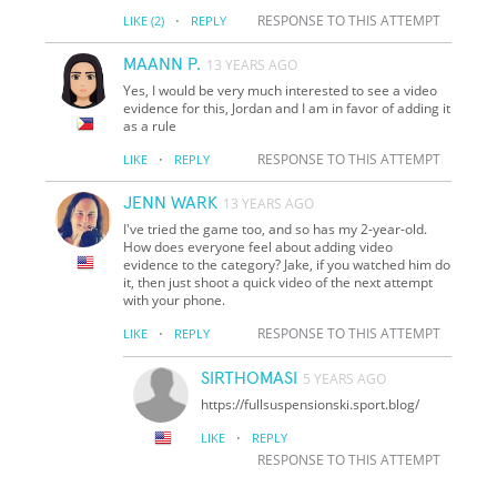
·
RESPONSE TO THIS ATTEMPT
LIKE
(2)
REPLY
MAANN P.
13 YEARS AGO
Yes, I would be very much interested to see a video
evidence for this, Jordan and I am in favor of adding it
as a rule
·
RESPONSE TO THIS ATTEMPT
LIKE
REPLY
JENN WARK
13 YEARS AGO
I've tried the game too, and so has my 2-year-old.
How does everyone feel about adding video
evidence to the category? Jake, if you watched him do
it, then just shoot a quick video of the next attempt
with your phone.
·
RESPONSE TO THIS ATTEMPT
LIKE
REPLY
SIRTHOMASI
5 YEARS AGO
https://fullsuspensionski.sport.blog/
·
LIKE
REPLY
RESPONSE TO THIS ATTEMPT