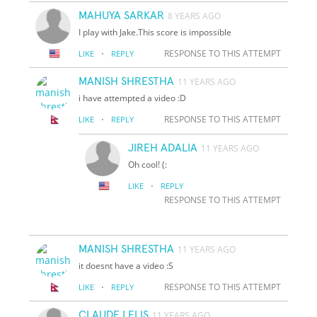
MAHUYA SARKAR
8 YEARS AGO
I play with Jake.This score is impossible
·
RESPONSE TO THIS ATTEMPT
LIKE
REPLY
MANISH SHRESTHA
11 YEARS AGO
i have attempted a video :D
·
RESPONSE TO THIS ATTEMPT
LIKE
REPLY
JIREH ADALIA
11 YEARS AGO
Oh cool! (:
·
LIKE
REPLY
RESPONSE TO THIS ATTEMPT
MANISH SHRESTHA
11 YEARS AGO
it doesnt have a video :S
·
RESPONSE TO THIS ATTEMPT
LIKE
REPLY
CLAUDE LELIS
11 YEARS AGO