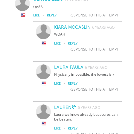
i got 0.
·
RESPONSE TO THIS ATTEMPT
LIKE
REPLY
KIARA MCCASLIN
6 YEARS AGO
WOAH
·
LIKE
REPLY
RESPONSE TO THIS ATTEMPT
LAURA PAULA
6 YEARS AGO
Physically impossible, the lowest is 7
·
LIKE
REPLY
RESPONSE TO THIS ATTEMPT
LAUREN💙
6 YEARS AGO
Laura we know already but scores can
be beaten.
·
LIKE
REPLY