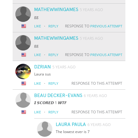
MATHEWWINGAMES
5 YEARS AGO
gg
·
RESPONSE TO
LIKE
REPLY
PREVIOUS ATTEMPT
MATHEWWINGAMES
5 YEARS AGO
gg
·
RESPONSE TO
LIKE
REPLY
PREVIOUS ATTEMPT
DZRIAN
5 YEARS AGO
Laura sus
·
RESPONSE TO THIS ATTEMPT
LIKE
REPLY
BEAU DECKER-EVANS
6 YEARS AGO
𝙄 𝙎𝘾𝙊𝙍𝙀𝘿 1 𝙒𝙏𝙁
·
RESPONSE TO THIS ATTEMPT
LIKE
REPLY
LAURA PAULA
6 YEARS AGO
The lowest ever is 7