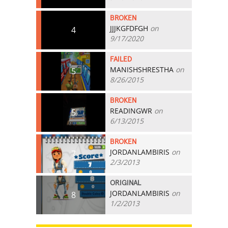
BROKEN
JJJKGFDFGH
on
4
9/17/2020
FAILED
MANISHSHRESTHA
on
5
8/26/2015
BROKEN
READINGWR
on
5
6/13/2015
BROKEN
JORDANLAMBIRIS
on
7
2/3/2013
ORIGINAL
JORDANLAMBIRIS
on
8
1/2/2013