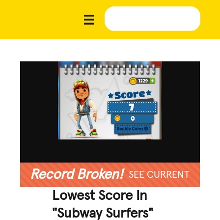
Record Broken!
SEE CURRENT
Lowest Score In
"Subway Surfers"