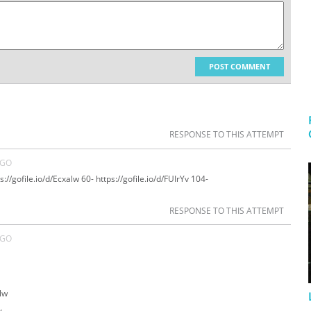
POST COMMENT
RESPONSE TO THIS ATTEMPT
AGO
://gofile.io/d/Ecxalw 60- https://gofile.io/d/FUIrYv 104-
RESPONSE TO THIS ATTEMPT
AGO
alw