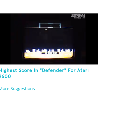
Highest Score In "Defender" For Atari
2600
More Suggestions