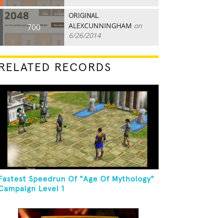
ORIGINAL
ALEXCUNNINGHAM
on
700
6/26/2014
RELATED RECORDS
Fastest Speedrun Of "Age Of Mythology"
Campaign Level 1