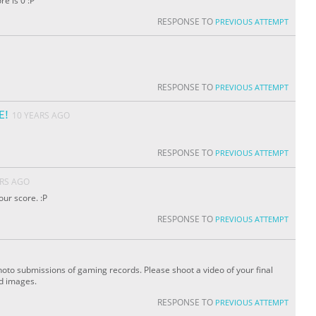
re is 0 :P
RESPONSE TO
PREVIOUS ATTEMPT
RESPONSE TO
PREVIOUS ATTEMPT
E!
10 YEARS AGO
RESPONSE TO
PREVIOUS ATTEMPT
ARS AGO
our score. :P
RESPONSE TO
PREVIOUS ATTEMPT
oto submissions of gaming records. Please shoot a video of your final
ed images.
RESPONSE TO
PREVIOUS ATTEMPT