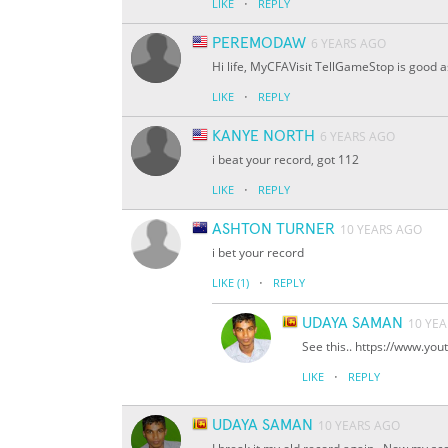
·
LIKE
REPLY
PEREMODAW
6 YEARS AGO
Hi life, MyCFAVisit TellGameStop is good a
·
LIKE
REPLY
KANYE NORTH
6 YEARS AGO
i beat your record, got 112
·
LIKE
REPLY
ASHTON TURNER
10 YEARS AGO
i bet your record
·
LIKE
(1)
REPLY
UDAYA SAMAN
10 YE
See this.. https://www.y
·
LIKE
REPLY
UDAYA SAMAN
10 YEARS AGO