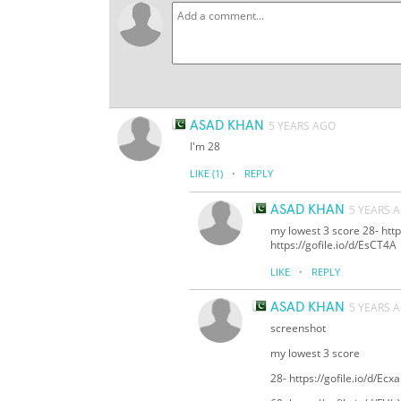
ASAD KHAN
5 YEARS AGO
I'm 28
·
LIKE
(1)
REPLY
ASAD KHAN
5 YEARS 
my lowest 3 score 28- https
https://gofile.io/d/EsCT4A
·
LIKE
REPLY
ASAD KHAN
5 YEARS 
screenshot
my lowest 3 score
28- https://gofile.io/d/Ecx