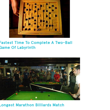
Fastest Time To Complete A Two-Ball
Game Of Labyrinth
Longest Marathon Billiards Match