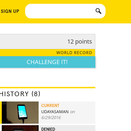
 SIGN UP
12 points
WORLD RECORD
CHALLENGE IT!
HISTORY (8)
CURRENT
UDAYASAMAN
on
12
6/29/2016
DENIED