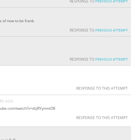
RESPONSE TO
PREVIOUS ATTEMPT
s of now to be frank.
RESPONSE TO
PREVIOUS ATTEMPT
RESPONSE TO
PREVIOUS ATTEMPT
RESPONSE TO THIS ATTEMPT
ARS AGO
outube.com/watch?v=dzjRYymntO8
RESPONSE TO THIS ATTEMPT