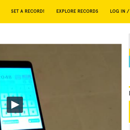
SET A RECORD!
EXPLORE RECORDS
LOG IN /