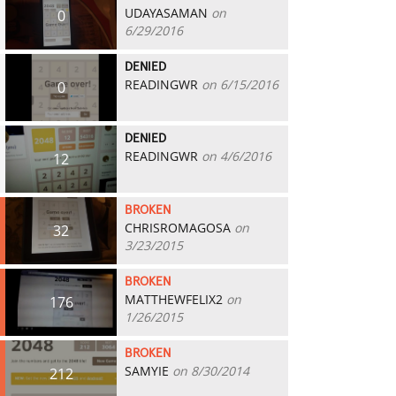
UDAYASAMAN
on
0
6/29/2016
DENIED
READINGWR
on 6/15/2016
0
DENIED
READINGWR
on 4/6/2016
12
BROKEN
CHRISROMAGOSA
on
32
3/23/2015
BROKEN
MATTHEWFELIX2
on
176
1/26/2015
BROKEN
SAMYIE
on 8/30/2014
212