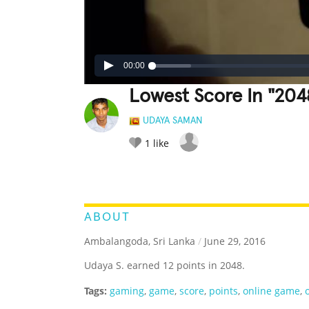
00:00
Lowest Score In "2048
UDAYA SAMAN
1
like
LEGENDARY
FUNNY
CUTE
C
RATE IT:
ABOUT
Ambalangoda, Sri Lanka
/
June 29, 2016
Udaya S. earned 12 points in 2048.
Tags:
gaming
,
game
,
score
,
points
,
online game
,