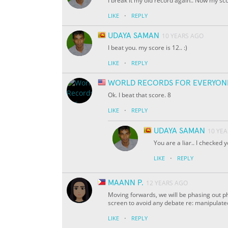
I break it my old record again.. Now my sco
·
LIKE
REPLY
UDAYA SAMAN
10 YEARS AGO
I beat you. my score is 12.. :)
·
LIKE
REPLY
WORLD RECORDS FOR EVERYON
Ok. I beat that score. 8
·
LIKE
REPLY
UDAYA SAMAN
10 YE
You are a liar.. I checked y
·
LIKE
REPLY
MAANN P.
12 YEARS AGO
Moving forwards, we will be phasing out ph
screen to avoid any debate re: manipulat
·
LIKE
REPLY