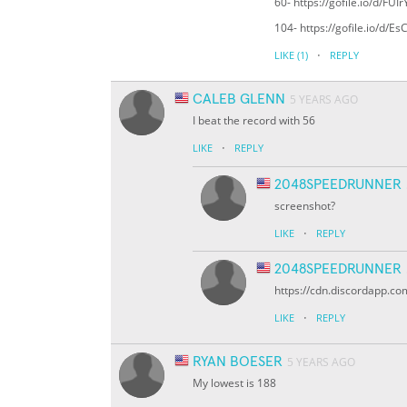
60- https://gofile.io/d/FUIr
104- https://gofile.io/d/E
·
LIKE
(1)
REPLY
CALEB GLENN
5 YEARS AGO
I beat the record with 56
·
LIKE
REPLY
2048SPEEDRUNNER
screenshot?
·
LIKE
REPLY
2048SPEEDRUNNER
https://cdn.discordapp
·
LIKE
REPLY
RYAN BOESER
5 YEARS AGO
My lowest is 188