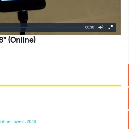
00:30
" (Online)
REATIVE
GROSS
IMPRESSIVE
online
,
lowest
,
2048