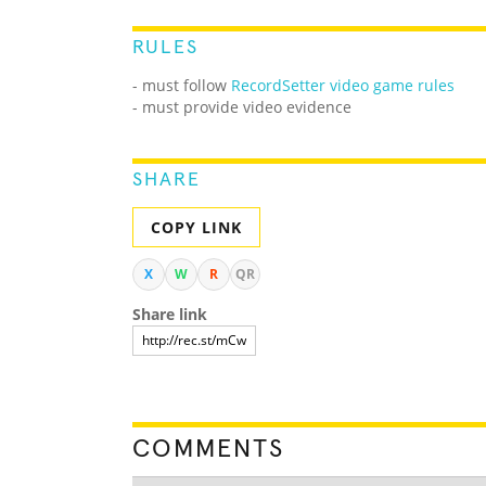
RULES
- must follow
RecordSetter video game rules
- must provide video evidence
SHARE
COPY LINK
X
W
R
QR
Share link
COMMENTS