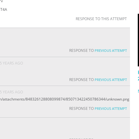
Yv
sCT4A
RESPONSE TO THIS ATTEMPT
RESPONSE TO
PREVIOUS ATTEMPT
5 YEARS AGO
RESPONSE TO
PREVIOUS ATTEMPT
5 YEARS AGO
.com/attachments/848326128808099874/850713422450786344/unknown.png
RESPONSE TO
PREVIOUS ATTEMPT