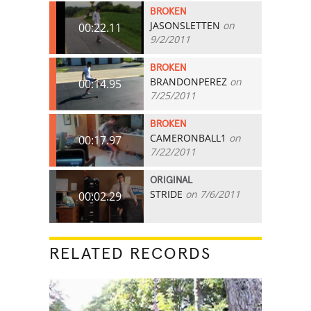
BROKEN
JASONSLETTEN
on
00:22.11
9/2/2011
BROKEN
BRANDONPEREZ
on
00:14.95
7/25/2011
BROKEN
CAMERONBALL1
on
00:17.97
7/22/2011
ORIGINAL
STRIDE
on 7/6/2011
00:02.29
RELATED RECORDS