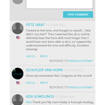
POST COMMENT
PETE GRAF
15 YEARS AGO
I looked at that time, and thought to myself...."why
didn't I try that?" Then I watched Ken do it, and he
definitely kept that hack aloft much longer than I
would have ever been able to do it, so I apparently
underestimated the time and difficulty. Excellent
showing!
·
LIKE
(1)
REPLY
RESPONSE TO
PREVIOUS ATTEMPT
SCHUYLER VAN HORN
15 YEARS AGO
Great documentation Ken. Congrats on the record!
·
LIKE
(1)
REPLY
RESPONSE TO
PREVIOUS ATTEMPT
KEN SOMOLINOS
15 YEARS AGO
Neil
: Thank you! My main hobby is freestyle footbag,