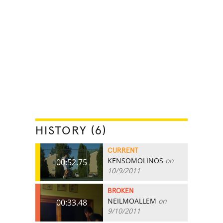
HISTORY (6)
CURRENT
KENSOMOLINOS
on
00:52.75
10/9/2011
BROKEN
NEILMOALLEM
on
00:33.48
9/10/2011