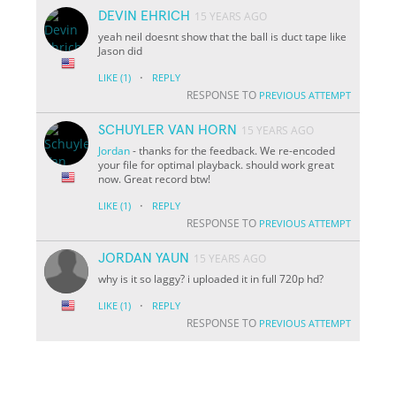
DEVIN EHRICH
15 YEARS AGO
yeah neil doesnt show that the ball is duct tape like
Jason did
·
LIKE
(1)
REPLY
RESPONSE TO
PREVIOUS ATTEMPT
SCHUYLER VAN HORN
15 YEARS AGO
Jordan
- thanks for the feedback. We re-encoded
your file for optimal playback. should work great
now. Great record btw!
·
LIKE
(1)
REPLY
RESPONSE TO
PREVIOUS ATTEMPT
JORDAN YAUN
15 YEARS AGO
why is it so laggy? i uploaded it in full 720p hd?
·
LIKE
(1)
REPLY
RESPONSE TO
PREVIOUS ATTEMPT