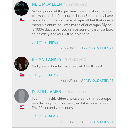
NEIL MOALLEM
15 YEARS AGO
Actually none of the previous holders show that their
ball was made of duct tape. Jason Sletten may have
peeled a minuscule piece of tape off but that doesn't
mean his entire ball was made of duct tape. My ball
is 100% duct tape, you can be sure of that. Just look
at it closely and you will be able to tell
·
LIKE
(1)
REPLY
RESPONSE TO
PREVIOUS ATTEMPT
BRIAN PANKEY
15 YEARS AGO
Neil you did fine by me. Congrats! Go Illinois!
·
LIKE
(1)
REPLY
RESPONSE TO
PREVIOUS ATTEMPT
DUSTIN JAMES
15 YEARS AGO
I don't think this video shows clearly that duct tape
was the only material used, or if it was even used.
The 22 second video does
·
LIKE
(1)
REPLY
RESPONSE TO
PREVIOUS ATTEMPT