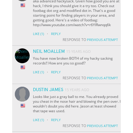
aka advanced hackysack. Given how good you are at
hack, I think you should give it a try too. Check out
footbag dot org and modified dot in. That's a good
starting point for finding players in your area, and
getting good. Here's a video of footbag:
http://www.youtube.com/watch?v=r6YlRwnqq6k
·
LIKE
(1)
REPLY
RESPONSE TO
PREVIOUS ATTEMPT
NEIL MOALLEM
15 YEARS AGO
You have now broken BOTH of my hacky sacking
records!! How are you so good!?
·
LIKE
(1)
REPLY
RESPONSE TO
PREVIOUS ATTEMPT
DUSTIN JAMES
15 YEARS AGO
Looks like just a gray ball to me. You already proved
you cheat in the nose hair and blowing the pen over. I
wouldn't doubt you did here. Jason at least showed
that tape was used.
·
LIKE
(1)
REPLY
RESPONSE TO
PREVIOUS ATTEMPT