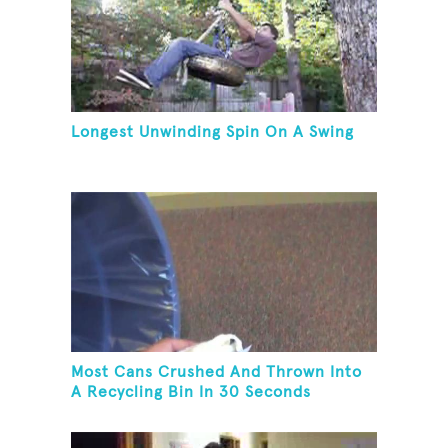
Longest Unwinding Spin On A Swing
Most Cans Crushed And Thrown Into
A Recycling Bin In 30 Seconds