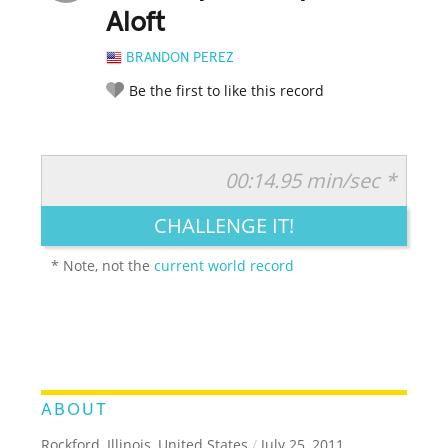
Aloft
BRANDON PEREZ
Be the first to like this record
00:14.95 min/sec *
RATE IT:
LEGENDARY
FUNNY
CUTE
CREATIVE
CHALLENGE IT!
GROSS
IMPRESSIVE
* Note, not the
current world record
ABOUT
Rockford, Illinois, United States
/
July 25, 2011