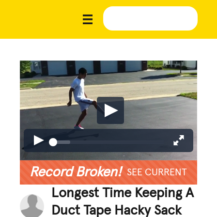
Record Broken!
SEE CURRENT
Longest Time Keeping A
Duct Tape Hacky Sack