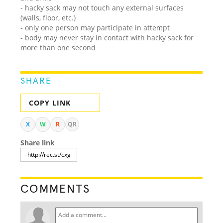
- hacky sack may not touch any external surfaces
(walls, floor, etc.)
- only one person may participate in attempt
- body may never stay in contact with hacky sack for
more than one second
SHARE
COPY LINK
X
W
R
QR
Share link
COMMENTS