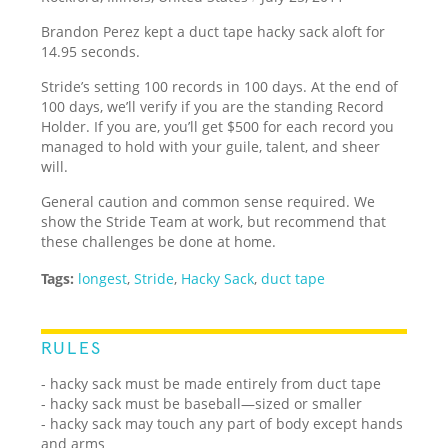
Brandon Perez kept a duct tape hacky sack aloft for
14.95 seconds.
Stride’s setting 100 records in 100 days. At the end of
100 days, we’ll verify if you are the standing Record
Holder. If you are, you’ll get $500 for each record you
managed to hold with your guile, talent, and sheer
will.
General caution and common sense required. We
show the Stride Team at work, but recommend that
these challenges be done at home.
Tags:
longest
,
Stride
,
Hacky Sack
,
duct tape
RULES
- hacky sack must be made entirely from duct tape
- hacky sack must be baseball—sized or smaller
- hacky sack may touch any part of body except hands
and arms