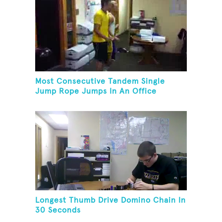
Most Consecutive Tandem Single
Jump Rope Jumps In An Office
Longest Thumb Drive Domino Chain In
30 Seconds