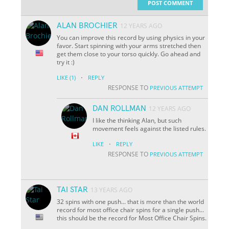
POST COMMENT
ALAN BROCHIER
12 YEARS AGO
You can improve this record by using physics in your
favor. Start spinning with your arms stretched then
get them close to your torso quickly. Go ahead and
try it :)
·
LIKE
(1)
REPLY
RESPONSE TO
PREVIOUS ATTEMPT
DAN ROLLMAN
12 YEARS AGO
I like the thinking Alan, but such
movement feels against the listed rules.
·
LIKE
REPLY
RESPONSE TO
PREVIOUS ATTEMPT
TAI STAR
13 YEARS AGO
32 spins with one push... that is more than the world
record for most office chair spins for a single push...
this should be the record for Most Office Chair Spins.