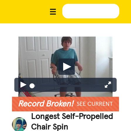
Record Broken!
SEE CURRENT
Longest Self-Propelled
Chair Spin