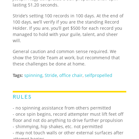
lasting 51.20 seconds.
Stride’s setting 100 records in 100 days. At the end of
100 days, we’ll verify if you are the standing Record
Holder. If you are, you’ll get $500 for each record you
managed to hold with your guile, talent, and sheer
will.
General caution and common sense required. We
show the Stride Team at work, but recommend that
these challenges be done at home.
Tags:
spinning
,
Stride
,
office chair
,
selfpropelled
RULES
- no spinning assistance from others permitted
- once spin begins, record attempter must lift feet off
floor and not do anything to drive further propulsion
- shimmying, hip shakes, etc. not permitted
- may not touch walls or other external surfaces after
attempt begins