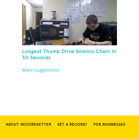
Longest Thumb Drive Domino Chain In
30 Seconds
More Suggestions
ABOUT RECORDSETTER
SET A RECORD!
FOR BUSINESSES