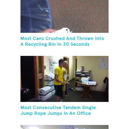
Most Cans Crushed And Thrown Into
A Recycling Bin In 30 Seconds
Most Consecutive Tandem Single
Jump Rope Jumps In An Office