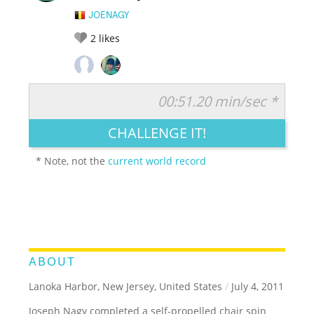
JOENAGY
2
likes
00:51.20 min/sec *
RATE IT:
LEGENDARY
FUNNY
CUTE
CREATIVE
CHALLENGE IT!
GROSS
IMPRESSIVE
* Note, not the
current world record
ABOUT
Lanoka Harbor, New Jersey, United States
/
July 4, 2011
Joseph Nagy completed a self-propelled chair spin