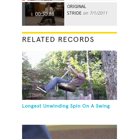
ORIGINAL
STRIDE
on 7/1/2011
00:30.88
RELATED RECORDS
Longest Unwinding Spin On A Swing