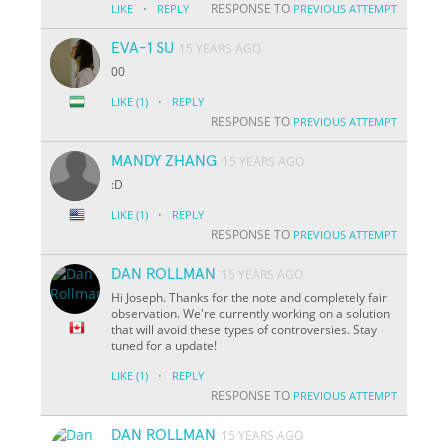
·
RESPONSE TO
LIKE
REPLY
PREVIOUS ATTEMPT
EVA-1 SU
15 YEARS AGO
00
·
LIKE
(1)
REPLY
RESPONSE TO
PREVIOUS ATTEMPT
MANDY ZHANG
15 YEARS AGO
:D
·
LIKE
(1)
REPLY
RESPONSE TO
PREVIOUS ATTEMPT
DAN ROLLMAN
15 YEARS AGO
Hi Joseph. Thanks for the note and completely fair
observation. We're currently working on a solution
that will avoid these types of controversies. Stay
tuned for a update!
·
LIKE
(1)
REPLY
RESPONSE TO
PREVIOUS ATTEMPT
DAN ROLLMAN
15 YEARS AGO