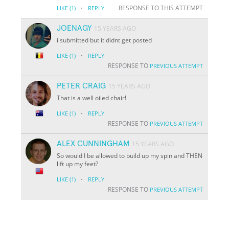
·
RESPONSE TO THIS ATTEMPT
LIKE
(1)
REPLY
JOENAGY
15 YEARS AGO
i submitted but it didnt get posted
·
LIKE
(1)
REPLY
RESPONSE TO
PREVIOUS ATTEMPT
PETER CRAIG
15 YEARS AGO
That is a well oiled chair!
·
LIKE
(1)
REPLY
RESPONSE TO
PREVIOUS ATTEMPT
ALEX CUNNINGHAM
15 YEARS AGO
So would I be allowed to build up my spin and THEN
lift up my feet?
·
LIKE
(1)
REPLY
RESPONSE TO
PREVIOUS ATTEMPT