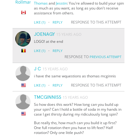
Thomas
and
Jesstin
: You're allowed to build your spin
as much as you want, as long as you don't receive
assistance from others.
·
RESPONSE TO THIS ATTEMPT
LIKE
(1)
REPLY
JOENAGY
15 YEARS AGO
LOGO! at the end
·
LIKE
(1)
REPLY
RESPONSE TO
PREVIOUS ATTEMPT
J C
15 YEARS AGO
i have the same wquestions as thomas mcginnis
·
RESPONSE TO THIS ATTEMPT
LIKE
(1)
REPLY
TMCGINNISS
15 YEARS AGO
So how does this work? How long can you build up
your spin? Can I hold a bottle of soda in my hands in
case I get thirsty during my ridiculously long spin?
But really tho, how much can you build it up first?
One full rotation then you have to lift feet? Half
rotation? Only one little push?