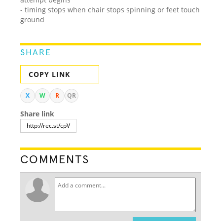
- timing stops when chair stops spinning or feet touch
ground
SHARE
COPY LINK
X
W
R
QR
Share link
COMMENTS