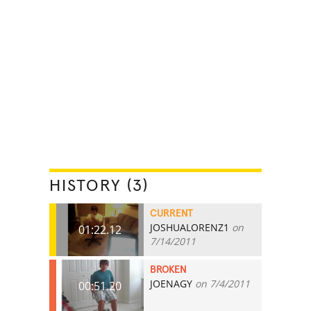
HISTORY (3)
CURRENT
JOSHUALORENZ1
on
01:22.12
7/14/2011
BROKEN
JOENAGY
on 7/4/2011
00:51.20