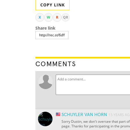
COPY LINK
X
W
R
QR
Share link
COMMENTS
SCHUYLER VAN HORN
15 YEARS A
Sorry Dustin, we don't oversee that part o
page. Thanks for participating in the promo