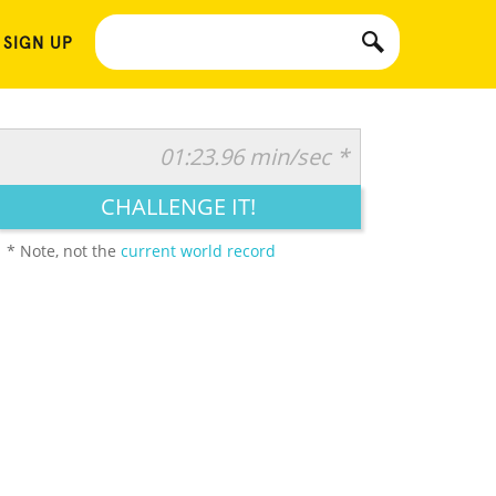
 SIGN UP
01:23.96 min/sec *
CHALLENGE IT!
* Note, not the
current world record