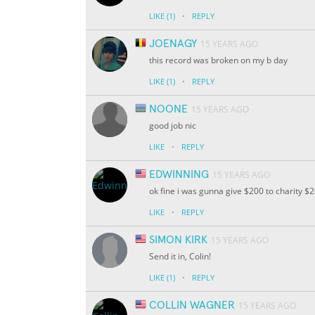
·
LIKE
(1)
REPLY
JOENAGY
15 YEARS AGO
this record was broken on my b day
·
LIKE
(1)
REPLY
NOONE
15 YEARS AGO
good job nic
·
LIKE
REPLY
EDWINNING
15 YEARS AGO
ok fine i was gunna give $200 to charity $
·
LIKE
REPLY
SIMON KIRK
15 YEARS AGO
Send it in, Colin!
·
LIKE
(1)
REPLY
COLLIN WAGNER
15 YEARS AGO