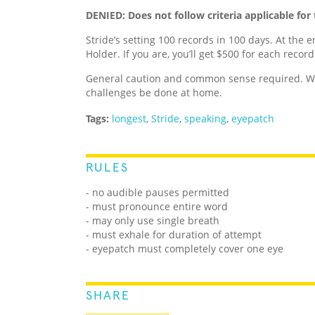
DENIED: Does not follow criteria applicable for 
Stride’s setting 100 records in 100 days. At the e
Holder. If you are, you’ll get $500 for each recor
General caution and common sense required. We
challenges be done at home.
Tags:
longest
,
Stride
,
speaking
,
eyepatch
RULES
- no audible pauses permitted
- must pronounce entire word
- may only use single breath
- must exhale for duration of attempt
- eyepatch must completely cover one eye
SHARE