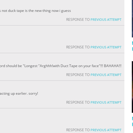
s not duck tape is the new thing now i guess
RESPONSE TO
PREVIOUS ATTEMPT
RESPONSE TO
PREVIOUS ATTEMPT
record should be "Longest "Arghhh!with Duct Tape on your face"!!! BAHAHA!!!
RESPONSE TO
PREVIOUS ATTEMPT
cting up earlier. sorry!
RESPONSE TO
PREVIOUS ATTEMPT
RESPONSE TO
PREVIOUS ATTEMPT