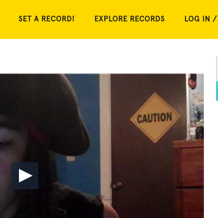
SET A RECORD!
EXPLORE RECORDS
LOG IN /