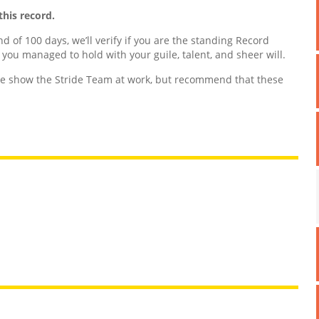
this record.
nd of 100 days, we’ll verify if you are the standing Record
d you managed to hold with your guile, talent, and sheer will.
 show the Stride Team at work, but recommend that these