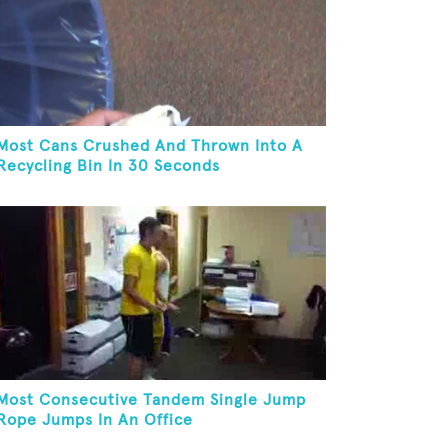
Most Cans Crushed And Thrown Into A
Recycling Bin In 30 Seconds
Most Consecutive Tandem Single Jump
Rope Jumps In An Office