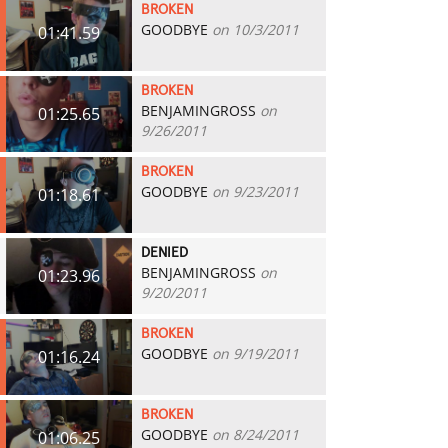
BROKEN
GOODBYE
on 10/3/2011
01:41.59
BROKEN
BENJAMINGROSS
on
01:25.65
9/26/2011
BROKEN
GOODBYE
on 9/23/2011
01:18.61
DENIED
BENJAMINGROSS
on
01:23.96
9/20/2011
BROKEN
GOODBYE
on 9/19/2011
01:16.24
BROKEN
GOODBYE
on 8/24/2011
01:06.25