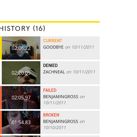
HISTORY (16)
CURRENT
GOODBYE
on 10/11/2011
02:06.22
DENIED
ZACHNEAL
on 10/11/2011
02:20.05
FAILED
BENJAMINGROSS
on
02:05.97
10/11/2011
BROKEN
BENJAMINGROSS
on
01:54.83
10/10/2011