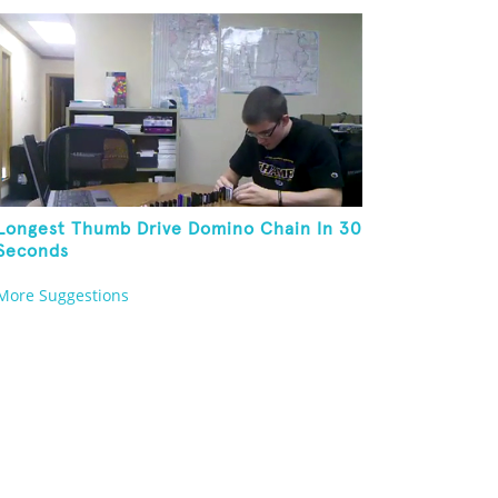
Longest Thumb Drive Domino Chain In 30
Seconds
More Suggestions