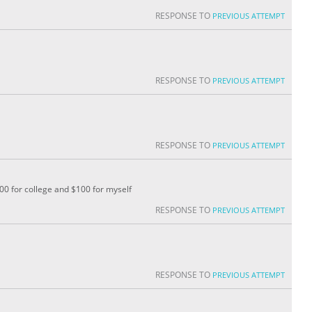
RESPONSE TO
PREVIOUS ATTEMPT
RESPONSE TO
PREVIOUS ATTEMPT
RESPONSE TO
PREVIOUS ATTEMPT
200 for college and $100 for myself
RESPONSE TO
PREVIOUS ATTEMPT
RESPONSE TO
PREVIOUS ATTEMPT