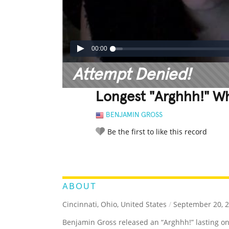
00:00
Attempt Denied!
Longest "Arghhh!" W
BENJAMIN GROSS
Be the first to like this record
LEGENDARY
FUNNY
CUTE
C
RATE IT:
ABOUT
Cincinnati, Ohio, United States
/
September 20, 
Benjamin Gross released an “Arghhh!” lasting o