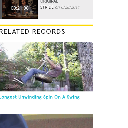
ORIGINAL
STRIDE
on 6/28/2011
00:21.06
RELATED RECORDS
Longest Unwinding Spin On A Swing