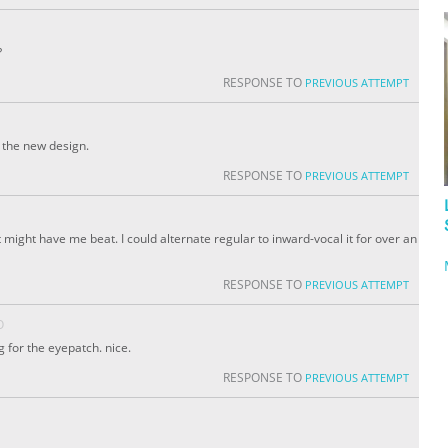
?
RESPONSE TO
PREVIOUS ATTEMPT
g the new design.
RESPONSE TO
PREVIOUS ATTEMPT
might have me beat. I could alternate regular to inward-vocal it for over an
RESPONSE TO
PREVIOUS ATTEMPT
O
ng for the eyepatch. nice.
RESPONSE TO
PREVIOUS ATTEMPT