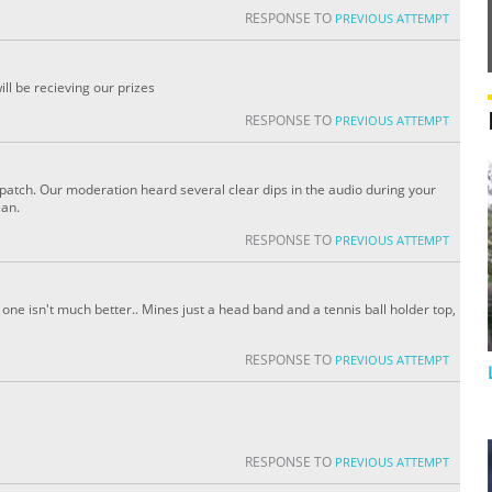
RESPONSE TO
PREVIOUS ATTEMPT
l be recieving our prizes
RESPONSE TO
PREVIOUS ATTEMPT
patch. Our moderation heard several clear dips in the audio during your
ean.
RESPONSE TO
PREVIOUS ATTEMPT
e one isn't much better.. Mines just a head band and a tennis ball holder top,
RESPONSE TO
PREVIOUS ATTEMPT
RESPONSE TO
PREVIOUS ATTEMPT