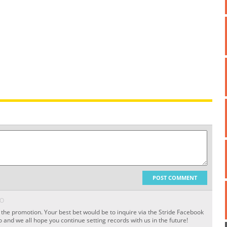
POST COMMENT
GO
f the promotion. Your best bet would be to inquire via the Stride Facebook
 and we all hope you continue setting records with us in the future!