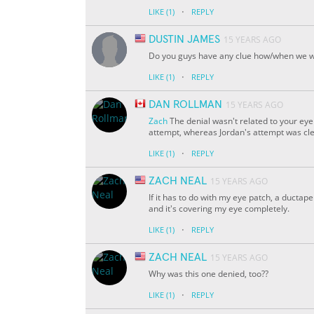
·
LIKE
(1)
REPLY
DUSTIN JAMES
15 YEARS AGO
Do you guys have any clue how/when we wil
·
LIKE
(1)
REPLY
DAN ROLLMAN
15 YEARS AGO
Zach
The denial wasn't related to your eye
attempt, whereas Jordan's attempt was cl
·
LIKE
(1)
REPLY
ZACH NEAL
15 YEARS AGO
If it has to do with my eye patch, a ductap
and it's covering my eye completely.
·
LIKE
(1)
REPLY
ZACH NEAL
15 YEARS AGO
Why was this one denied, too??
·
LIKE
(1)
REPLY