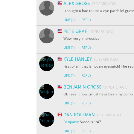
ALEX GROSS
15 YEARS AGO
i thought u had to use a eye patch lol gues
·
LIKE
(1)
REPLY
PETE GRAF
15 YEARS AGO
Wow, very impressive!
·
LIKE
(1)
REPLY
KYLE HANLEY
15 YEARS AGO
First of all, that is not an eyepatch! The 
·
LIKE
(1)
REPLY
BENJAMIN GROSS
15 YEARS AGO
Ok i see it now...must have been my comp a
·
LIKE
(1)
REPLY
DAN ROLLMAN
15 YEARS AGO
Benjamin
Video is 1:47.
·
LIKE
(1)
REPLY