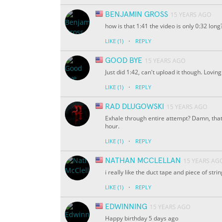
BENJAMIN GROSS
15 YEARS AGO
how is that 1:41 the video is only 0:32 long
·
LIKE
(1)
REPLY
GOOD BYE
15 YEARS AGO
Just did 1:42, can't upload it though. Lovin
·
LIKE
(1)
REPLY
RAD DLUGOWSKI
15 YEARS AGO
Exhale through entire attempt? Damn, that 
hour.
·
LIKE
(1)
REPLY
NATHAN MCCLELLAN
15 YEARS AG
i really like the duct tape and piece of stri
·
LIKE
(1)
REPLY
EDWINNING
15 YEARS AGO
Happy birthday 5 days ago