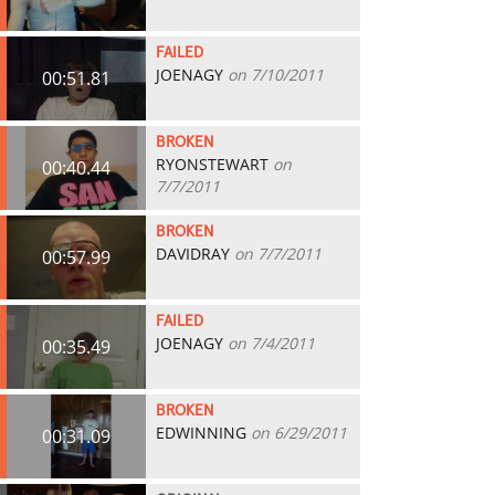
FAILED
JOENAGY
on 7/10/2011
00:51.81
BROKEN
RYONSTEWART
on
00:40.44
7/7/2011
BROKEN
DAVIDRAY
on 7/7/2011
00:57.99
FAILED
JOENAGY
on 7/4/2011
00:35.49
BROKEN
EDWINNING
on 6/29/2011
00:31.09