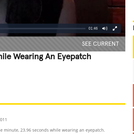
01:46
SEE CURRENT
hile Wearing An Eyepatch
REATIVE
GROSS
IMPRESSIVE
2011
ne minute, 23.96 seconds while wearing an eyepatch.