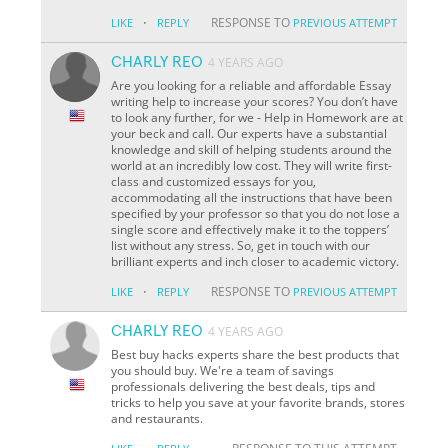
·
RESPONSE TO
LIKE
REPLY
PREVIOUS ATTEMPT
CHARLY REO
4 YEARS AGO
Are you looking for a reliable and affordable Essay
writing help to increase your scores? You don’t have
to look any further, for we - Help in Homework are at
your beck and call. Our experts have a substantial
knowledge and skill of helping students around the
world at an incredibly low cost. They will write first-
class and customized essays for you,
accommodating all the instructions that have been
specified by your professor so that you do not lose a
single score and effectively make it to the toppers’
list without any stress. So, get in touch with our
brilliant experts and inch closer to academic victory.
·
RESPONSE TO
LIKE
REPLY
PREVIOUS ATTEMPT
CHARLY REO
4 YEARS AGO
Best buy hacks experts share the best products that
you should buy. We're a team of savings
professionals delivering the best deals, tips and
tricks to help you save at your favorite brands, stores
and restaurants.