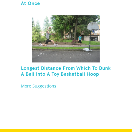
At Once
Longest Distance From Which To Dunk
A Ball Into A Toy Basketball Hoop
More Suggestions