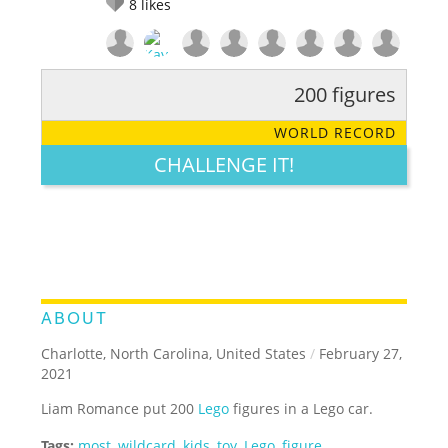
8
likes
200 figures
RATE IT:
LEGENDARY
FUNNY
CUTE
CREATIVE
WORLD RECORD
GROSS
IMPRESSIVE
CHALLENGE IT!
ABOUT
Charlotte, North Carolina, United States
/
February 27,
2021
Liam Romance put 200
Lego
figures in a Lego car.
Tags:
most
,
wildcard
,
kids
,
toy
,
Lego
,
figure