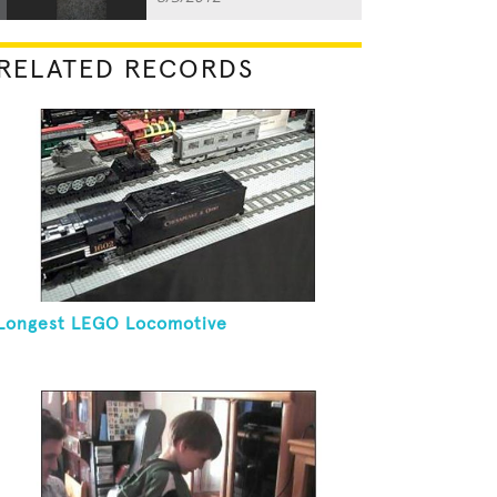
RELATED RECORDS
Longest LEGO Locomotive