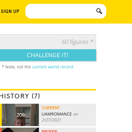
 SIGN UP
60 figures *
CHALLENGE IT!
* Note, not the
current world record
HISTORY (7)
CURRENT
LIAMROMANCE
on
200
2/27/2021