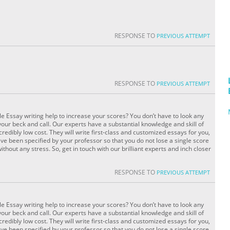
RESPONSE TO
PREVIOUS ATTEMPT
RESPONSE TO
PREVIOUS ATTEMPT
le Essay writing help to increase your scores? You don’t have to look any
your beck and call. Our experts have a substantial knowledge and skill of
redibly low cost. They will write first-class and customized essays for you,
ve been specified by your professor so that you do not lose a single score
without any stress. So, get in touch with our brilliant experts and inch closer
RESPONSE TO
PREVIOUS ATTEMPT
le Essay writing help to increase your scores? You don’t have to look any
your beck and call. Our experts have a substantial knowledge and skill of
redibly low cost. They will write first-class and customized essays for you,
ve been specified by your professor so that you do not lose a single score