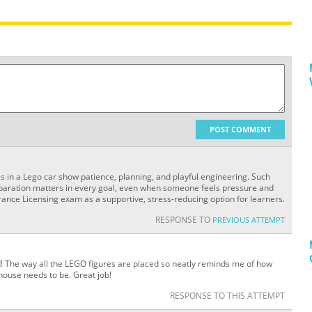
POST COMMENT
res in a Lego car show patience, planning, and playful engineering. Such
eparation matters in every goal, even when someone feels pressure and
ance Licensing exam as a supportive, stress-reducing option for learners.
RESPONSE TO
PREVIOUS ATTEMPT
d! The way all the LEGO figures are placed so neatly reminds me of how
ouse needs to be. Great job!
RESPONSE TO THIS ATTEMPT