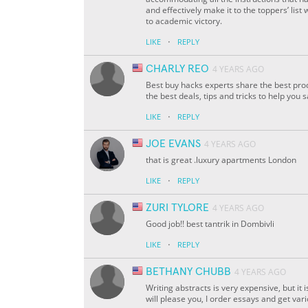
and effectively make it to the toppers’ list 
to academic victory.
·
LIKE
REPLY
CHARLY REO
4 YEARS AGO
Best buy hacks experts share the best prod
the best deals, tips and tricks to help you 
·
LIKE
REPLY
JOE EVANS
4 YEARS AGO
that is great .luxury apartments London
·
LIKE
REPLY
ZURI TYLORE
4 YEARS AGO
Good job!! best tantrik in Dombivli
·
LIKE
REPLY
BETHANY CHUBB
4 YEARS AGO
Writing abstracts is very expensive, but i
will please you, I order essays and get var