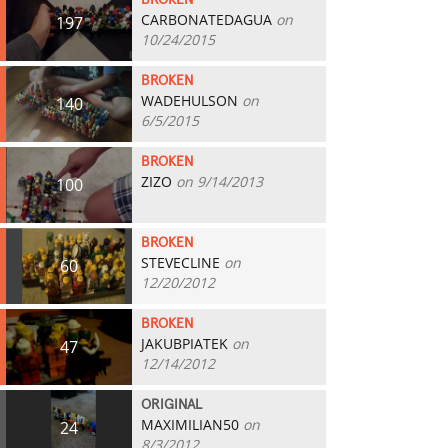
BROKEN
CARBONATEDAGUA
on
197
10/24/2015
BROKEN
WADEHULSON
on
140
6/5/2015
BROKEN
ZIZO
on 9/14/2013
100
BROKEN
STEVECLINE
on
60
12/20/2012
BROKEN
JAKUBPIATEK
on
47
12/14/2012
ORIGINAL
MAXIMILIAN50
on
24
8/3/2012