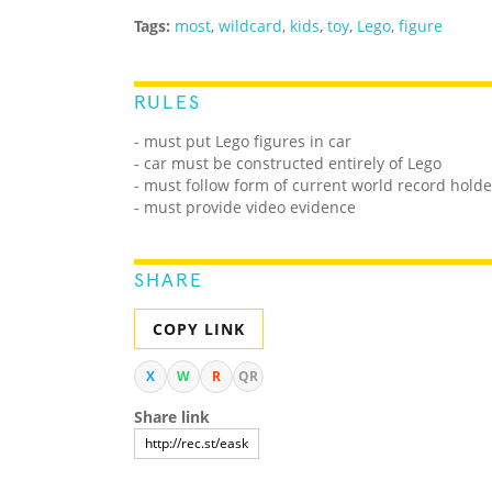
Tags:
most
,
wildcard
,
kids
,
toy
,
Lego
,
figure
RULES
- must put Lego figures in car
- car must be constructed entirely of Lego
- must follow form of current world record holde
- must provide video evidence
SHARE
COPY LINK
X
W
R
QR
Share link