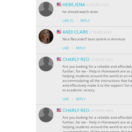
HEBEJENA
4 YEARS AGO
he should watch teatv
·
LIKE
(1)
REPLY
ANDI CLARK
4 YEARS AGO
Nice Recorde!!! best tantrik in Amritsar
·
LIKE
REPLY
CHARLY REO
4 YEARS AGO
Are you looking for a reliable and affordab
further, for we - Help in Homework are at 
helping students around the world at an inc
accommodating all the instructions that ha
and effectively make it to the toppers’ list 
to academic victory.
·
LIKE
REPLY
CHARLY REO
4 YEARS AGO
Are you looking for a reliable and affordab
further, for we - Help in Homework are at 
helping students around the world at an inc
accommodating all the instructions that ha