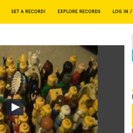
SET A RECORD!
EXPLORE RECORDS
LOG IN /