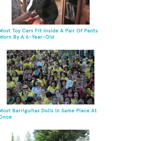
Most Toy Cars Fit Inside A Pair Of Pants
Worn By A 6-Year-Old
Most Barriguitas Dolls In Same Place At
Once