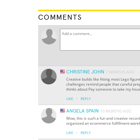
COMMENTS
CHRISTINE JOHN
7 MONTHS AGO
Creative builds like fitting most Lego figu
challenges remind people that careful pr
thinks about Pay someone to take my Insur
·
LIKE
REPLY
ANGELA SPAIN
10 MONTHS AGO
Wow, this is such a fun and creative recor
organized an ecommerce fulfillment wareh
·
LIKE
REPLY