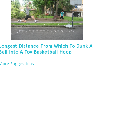
Longest Distance From Which To Dunk A
Ball Into A Toy Basketball Hoop
More Suggestions