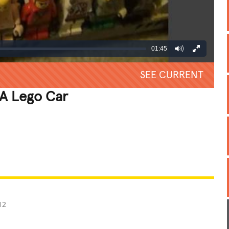
01:45
SEE CURRENT
 A Lego Car
REATIVE
GROSS
IMPRESSIVE
12