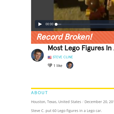
00:00
Record Broken!
Most Lego Figures In
STEVE CLINE
1
like
LEGENDARY
FUNNY
CUTE
C
RATE IT:
ABOUT
Houston, Texas, United States
/
December 20, 20
Steve C. put 60 Lego figures in a Lego car.