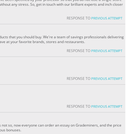
without any stress. So, get in touch with our brilliant experts and inch closer
RESPONSE TO
PREVIOUS ATTEMPT
ucts that you should buy. We're a team of savings professionals delivering
save at your favorite brands, stores and restaurants.
RESPONSE TO
PREVIOUS ATTEMPT
RESPONSE TO
PREVIOUS ATTEMPT
RESPONSE TO
PREVIOUS ATTEMPT
t is not so, now everyone can order an essay on Grademiners, and the price
ious bonuses.