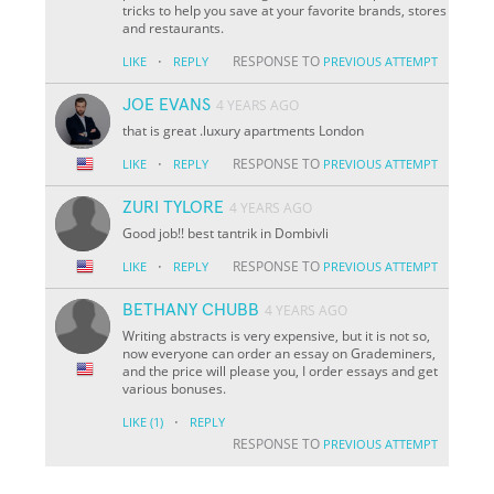
tricks to help you save at your favorite brands, stores
and restaurants.
·
RESPONSE TO
LIKE
REPLY
PREVIOUS ATTEMPT
JOE EVANS
4 YEARS AGO
that is great .luxury apartments London
·
RESPONSE TO
LIKE
REPLY
PREVIOUS ATTEMPT
ZURI TYLORE
4 YEARS AGO
Good job!! best tantrik in Dombivli
·
RESPONSE TO
LIKE
REPLY
PREVIOUS ATTEMPT
BETHANY CHUBB
4 YEARS AGO
Writing abstracts is very expensive, but it is not so,
now everyone can order an essay on Grademiners,
and the price will please you, I order essays and get
various bonuses.
·
LIKE
(1)
REPLY
RESPONSE TO
PREVIOUS ATTEMPT