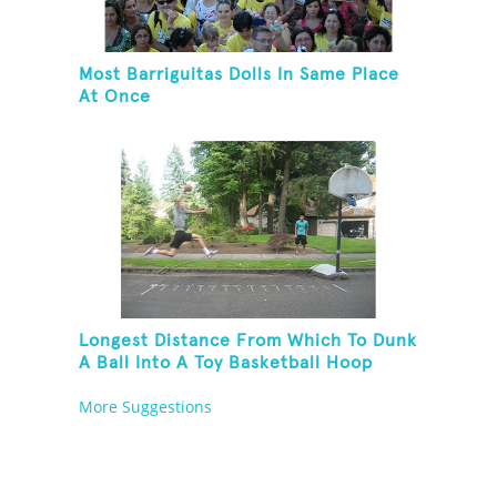
Most Barriguitas Dolls In Same Place
At Once
Longest Distance From Which To Dunk
A Ball Into A Toy Basketball Hoop
More Suggestions