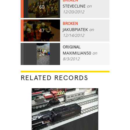
BROKEN
STEVECLINE
on
60
12/20/2012
BROKEN
JAKUBPIATEK
on
47
12/14/2012
ORIGINAL
MAXIMILIAN50
on
24
8/3/2012
RELATED RECORDS