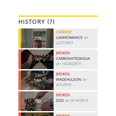
HISTORY (7)
CURRENT
LIAMROMANCE
on
200
2/27/2021
BROKEN
CARBONATEDAGUA
197
on 10/24/2015
BROKEN
WADEHULSON
on
140
6/5/2015
BROKEN
ZIZO
on 9/14/2013
100