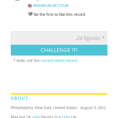
MAXIMILAN MCCRUM
Be the first to like this record
24 figures *
RATE IT:
LEGENDARY
FUNNY
CUTE
CREATIVE
CHALLENGE IT!
GROSS
IMPRESSIVE
* Note, not the
current world record
ABOUT
Philadelphia, New York, United States
/
August 3, 2012
Max put 24
Lego
figures in a
Lego
car.