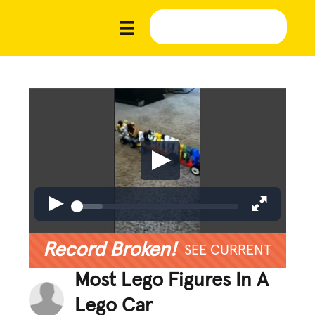
Record Broken!
SEE CURRENT
Most Lego Figures In A
Lego Car