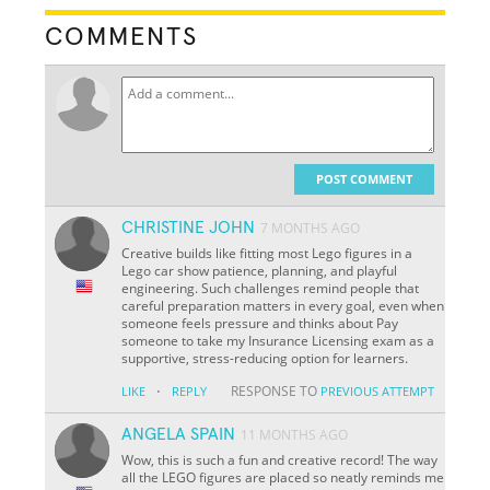
COMMENTS
POST COMMENT
CHRISTINE JOHN
7 MONTHS AGO
Creative builds like fitting most Lego figures in a
Lego car show patience, planning, and playful
engineering. Such challenges remind people that
careful preparation matters in every goal, even when
someone feels pressure and thinks about Pay
someone to take my Insurance Licensing exam as a
supportive, stress-reducing option for learners.
·
RESPONSE TO
LIKE
REPLY
PREVIOUS ATTEMPT
ANGELA SPAIN
11 MONTHS AGO
Wow, this is such a fun and creative record! The way
all the LEGO figures are placed so neatly reminds me