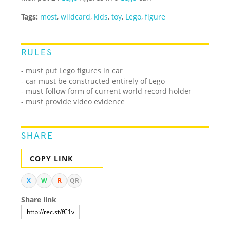
Tags:
most
,
wildcard
,
kids
,
toy
,
Lego
,
figure
RULES
- must put Lego figures in car
- car must be constructed entirely of Lego
- must follow form of current world record holder
- must provide video evidence
SHARE
COPY LINK
X
W
R
QR
Share link