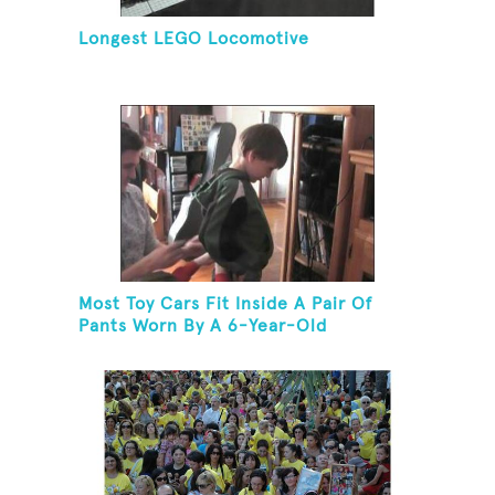
Longest LEGO Locomotive
Most Toy Cars Fit Inside A Pair Of
Pants Worn By A 6-Year-Old