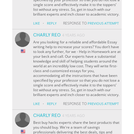
single score and effectively make it to the toppers’
list without any stress. So, get in touch with our
brilliant experts and inch closer to academic victory.
·
RESPONSE TO
LIKE
REPLY
PREVIOUS ATTEMPT
CHARLY REO
4 YEARS AGO
Are you looking for a reliable and affordable Essay
writing help to increase your scores? You don’t have
to look any further, for we - Help in Homework are at
your beck and call. Our experts have a substantial
knowledge and skill of helping students around the
world at an incredibly low cost. They will write first-
class and customized essays for you,
accommodating all the instructions that have been
specified by your professor so that you do not lose a
single score and effectively make it to the toppers’
list without any stress. So, get in touch with our
brilliant experts and inch closer to academic victory.
·
RESPONSE TO
LIKE
REPLY
PREVIOUS ATTEMPT
CHARLY REO
4 YEARS AGO
Best buy hacks experts share the best products that
you should buy. We're a team of savings
professionals delivering the best deals, tips and