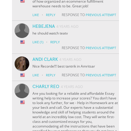
of how organized an ecommerce fulfillment
warehouse needs to be. Great job!
·
RESPONSE TO
LIKE
REPLY
PREVIOUS ATTEMPT
HEBEJENA
4 YEARS AGO
he should watch teatv
·
LIKE
(1)
REPLY
RESPONSE TO
PREVIOUS ATTEMPT
ANDI CLARK
4 YEARS AGO
Nice Recorde!!! best tantrik in Amritsar
·
RESPONSE TO
LIKE
REPLY
PREVIOUS ATTEMPT
CHARLY REO
4 YEARS AGO
Are you looking for a reliable and affordable Essay
writing help to increase your scores? You don’t have
to look any further, for we - Help in Homework are at
your beck and call. Our experts have a substantial
knowledge and skill of helping students around the
world at an incredibly low cost. They will write first-
class and customized essays for you,
accommodating all the instructions that have been
specified by your professor so that you do not lose a