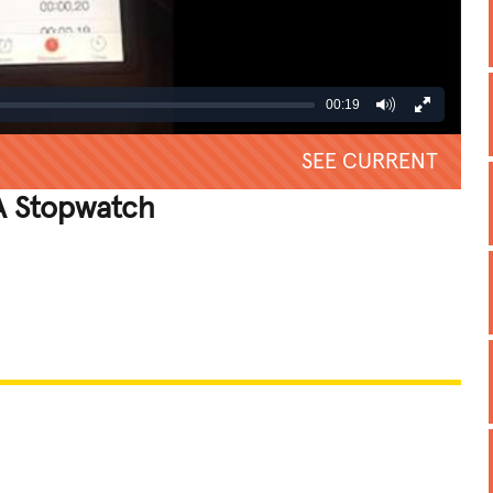
00:19
SEE CURRENT
A Stopwatch
REATIVE
GROSS
IMPRESSIVE