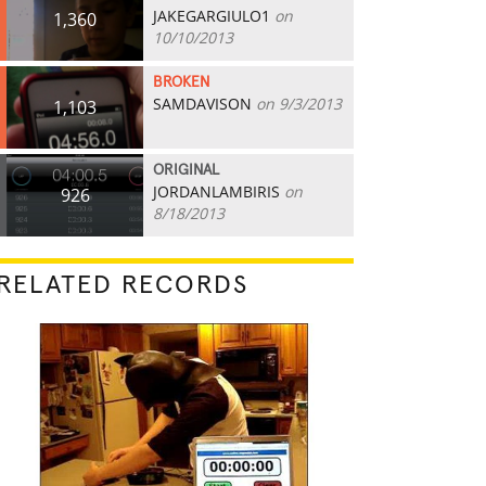
JAKEGARGIULO1
on
1,360
10/10/2013
BROKEN
SAMDAVISON
on 9/3/2013
1,103
ORIGINAL
JORDANLAMBIRIS
on
926
8/18/2013
RELATED RECORDS