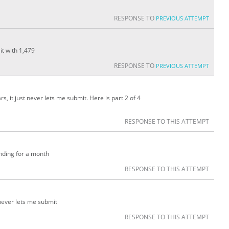
RESPONSE TO
PREVIOUS ATTEMPT
 it with 1,479
RESPONSE TO
PREVIOUS ATTEMPT
, it just never lets me submit. Here is part 2 of 4
RESPONSE TO THIS ATTEMPT
nding for a month
RESPONSE TO THIS ATTEMPT
 never lets me submit
RESPONSE TO THIS ATTEMPT