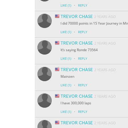
·
LIKE
(1)
REPLY
TREVOR CHASE
2 YEARS AGO
I did 70000 points in 15 Year Journey in Mi
·
LIKE
(1)
REPLY
TREVOR CHASE
2 YEARS AGO
It’s saying Ronde 73564
·
LIKE
(1)
REPLY
TREVOR CHASE
2 YEARS AGO
Mainzen
·
LIKE
(1)
REPLY
TREVOR CHASE
2 YEARS AGO
I have 300,000 laps
·
LIKE
(1)
REPLY
TREVOR CHASE
2 YEARS AGO