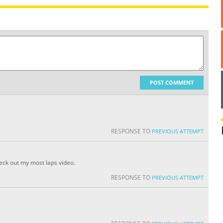
POST COMMENT
RESPONSE TO
PREVIOUS ATTEMPT
heck out my most laps video.
RESPONSE TO
PREVIOUS ATTEMPT