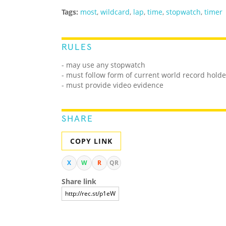
Tags:
most
,
wildcard
,
lap
,
time
,
stopwatch
,
timer
RULES
- may use any stopwatch
- must follow form of current world record holde
- must provide video evidence
SHARE
COPY LINK
X
W
R
QR
Share link