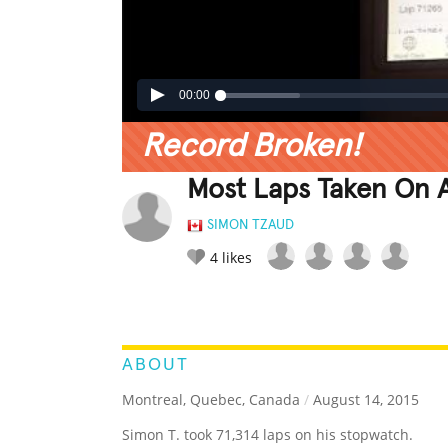
00:00
Record Broken!
Most Laps Taken On 
SIMON TZAUD
4
likes
LEGENDARY
FUNNY
CUTE
C
RATE IT:
ABOUT
Montreal, Quebec, Canada
/
August 14, 2015
Simon T. took 71,314 laps on his stopwatch.