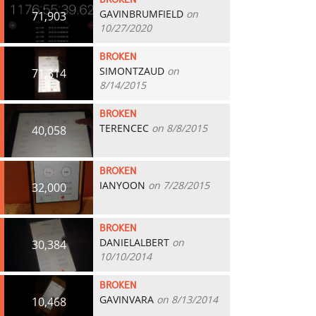
BROKEN
GAVINBRUMFIELD
on
71,903
10/27/2020
BROKEN
SIMONTZAUD
on
71,314
8/14/2015
BROKEN
TERENCEC
on 8/8/2015
40,058
BROKEN
IANYOON
on 7/28/2015
32,000
BROKEN
DANIELALBERT
on
30,384
10/10/2014
BROKEN
GAVINVARA
on 8/13/2014
10,468