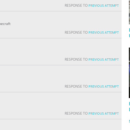
RESPONSE TO
PREVIOUS ATTEMPT
necraft
RESPONSE TO
PREVIOUS ATTEMPT
RESPONSE TO
PREVIOUS ATTEMPT
RESPONSE TO
PREVIOUS ATTEMPT
RESPONSE TO
PREVIOUS ATTEMPT