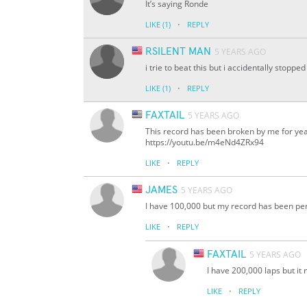
It’s saying Ronde
·
LIKE
(1)
REPLY
RSILENT MAN
5 YEARS AGO
i trie to beat this but i accidentally stopped
·
LIKE
(1)
REPLY
FAXTAIL
5 YEARS AGO
This record has been broken by me for years
https://youtu.be/m4eNd4ZRx94
·
LIKE
REPLY
JAMES
5 YEARS AGO
I have 100,000 but my record has been pe
·
LIKE
REPLY
FAXTAIL
5 YEARS AGO
I have 200,000 laps but it
·
LIKE
REPLY