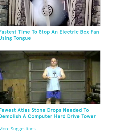
Fastest Time To Stop An Electric Box Fan
Using Tongue
Fewest Atlas Stone Drops Needed To
Demolish A Computer Hard Drive Tower
More Suggestions