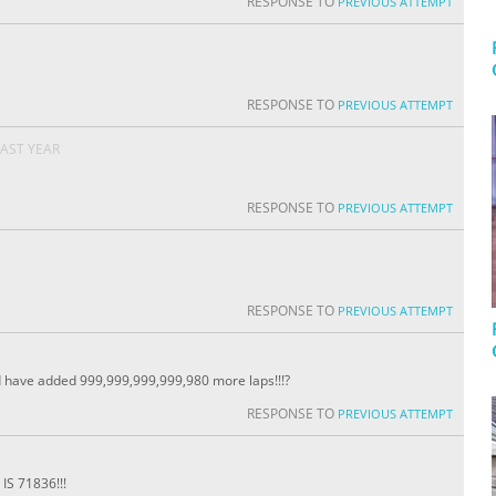
RESPONSE TO
PREVIOUS ATTEMPT
RESPONSE TO
PREVIOUS ATTEMPT
LAST YEAR
RESPONSE TO
PREVIOUS ATTEMPT
RESPONSE TO
PREVIOUS ATTEMPT
ave added 999,999,999,999,980 more laps!!!?
RESPONSE TO
PREVIOUS ATTEMPT
S 71836!!!