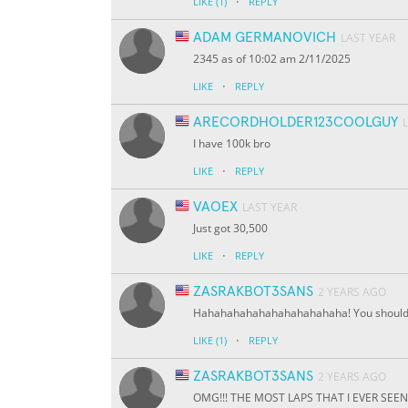
·
LIKE
(1)
REPLY
ADAM GERMANOVICH
LAST YEAR
2345 as of 10:02 am 2/11/2025
·
LIKE
REPLY
ARECORDHOLDER123COOLGUY
I have 100k bro
·
LIKE
REPLY
VAOEX
LAST YEAR
Just got 30,500
·
LIKE
REPLY
ZASRAKBOT3SANS
2 YEARS AGO
Hahahahahahahahahahahaha! You should h
·
LIKE
(1)
REPLY
ZASRAKBOT3SANS
2 YEARS AGO
OMG!!! THE MOST LAPS THAT I EVER SEEN I