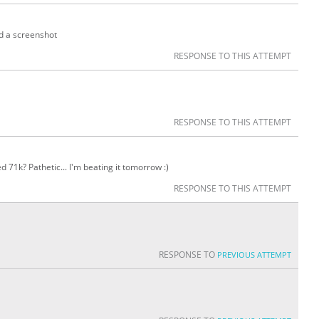
nd a screenshot
RESPONSE TO THIS ATTEMPT
RESPONSE TO THIS ATTEMPT
 71k? Pathetic... I'm beating it tomorrow :)
RESPONSE TO THIS ATTEMPT
RESPONSE TO
PREVIOUS ATTEMPT