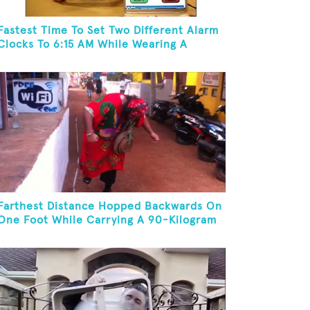
Fastest Time To Set Two Different Alarm
Clocks To 6:15 AM While Wearing A
Batman Mask
Farthest Distance Hopped Backwards On
One Foot While Carrying A 90-Kilogram
Weight In Mouth