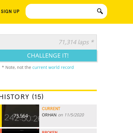
 SIGN UP
71,314 laps *
CHALLENGE IT!
* Note, not the
current world record
HISTORY (15)
CURRENT
ORHAN
on 11/5/2020
73,564