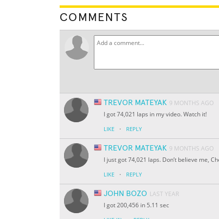
COMMENTS
TREVOR MATEYAK
9 MONTHS AGO
I got 74,021 laps in my video. Watch it!
·
LIKE
REPLY
TREVOR MATEYAK
9 MONTHS AGO
I just got 74,021 laps. Don’t believe me, C
·
LIKE
REPLY
JOHN BOZO
LAST YEAR
I got 200,456 in 5.11 sec