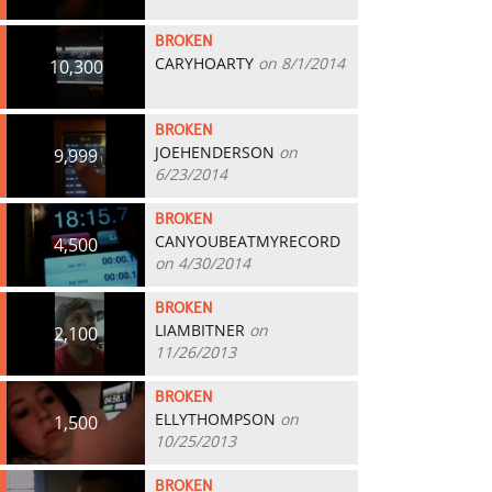
BROKEN
CARYHOARTY
on 8/1/2014
10,300
BROKEN
JOEHENDERSON
on
9,999
6/23/2014
BROKEN
CANYOUBEATMYRECORD
4,500
on 4/30/2014
BROKEN
LIAMBITNER
on
2,100
11/26/2013
BROKEN
ELLYTHOMPSON
on
1,500
10/25/2013
BROKEN