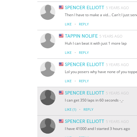
SPENCER ELLIOTT
5 YEARS AGO
Then I have to make a vid... Can't I just se
·
LIKE
REPLY
TAPPIN NOLIFE
5 YEARS AGO
Huh I can beat it with just 1 more lap
·
LIKE
REPLY
SPENCER ELLIOTT
5 YEARS AGO
Lol you posers why have none of you topped
·
LIKE
REPLY
SPENCER ELLIOTT
5 YEARS AGO
I can get 350 laps in 60 seconds -_-
·
LIKE
(1)
REPLY
SPENCER ELLIOTT
5 YEARS AGO
I have 41000 and I started 3 hours ago