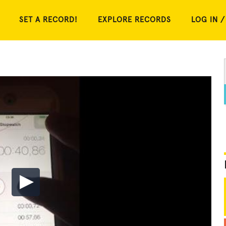
SET A RECORD!
EXPLORE RECORDS
LOG IN /