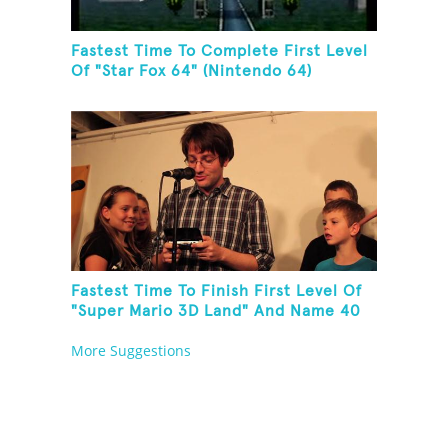
Fastest Time To Complete First Level
Of "Star Fox 64" (Nintendo 64)
Fastest Time To Finish First Level Of
"Super Mario 3D Land" And Name 40
Mario Games
More Suggestions