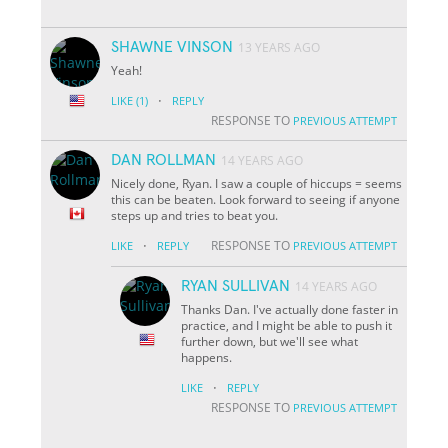
SHAWNE VINSON
13 YEARS AGO
Yeah!
·
LIKE
(1)
REPLY
RESPONSE TO
PREVIOUS ATTEMPT
DAN ROLLMAN
14 YEARS AGO
Nicely done, Ryan. I saw a couple of hiccups = seems
this
can
be beaten. Look forward to seeing if anyone
steps up and tries to beat you.
·
RESPONSE TO
LIKE
REPLY
PREVIOUS ATTEMPT
RYAN SULLIVAN
14 YEARS AGO
Thanks Dan. I've actually done faster in
practice, and I might be able to push it
further down, but we'll see what
happens.
·
LIKE
REPLY
RESPONSE TO
PREVIOUS ATTEMPT