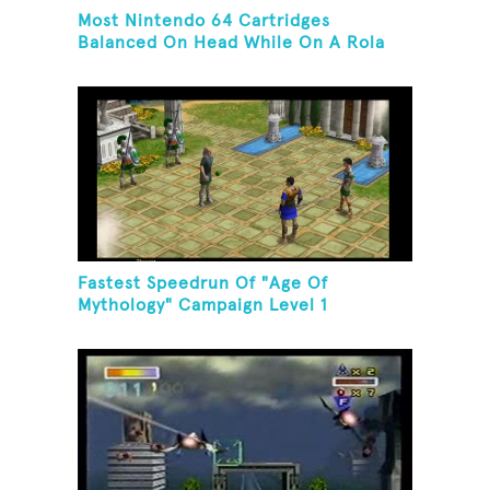
Most Nintendo 64 Cartridges
Balanced On Head While On A Rola
Bola
Fastest Speedrun Of "Age Of
Mythology" Campaign Level 1