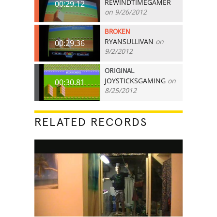
REWINDTIMEGAMER
00:29.12
on 9/26/2012
BROKEN
RYANSULLIVAN
on
00:29.36
9/2/2012
ORIGINAL
JOYSTICKSGAMING
on
00:30.81
8/25/2012
RELATED RECORDS