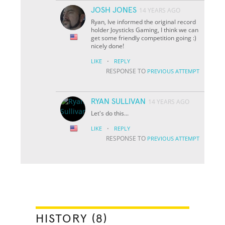
JOSH JONES
14 YEARS AGO
Ryan, Ive informed the original record
holder Joysticks Gaming, I think we can
get some friendly competition going :)
nicely done!
·
LIKE
REPLY
RESPONSE TO
PREVIOUS ATTEMPT
RYAN SULLIVAN
14 YEARS AGO
Let's do this...
·
LIKE
REPLY
RESPONSE TO
PREVIOUS ATTEMPT
HISTORY (8)