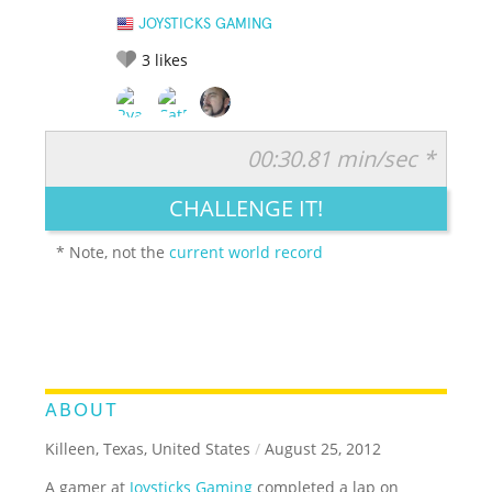
JOYSTICKS GAMING
3
likes
00:30.81 min/sec *
RATE IT:
LEGENDARY
FUNNY
CUTE
CREATIVE
CHALLENGE IT!
GROSS
IMPRESSIVE
* Note, not the
current world record
ABOUT
Killeen, Texas, United States
/
August 25, 2012
A gamer at
Joysticks Gaming
completed a lap on