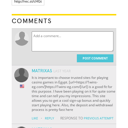
COMMENTS
POST COMMENT
MATRIXAS
LAST YEAR
It is important to choose trusted sites for playing
casino games in Egypt. [url=https://1wins-
eg.com/]https://1wins-eg.com/[/url] is a good fit for
this purpose. I have been playing on it for quite some
time and can tell you my impressions. This site
allows you to get a cool sign-up bonus and quickly
start playing here. Also, the deposit and withdrawal
process is pretty fast here
·
RESPONSE TO
LIKE
REPLY
PREVIOUS ATTEMPT