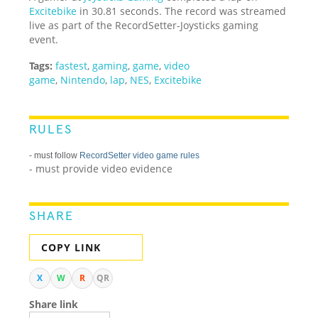
Excitebike
in 30.81 seconds. The record was streamed
live as part of the RecordSetter-Joysticks gaming
event.
Tags:
fastest
,
gaming
,
game
,
video
game
,
Nintendo
,
lap
,
NES
,
Excitebike
RULES
- must follow
RecordSetter video game rules
- must provide video evidence
SHARE
COPY LINK
X
W
R
QR
Share link