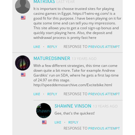
MATRIXAS
LAST YEAR
It is important to choose trusted sites for playing
casino games in Egypt. https://1wins-eg.com/ is a
good fit for this purpose. I have been playing on it for
quite some time and can tell you my impressions.
This site allows you to get a cool sign-up bonus and
quickly start playing here. Also, the deposit and
withdrawal process is pretty fast here
·
RESPONSE TO
LIKE
REPLY
PREVIOUS ATTEMPT
MATUREDSINNER
13 YEARS AGO
With a few different strategies, this time can come
down quite a bit more. Take for example Andrew
Gardikis' run on SDA, where he gets a first lap time
of 24.97 on this stage.
http://speeddemosarchive.com/Excitebike.html
·
RESPONSE TO
LIKE
REPLY
PREVIOUS ATTEMPT
SHAWNE VINSON
13 YEARS AGO
Gee, that's the quickest!
·
LIKE
REPLY
RESPONSE TO
PREVIOUS ATTEMPT