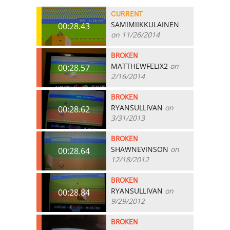
CURRENT
SAMIMIIKKULAINEN
00:28.43
on 11/26/2014
BROKEN
MATTHEWFELIX2
on
00:28.57
2/16/2014
BROKEN
RYANSULLIVAN
on
00:28.62
3/31/2013
BROKEN
SHAWNEVINSON
on
00:28.64
12/18/2012
BROKEN
RYANSULLIVAN
on
00:28.84
9/29/2012
BROKEN