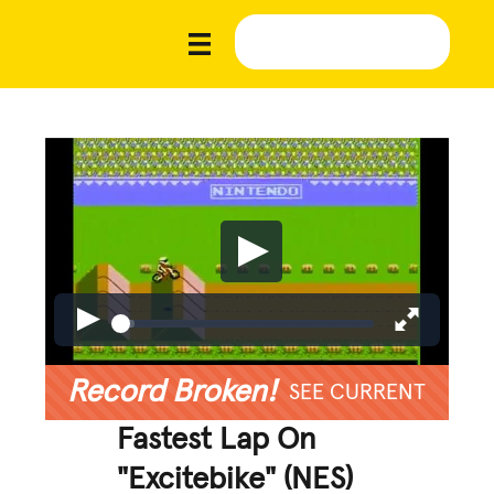
Record Broken!
SEE CURRENT
Fastest Lap On
"Excitebike" (NES)