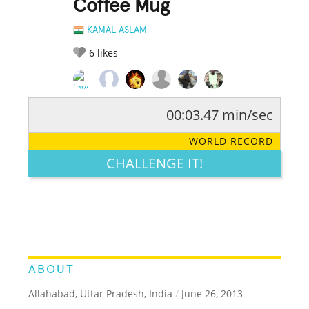
Coffee Mug
KAMAL ASLAM
6
likes
00:03.47 min/sec
RATE IT:
LEGENDARY
FUNNY
CUTE
CREATIVE
WORLD RECORD
GROSS
IMPRESSIVE
CHALLENGE IT!
ABOUT
Allahabad, Uttar Pradesh, India
/
June 26, 2013