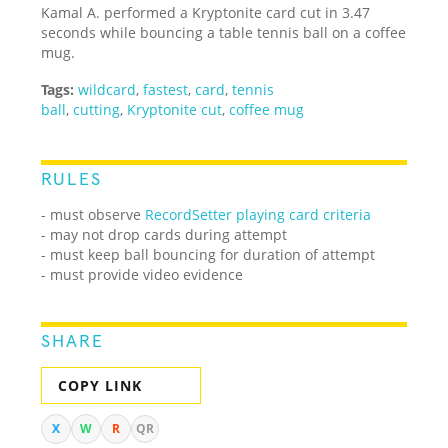
Kamal A. performed a Kryptonite card cut in 3.47
seconds while bouncing a table tennis ball on a coffee
mug.
Tags:
wildcard
,
fastest
,
card
,
tennis
ball
,
cutting
,
Kryptonite cut
,
coffee mug
RULES
- must observe
RecordSetter playing card criteria
- may not drop cards during attempt
- must keep ball bouncing for duration of attempt
- must provide video evidence
SHARE
COPY LINK
X
W
R
QR