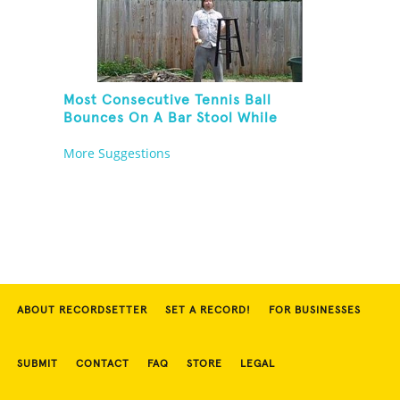
Most Consecutive Tennis Ball
Bounces On A Bar Stool While
Juggling Two Tennis Balls In Other
More Suggestions
Hand
ABOUT RECORDSETTER
SET A RECORD!
FOR BUSINESSES
SUBMIT
CONTACT
FAQ
STORE
LEGAL