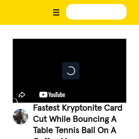
Fastest Kryptonite Card
Cut While Bouncing A
Table Tennis Ball On A