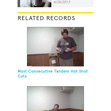
6/26/2013
RELATED RECORDS
Most Consecutive Tandem Hot Shot
Cuts