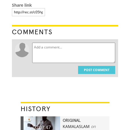
Share link
COMMENTS
POST COMMENT
HISTORY
ORIGINAL
KAMALASLAM
on
00:03.47