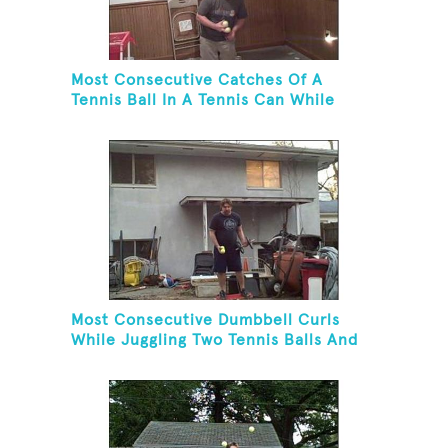
Most Consecutive Catches Of A
Tennis Ball In A Tennis Can While
Juggling Three Balls In A Reverse
Cascade Pattern And Kneeling
Most Consecutive Dumbbell Curls
While Juggling Two Tennis Balls And
Balancing On A Rola Bola