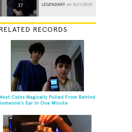
LEGENDARY
on 5/21/2010
37
RELATED RECORDS
Most Coins Magically Pulled From Behind
Someone's Ear In One Minute