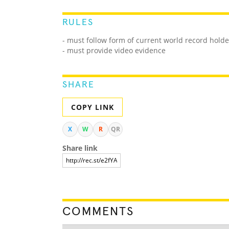
RULES
- must follow form of current world record holde
- must provide video evidence
SHARE
COPY LINK
X
W
R
QR
Share link
COMMENTS