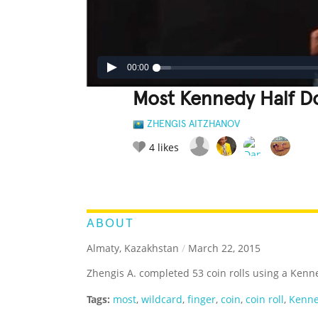
00:00
Most Kennedy Half Do
ZHENGIS AITZHANOV
4
likes
LEGENDARY
FUNNY
CUTE
C
RATE IT:
ABOUT
Almaty, Kazakhstan
/
March 22, 2015
Zhengis A. completed 53 coin rolls using a Kenne
Tags:
most
,
wildcard
,
finger
,
coin
,
coin roll
,
Kenne