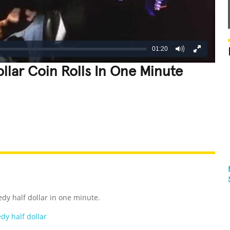
01:20
llar Coin Rolls In One Minute
REATIVE
GROSS
IMPRESSIVE
dy half dollar in one minute.
dy half dollar