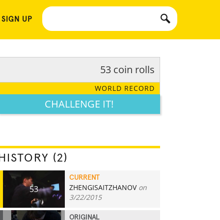
 SIGN UP
53 coin rolls
WORLD RECORD
CHALLENGE IT!
HISTORY (2)
CURRENT
ZHENGISAITZHANOV
on
53
3/22/2015
ORIGINAL