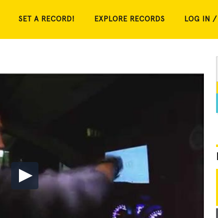
SET A RECORD!
EXPLORE RECORDS
LOG IN /