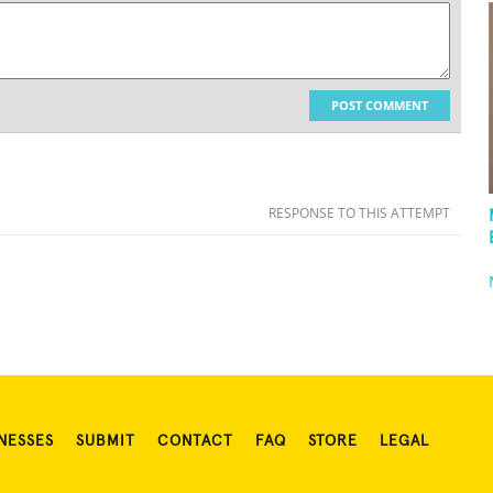
POST COMMENT
RESPONSE TO THIS ATTEMPT
NESSES
SUBMIT
CONTACT
FAQ
STORE
LEGAL