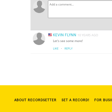
KEVIN FLYNN
10 YEARS AGO
Let's see some more!
·
LIKE
REPLY
ABOUT RECORDSETTER
SET A RECORD!
FOR BUSI