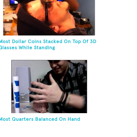
Most Dollar Coins Stacked On Top Of 3D
Glasses While Standing
Most Quarters Balanced On Hand