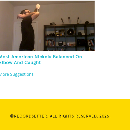
Most American Nickels Balanced On
Elbow And Caught
More Suggestions
©RECORDSETTER. ALL RIGHTS RESERVED. 2026.