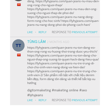
dáng. https://lyhyjeans.com/quan-jeans-nu-mau-den-
ong-rong-cho-nguoi-thap/
https://lyhyjeans.com/quan-jeans-nu-mau-den-ong-
suong-cho-nguoi-thap-de-phoi-do/
https://lyhyjeans.com/quan-jeans-nu-nang-dong-
form-rong-cho-hoc-sinh/ https://lyhyjeans.com/quan-
jeans-nu-nang-dong-phoi-do-phong-cach-han/
·
RESPONSE TO
LIKE
REPLY
PREVIOUS ATTEMPT
TÙNG LÂM
2 MONTHS AGO
https://lyhyjeans.com/quan-jeans-nu-ton-dang-eo-
thon-ong-rong-xu-huong-thoi-trang-duoc-yeu-thich/
https://lyhyjeans.com/quan-jeans-nu-ton-dang-cho-
nguoi-thap-ong-suong-bi-quyet-hack-dang-hieu-qua/
https://lyhyjeans.com/quan-jeans-nu-tre-trung-di-
choi-cho-sinh-vien-nang-dong-va-hien-dai/
https://lyhyjeans.com/quan-jeans-nu-tre-trung-cho-
sinh-vien-2/ Sản phẩm nổi bật với chất liệu denim
bền đẹp, form dáng tôn dáng và thiết kế bắt kịp xu
hướng
digitormaketing #maketing online #seo
#lyhyjeans
·
RESPONSE TO
LIKE
REPLY
PREVIOUS ATTEMPT