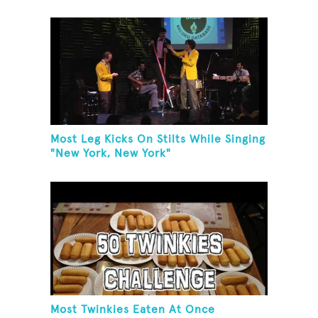
Most Leg Kicks On Stilts While Singing
"New York, New York"
Most Twinkies Eaten At Once