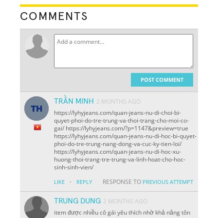
COMMENTS
POST COMMENT
TRẦN MINH
2 MONTHS AGO
https://lyhyjeans.com/quan-jeans-nu-di-choi-bi-
quyet-phoi-do-tre-trung-va-thoi-trang-cho-moi-co-
gai/ https://lyhyjeans.com/?p=1147&preview=true
https://lyhyjeans.com/quan-jeans-nu-di-hoc-bi-quyet-
phoi-do-tre-trung-nang-dong-va-cuc-ky-tien-loi/
https://lyhyjeans.com/quan-jeans-nu-di-hoc-xu-
huong-thoi-trang-tre-trung-va-linh-hoat-cho-hoc-
sinh-sinh-vien/
·
RESPONSE TO
LIKE
REPLY
PREVIOUS ATTEMPT
TRUNG DUNG
2 MONTHS AGO
item được nhiều cô gái yêu thích nhờ khả năng tôn