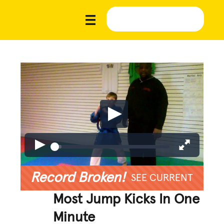
Record Broken!
SEE CURRENT
Most Jump Kicks In One
Minute