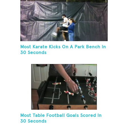
Most Karate Kicks On A Park Bench In
30 Seconds
Most Table Football Goals Scored In
30 Seconds