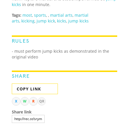
kicks
in one minute.
Tags:
most
,
sports
,
,
martial arts
,
martial
arts
,
kicking
,
jump kick
,
kicks
,
jump kicks
RULES
- must perform jump kicks as demonstrated in the
original video
SHARE
COPY LINK
X
W
R
QR
Share link