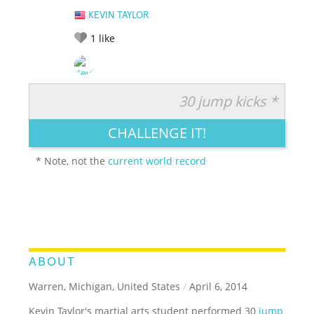
KEVIN TAYLOR
1
like
30 jump kicks *
RATE IT:
LEGENDARY
FUNNY
CUTE
CREATIVE
CHALLENGE IT!
GROSS
IMPRESSIVE
* Note, not the
current world record
ABOUT
Warren, Michigan, United States
/
April 6, 2014
Kevin Taylor's martial arts student performed 30
jump