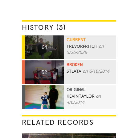
HISTORY (3)
CURRENT
TREVORFRITCH
on
64
5/26/2026
BROKEN
STLATA
on 6/16/2014
52
ORIGINAL
KEVINTAYLOR
on
30
4/6/2014
RELATED RECORDS