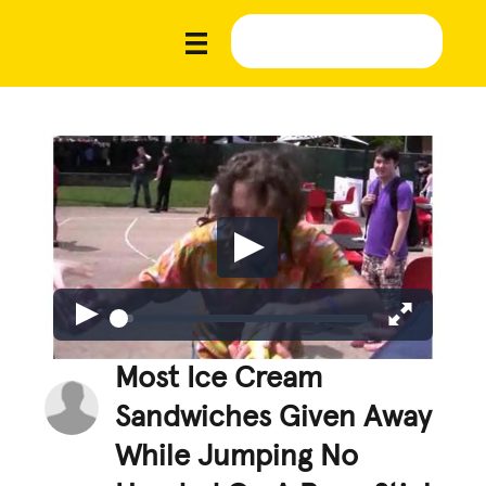
Most Ice Cream
Sandwiches Given Away
While Jumping No