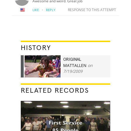
Awesome and weird. Great job
·
RESPONSE TO THIS ATTEMPT
LIKE
REPLY
HISTORY
ORIGINAL
MATTALLEN
on
30
7/19/2009
RELATED RECORDS