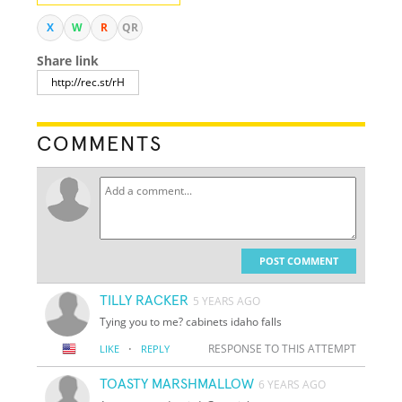
X
W
R
QR
Share link
COMMENTS
POST COMMENT
TILLY RACKER
5 YEARS AGO
Tying you to me? cabinets idaho falls
·
RESPONSE TO THIS ATTEMPT
LIKE
REPLY
TOASTY MARSHMALLOW
6 YEARS AGO