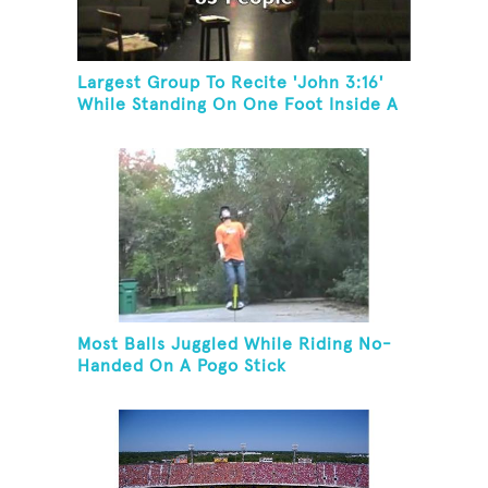
Largest Group To Recite 'John 3:16'
While Standing On One Foot Inside A
Skating Rink In 24 Hours
Most Balls Juggled While Riding No-
Handed On A Pogo Stick