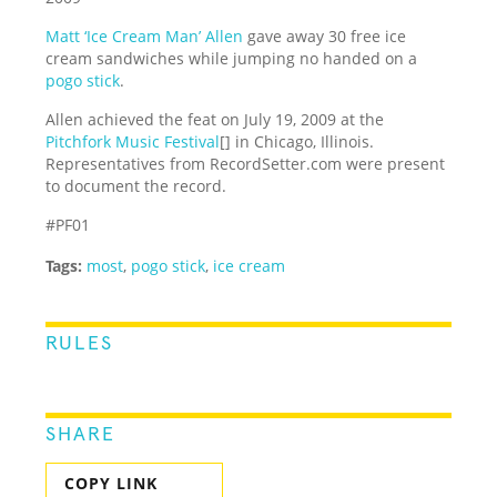
Matt ‘Ice Cream Man’ Allen
gave away 30 free ice
cream sandwiches while jumping no handed on a
pogo stick
.
Allen achieved the feat on July 19, 2009 at the
Pitchfork Music Festival
[] in Chicago, Illinois.
Representatives from RecordSetter.com were present
to document the record.
#PF01
Tags:
most
,
pogo stick
,
ice cream
RULES
SHARE
COPY LINK