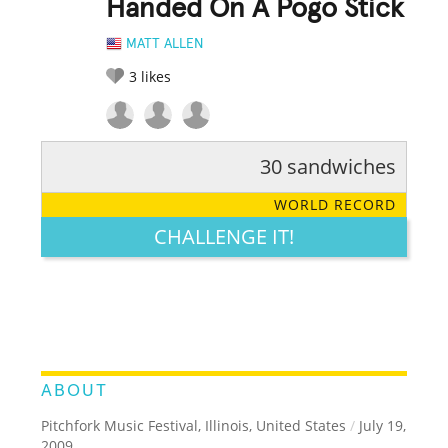
Handed On A Pogo Stick
MATT ALLEN
3
likes
30 sandwiches
RATE IT:
LEGENDARY
FUNNY
CUTE
CREATIVE
WORLD RECORD
GROSS
IMPRESSIVE
CHALLENGE IT!
ABOUT
Pitchfork Music Festival, Illinois, United States
/
July 19,
2009