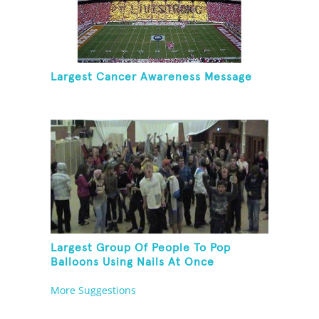
Largest Cancer Awareness Message
Largest Group Of People To Pop
Balloons Using Nails At Once
More Suggestions