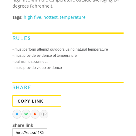
degrees Fahrenheit.
Tags:
high five
,
hottest
,
temperature
RULES
- must perform attempt outdoors using natural temperature
- must provide evidence of temperature
- palms must connect
- must provide video evidence
SHARE
COPY LINK
X
W
R
QR
Share link