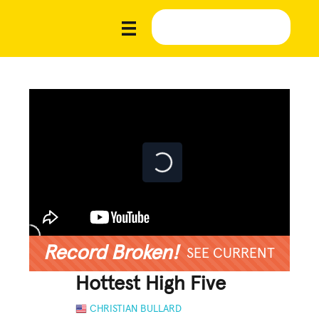
Record Broken!
SEE CURRENT
Hottest High Five
CHRISTIAN BULLARD