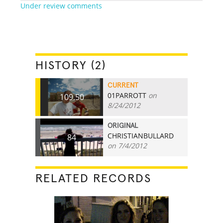
Under review comments
HISTORY (2)
CURRENT
01PARROTT
on
109.50
8/24/2012
ORIGINAL
CHRISTIANBULLARD
84
on 7/4/2012
RELATED RECORDS