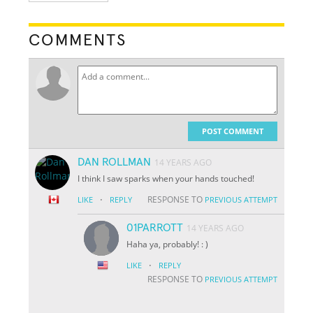
COMMENTS
POST COMMENT
DAN ROLLMAN
14 YEARS AGO
I think I saw sparks when your hands touched!
·
RESPONSE TO
LIKE
REPLY
PREVIOUS ATTEMPT
01PARROTT
14 YEARS AGO
Haha ya, probably! : )
·
LIKE
REPLY
RESPONSE TO
PREVIOUS ATTEMPT