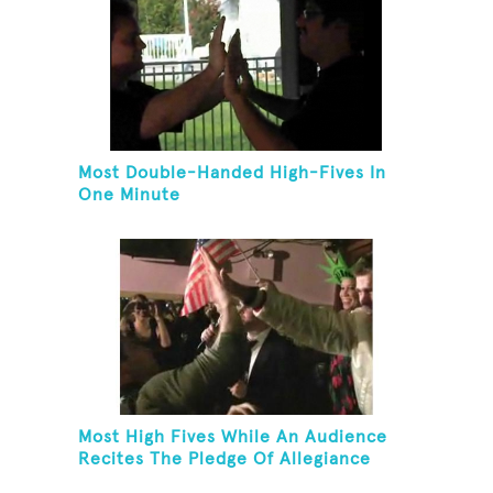
Most Double-Handed High-Fives In
One Minute
Most High Fives While An Audience
Recites The Pledge Of Allegiance
[ADULT]