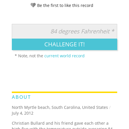
Be the first to like this record
84 degrees Fahrenheit *
RATE IT:
LEGENDARY
FUNNY
CUTE
CREATIVE
CHALLENGE IT!
GROSS
IMPRESSIVE
* Note, not the
current world record
ABOUT
North Myrtle beach, South Carolina, United States
/
July 4, 2012
Christian Bullard and his friend gave each other a
high five with the temperature outside averaging 84