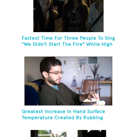
Fastest Time For Three People To Sing
"We Didn't Start The Fire" While High
Fiving
Greatest Increase In Hand Surface
Temperature Created By Rubbing
Hands Together