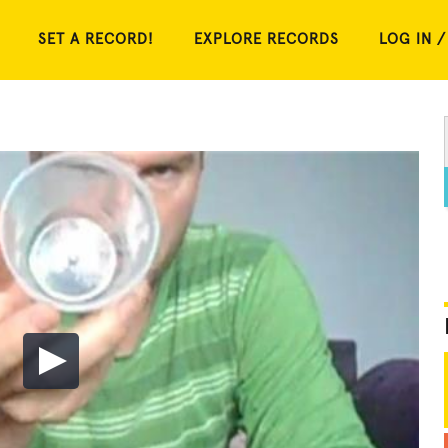
SET A RECORD!
EXPLORE RECORDS
LOG IN /