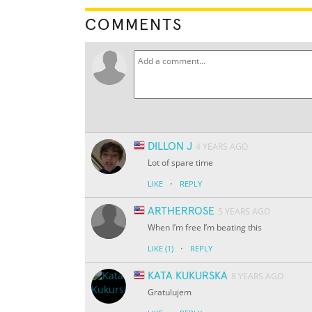
COMMENTS
DILLON J
4 YEARS AGO
Lot of spare time
·
LIKE
REPLY
ARTHERROSE
5 YEARS AGO
When I’m free I’m beating this
·
LIKE
(1)
REPLY
KATA KUKURSKA
8 YEARS AGO
Gratulujem