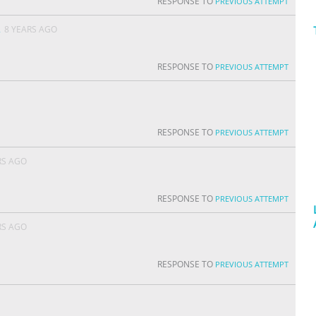
RESPONSE TO
PREVIOUS ATTEMPT
A
8 YEARS AGO
RESPONSE TO
PREVIOUS ATTEMPT
RESPONSE TO
PREVIOUS ATTEMPT
RS AGO
RESPONSE TO
PREVIOUS ATTEMPT
RS AGO
RESPONSE TO
PREVIOUS ATTEMPT