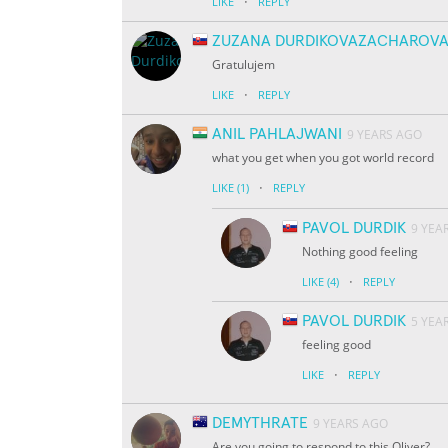
·
LIKE
REPLY
ZUZANA DURDIKOVAZACHAROV
Gratulujem
·
LIKE
REPLY
ANIL PAHLAJWANI
9 YEARS AGO
what you get when you got world record
·
LIKE
(1)
REPLY
PAVOL DURDIK
9 YEA
Nothing good feeling
·
LIKE
(4)
REPLY
PAVOL DURDIK
5 YEA
feeling good
·
LIKE
REPLY
DEMYTHRATE
9 YEARS AGO
Are you going to respond to this Oliver?