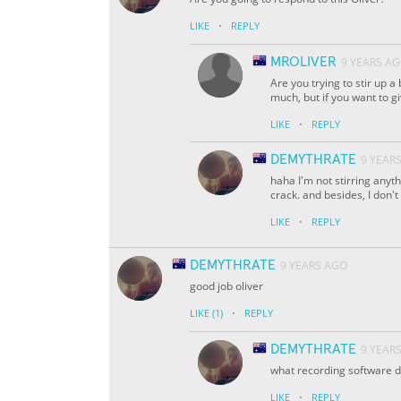
·
LIKE
REPLY
MROLIVER
9 YEARS A
Are you trying to stir up a 
much, but if you want to gi
·
LIKE
REPLY
DEMYTHRATE
9 YEAR
haha I'm not stirring anyth
crack. and besides, I don'
·
LIKE
REPLY
DEMYTHRATE
9 YEARS AGO
good job oliver
·
LIKE
(1)
REPLY
DEMYTHRATE
9 YEAR
what recording software d
·
LIKE
REPLY