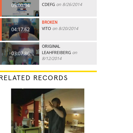
CDEFG
on 8/26/2014
05:00.94
BROKEN
VITO
on 8/20/2014
04:17.62
ORIGINAL
LEAHFREIBERG
on
03:07.86
8/12/2014
RELATED RECORDS