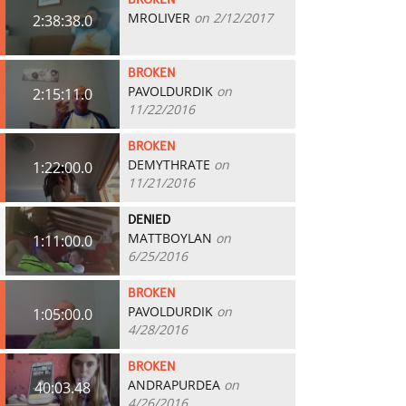
BROKEN
MROLIVER
on 2/12/2017
2:38:38.0
BROKEN
PAVOLDURDIK
on
2:15:11.0
11/22/2016
BROKEN
DEMYTHRATE
on
1:22:00.0
11/21/2016
DENIED
MATTBOYLAN
on
1:11:00.0
6/25/2016
BROKEN
PAVOLDURDIK
on
1:05:00.0
4/28/2016
BROKEN
ANDRAPURDEA
on
40:03.48
4/26/2016