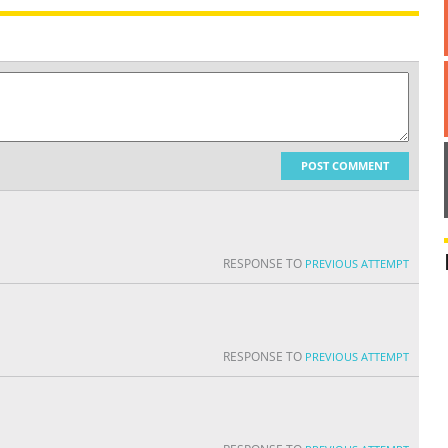
POST COMMENT
RESPONSE TO
PREVIOUS ATTEMPT
RESPONSE TO
PREVIOUS ATTEMPT