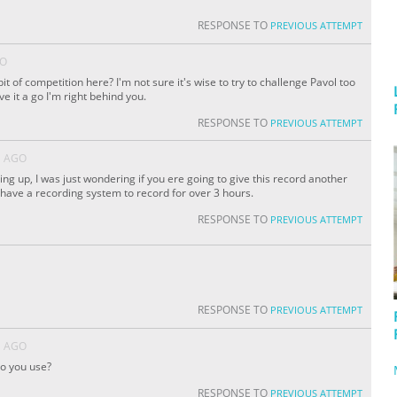
RESPONSE TO
PREVIOUS ATTEMPT
GO
bit of competition here? I'm not sure it's wise to try to challenge Pavol too
ve it a go I'm right behind you.
RESPONSE TO
PREVIOUS ATTEMPT
S AGO
ing up, I was just wondering if you ere going to give this record another
t have a recording system to record for over 3 hours.
RESPONSE TO
PREVIOUS ATTEMPT
RESPONSE TO
PREVIOUS ATTEMPT
S AGO
o you use?
RESPONSE TO
PREVIOUS ATTEMPT