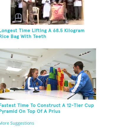
Longest Time Lifting A 68.5 Kilogram
Rice Bag With Teeth
Fastest Time To Construct A 12-Tier Cup
Pyramid On Top Of A Prius
More Suggestions