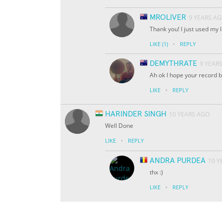
MROLIVER
9 YEARS A
Thank you! I just used my
·
LIKE
(1)
REPLY
DEMYTHRATE
9 YEAR
Ah ok I hope your record b
·
LIKE
REPLY
HARINDER SINGH
10 YEARS AGO
Well Done
·
LIKE
REPLY
ANDRA PURDEA
10 Y
thx :)
·
LIKE
REPLY