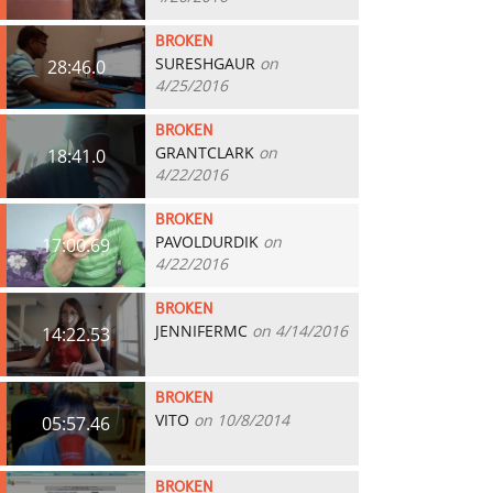
BROKEN
SURESHGAUR
on
28:46.0
4/25/2016
BROKEN
GRANTCLARK
on
18:41.0
4/22/2016
BROKEN
PAVOLDURDIK
on
17:00.69
4/22/2016
BROKEN
JENNIFERMC
on 4/14/2016
14:22.53
BROKEN
VITO
on 10/8/2014
05:57.46
BROKEN