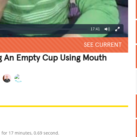
17:41
SEE CURRENT
g An Empty Cup Using Mouth
REATIVE
GROSS
IMPRESSIVE
for 17 minutes, 0.69 second.