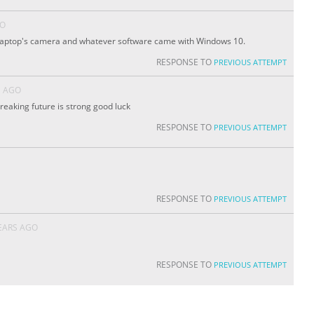
GO
 laptop's camera and whatever software came with Windows 10.
RESPONSE TO
PREVIOUS ATTEMPT
S AGO
reaking future is strong good luck
RESPONSE TO
PREVIOUS ATTEMPT
RESPONSE TO
PREVIOUS ATTEMPT
EARS AGO
RESPONSE TO
PREVIOUS ATTEMPT