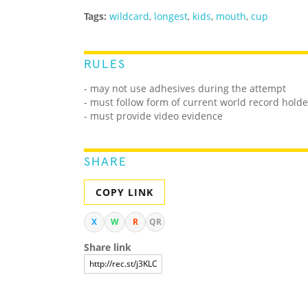
Tags:
wildcard
,
longest
,
kids
,
mouth
,
cup
RULES
- may not use adhesives during the attempt
- must follow form of current world record holde
- must provide video evidence
SHARE
COPY LINK
X
W
R
QR
Share link