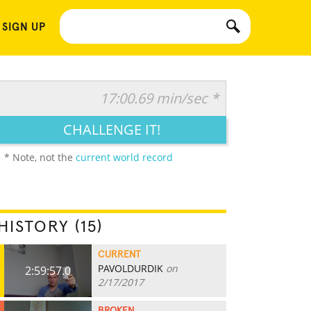
 SIGN UP
17:00.69 min/sec *
CHALLENGE IT!
* Note, not the
current world record
HISTORY (15)
CURRENT
PAVOLDURDIK
on
2:59:57.0
2/17/2017