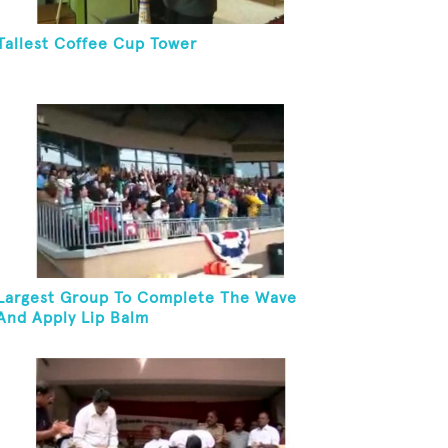
Tallest Coffee Cup Tower
Largest Group To Complete The Wave
And Apply Lip Balm