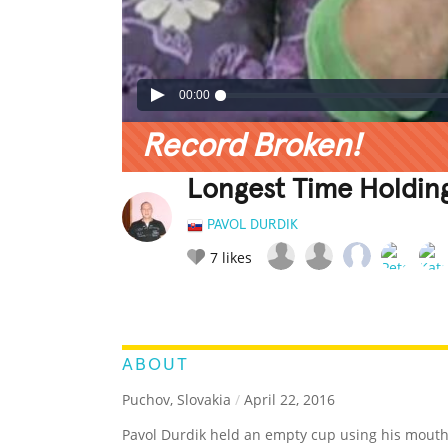
00:00
Record Broken!
Longest Time Holdin
PAVOL DURDIK
7
likes
LEGENDARY
FUNNY
CUTE
C
RATE IT:
ABOUT
Puchov, Slovakia
/
April 22, 2016
Pavol Durdik held an empty cup using his mouth 