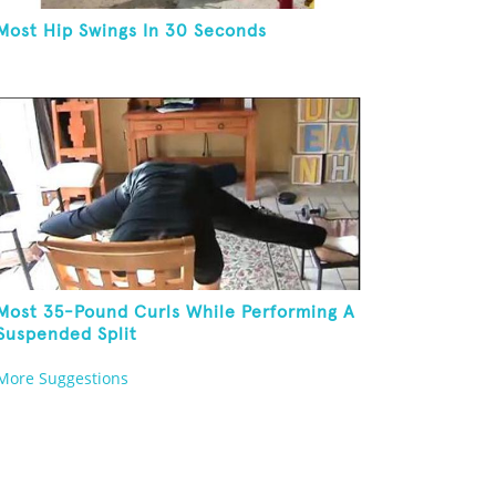
Most Hip Swings In 30 Seconds
Most 35-Pound Curls While Performing A
Suspended Split
More Suggestions