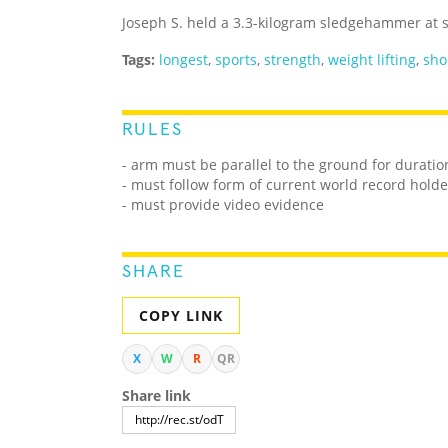
Joseph S. held a 3.3-kilogram sledgehammer at s
Tags:
longest
,
sports
,
strength
,
weight lifting
,
sho
RULES
- arm must be parallel to the ground for duratio
- must follow form of current world record holde
- must provide video evidence
SHARE
COPY LINK
X
W
R
QR
Share link