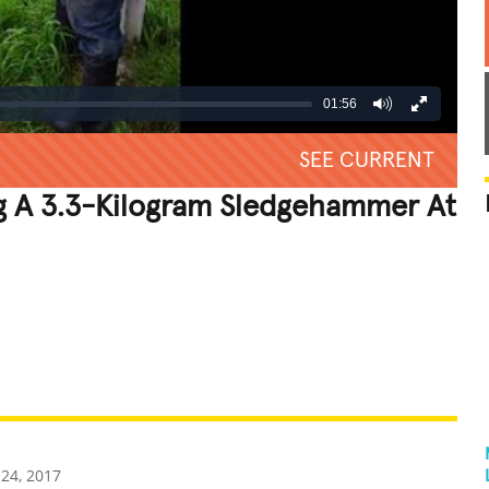
01:56
SEE CURRENT
g A 3.3-Kilogram Sledgehammer At
REATIVE
GROSS
IMPRESSIVE
24, 2017