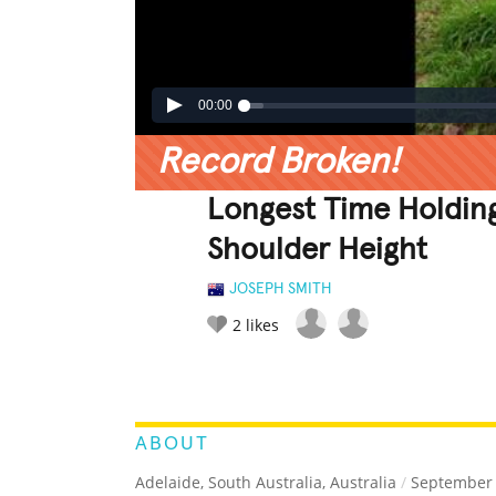
00:00
Record Broken!
Longest Time Holdin
Shoulder Height
JOSEPH SMITH
2
likes
LEGENDARY
FUNNY
CUTE
C
RATE IT:
ABOUT
Adelaide, South Australia, Australia
/
September 