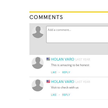
COMMENTS
HOLAN VARO
LAST YEAR
This is amazing to be honest
·
LIKE
REPLY
HOLAN VARO
LAST YEAR
Visit to check with us
·
LIKE
REPLY