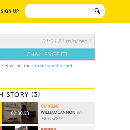
 SIGN UP
01:54.22 min/sec *
CHALLENGE IT!
* Note, not the
current world record
HISTORY (3)
CURRENT
WILLIAMCANNON
on
02:30.93
10/11/2017