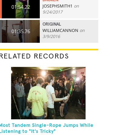
BROKEN
JOSEPHSMITH1
on
01:54.22
9/24/2017
ORIGINAL
WILLIAMCANNON
on
01:35.76
3/9/2016
RELATED RECORDS
Most Tandem Single-Rope Jumps While
Listening to "It's Tricky"