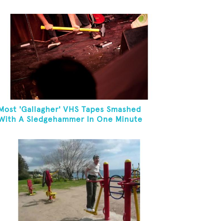
Most 'Gallagher' VHS Tapes Smashed
With A Sledgehammer In One Minute