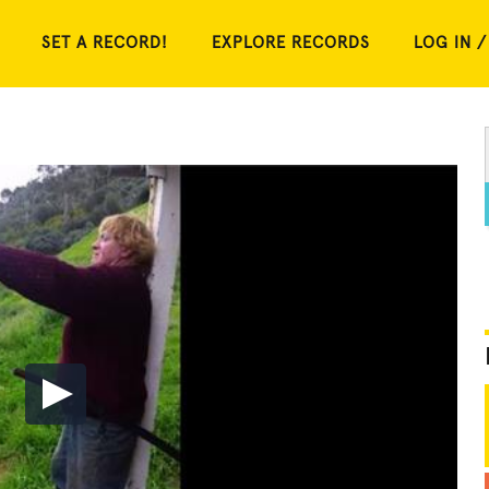
SET A RECORD!
EXPLORE RECORDS
LOG IN /