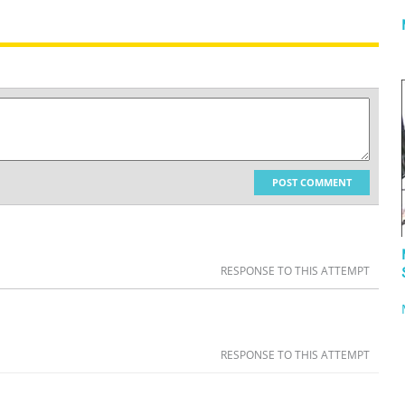
POST COMMENT
RESPONSE TO THIS ATTEMPT
RESPONSE TO THIS ATTEMPT