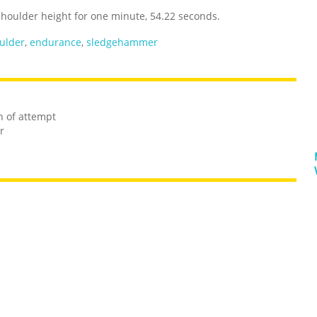
houlder height for one minute, 54.22 seconds.
ulder
,
endurance
,
sledgehammer
n of attempt
r