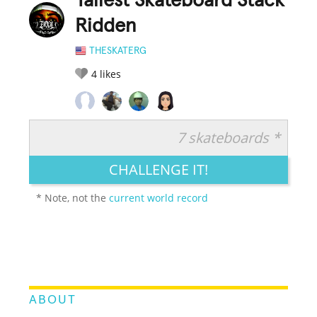
Tallest Skateboard Stack
Ridden
THESKATERG
4
likes
7 skateboards *
RATE IT:
LEGENDARY
FUNNY
CUTE
CREATIVE
CHALLENGE IT!
GROSS
IMPRESSIVE
* Note, not the
current world record
ABOUT