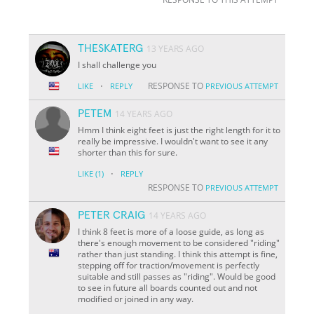
THESKATERG
13 YEARS AGO
I shall challenge you
·
RESPONSE TO
LIKE
REPLY
PREVIOUS ATTEMPT
PETEM
14 YEARS AGO
Hmm I think eight feet is just the right length for it to
really be impressive. I wouldn't want to see it any
shorter than this for sure.
·
LIKE
(1)
REPLY
RESPONSE TO
PREVIOUS ATTEMPT
PETER CRAIG
14 YEARS AGO
I think 8 feet is more of a loose guide, as long as
there's enough movement to be considered "riding"
rather than just standing. I think this attempt is fine,
stepping off for traction/movement is perfectly
suitable and still passes as "riding". Would be good
to see in future all boards counted out and not
modified or joined in any way.