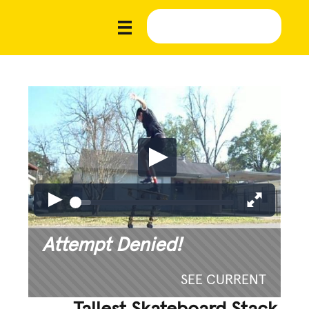
Attempt Denied!
SEE CURRENT