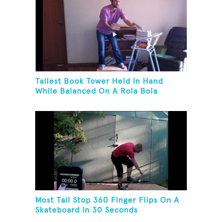
Tallest Book Tower Held In Hand
While Balanced On A Rola Bola
Most Tail Stop 360 Finger Flips On A
Skateboard In 30 Seconds