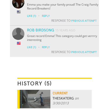
Emma you make your family proud! The Craig Family
Record Breakers!
·
LIKE
(1)
REPLY
RESPONSE TO
PREVIOUS ATTEMPT
ROB BIRDSONG
15 YEARS AGO
Great record Emma! This category could get verrrry
interesting
·
LIKE
(1)
REPLY
RESPONSE TO
PREVIOUS ATTEMPT
HISTORY (5)
CURRENT
THESKATERG
on
5
3/30/2013