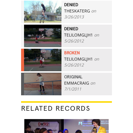
DENIED
THESKATERG
on
7
3/26/2013
DENIED
TELILOMGLJH1
on
5
5/26/2012
BROKEN
TELILOMGLJH1
on
4
5/26/2012
ORIGINAL
EMMACRAIG
on
3
7/1/2011
RELATED RECORDS