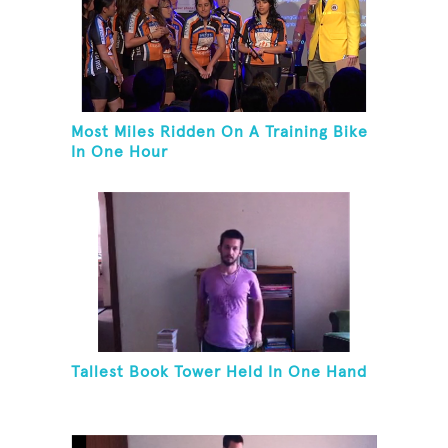
Most Miles Ridden On A Training Bike
In One Hour
Tallest Book Tower Held In One Hand