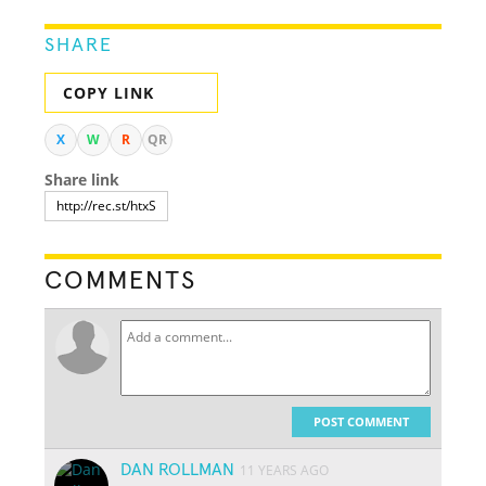
SHARE
COPY LINK
X
W
R
QR
Share link
COMMENTS
POST COMMENT
DAN ROLLMAN
11 YEARS AGO