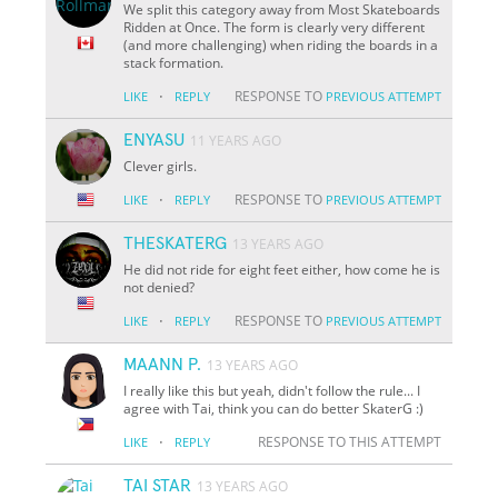
We split this category away from Most Skateboards
Ridden at Once. The form is clearly very different
(and more challenging) when riding the boards in a
stack formation.
·
RESPONSE TO
LIKE
REPLY
PREVIOUS ATTEMPT
ENYASU
11 YEARS AGO
Clever girls.
·
RESPONSE TO
LIKE
REPLY
PREVIOUS ATTEMPT
THESKATERG
13 YEARS AGO
He did not ride for eight feet either, how come he is
not denied?
·
RESPONSE TO
LIKE
REPLY
PREVIOUS ATTEMPT
MAANN P.
13 YEARS AGO
I really like this but yeah, didn't follow the rule... I
agree with Tai, think you can do better SkaterG :)
·
RESPONSE TO THIS ATTEMPT
LIKE
REPLY
TAI STAR
13 YEARS AGO