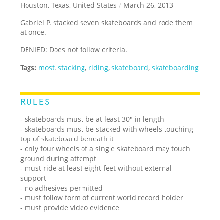
Houston, Texas, United States
/
March 26, 2013
Gabriel P. stacked seven skateboards and rode them
at once.
DENIED: Does not follow criteria.
Tags:
most
,
stacking
,
riding
,
skateboard
,
skateboarding
RULES
- skateboards must be at least 30" in length
- skateboards must be stacked with wheels touching
top of skateboard beneath it
- only four wheels of a single skateboard may touch
ground during attempt
- must ride at least eight feet without external
support
- no adhesives permitted
- must follow form of current world record holder
- must provide video evidence