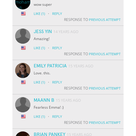
wow super
·
LIKE
(1)
REPLY
RESPONSE TO
PREVIOUS ATTEMPT
JESS YIN
14 YEARS AGO
Amazing!
·
LIKE
(1)
REPLY
RESPONSE TO
PREVIOUS ATTEMPT
EMILY PATRICIA
15 YEARS AGO
Love. this.
·
LIKE
(1)
REPLY
RESPONSE TO
PREVIOUS ATTEMPT
MAANN B
15 YEARS AGO
Fearless Emma! :)
·
LIKE
(1)
REPLY
RESPONSE TO
PREVIOUS ATTEMPT
BRIAN PANKEY
15 YEARS AGO