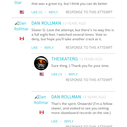
that was a great try. but I think you can do better
·
RESPONSE TO THIS ATTEMPT
LIKE
(1)
REPLY
DAN ROLLMAN
13 YEARS AGO
Skater G: Love the attempt, but there's no way this is
a full eight feet. I watched several times. Vote to
deny, but hope you'll take another crack at it.
·
RESPONSE TO THIS ATTEMPT
LIKE
REPLY
THESKATERG
13 YEARS AGO
Sure thing :) Thank you for your time.
·
LIKE
(1)
REPLY
RESPONSE TO THIS ATTEMPT
DAN ROLLMAN
13 YEARS AGO
That's the spirit. Onwards! (I'm a fellow
skater, and stoked to see you setting
more skateboard records on the site.)
·
LIKE
REPLY
RESPONSE TO THIS ATTEMPT