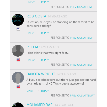
·
LIKE
(2)
REPLY
RESPONSE TO
PREVIOUS ATTEMPT
ROB COSTA
14 YEARS AGO
Question, Must you be standing on them for it to be
considered riding?
·
LIKE
(1)
REPLY
RESPONSE TO
PREVIOUS ATTEMPT
PETEM
14 YEARS AGO
I don't think that was eight feet...
·
LIKE
(2)
REPLY
RESPONSE TO
PREVIOUS ATTEMPT
DAKOTA WRIGHT
14 YEARS AGO
All you skateboarders out there just got beaten hard
by a little girl! lol XD This video is awesome!
·
LIKE
(1)
REPLY
RESPONSE TO
PREVIOUS ATTEMPT
MOHAMED RAFI
14 YEARS AGO