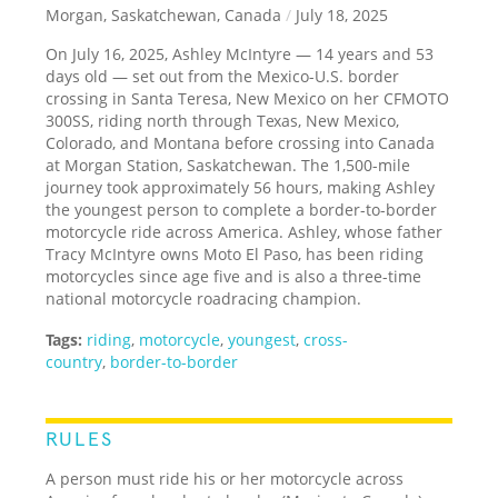
Morgan, Saskatchewan, Canada
/
July 18, 2025
On July 16, 2025, Ashley McIntyre — 14 years and 53
days old — set out from the Mexico-U.S. border
crossing in Santa Teresa, New Mexico on her CFMOTO
300SS, riding north through Texas, New Mexico,
Colorado, and Montana before crossing into Canada
at Morgan Station, Saskatchewan. The 1,500-mile
journey took approximately 56 hours, making Ashley
the youngest person to complete a border-to-border
motorcycle ride across America. Ashley, whose father
Tracy McIntyre owns Moto El Paso, has been riding
motorcycles since age five and is also a three-time
national motorcycle roadracing champion.
Tags:
riding
,
motorcycle
,
youngest
,
cross-
country
,
border-to-border
RULES
A person must ride his or her motorcycle across