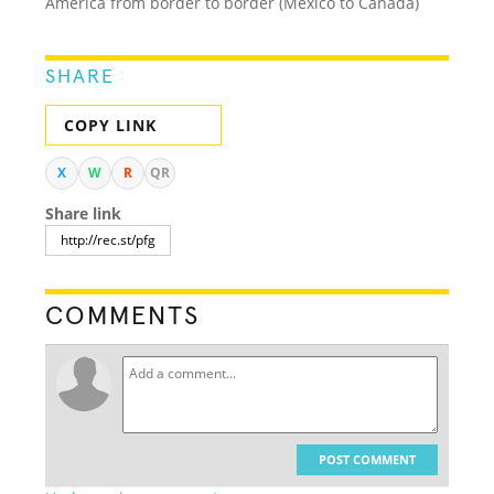
America from border to border (Mexico to Canada)
SHARE
COPY LINK
X
W
R
QR
Share link
COMMENTS
POST COMMENT