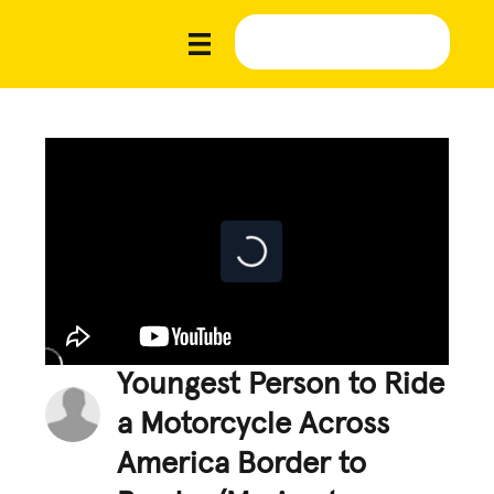
Youngest Person to Ride
a Motorcycle Across
America Border to