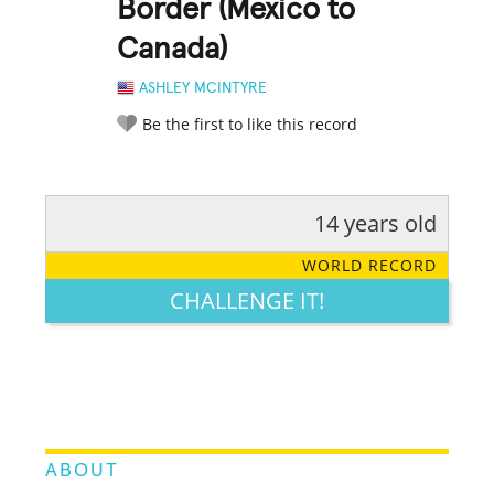
Border (Mexico to
Canada)
ASHLEY MCINTYRE
Be the first to like this record
14 years old
RATE IT:
LEGENDARY
FUNNY
CUTE
CREATIVE
WORLD RECORD
GROSS
IMPRESSIVE
CHALLENGE IT!
ABOUT