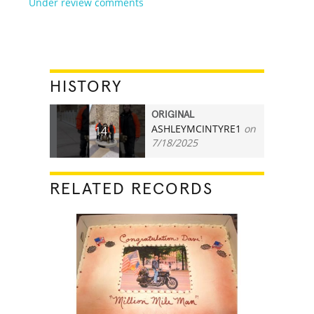
Under review comments
HISTORY
ORIGINAL
ASHLEYMCINTYRE1
on
14
7/18/2025
RELATED RECORDS