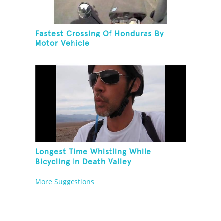
Fastest Crossing Of Honduras By
Motor Vehicle
Longest Time Whistling While
Bicycling In Death Valley
More Suggestions