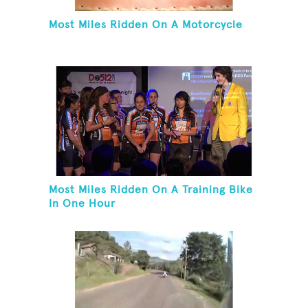
Most Miles Ridden On A Motorcycle
Most Miles Ridden On A Training Bike
In One Hour