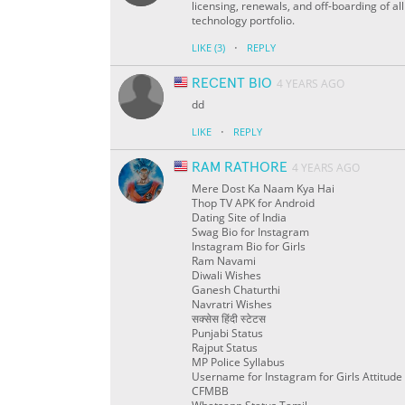
licensing, renewals, and off-boarding of al
technology portfolio.
·
LIKE
(3)
REPLY
RECENT BIO
4 YEARS AGO
dd
·
LIKE
REPLY
RAM RATHORE
4 YEARS AGO
Mere Dost Ka Naam Kya Hai
Thop TV APK for Android
Dating Site of India
Swag Bio for Instagram
Instagram Bio for Girls
Ram Navami
Diwali Wishes
Ganesh Chaturthi
Navratri Wishes
सक्सेस हिंदी स्टेटस
Punjabi Status
Rajput Status
MP Police Syllabus
Username for Instagram for Girls Attitude
CFMBB