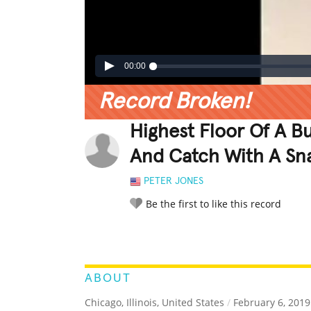
00:00
Record Broken!
Highest Floor Of A Bu
And Catch With A S
PETER JONES
Be the first to like this record
LEGENDARY
FUNNY
CUTE
C
RATE IT:
ABOUT
Chicago, Illinois, United States
/
February 6, 2019