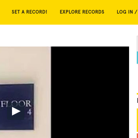
SET A RECORD!
EXPLORE RECORDS
LOG IN /