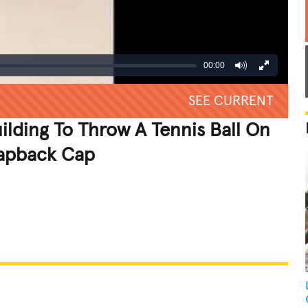
00:00
SEE CURRENT
ilding To Throw A Tennis Ball On
napback Cap
REATIVE
GROSS
IMPRESSIVE