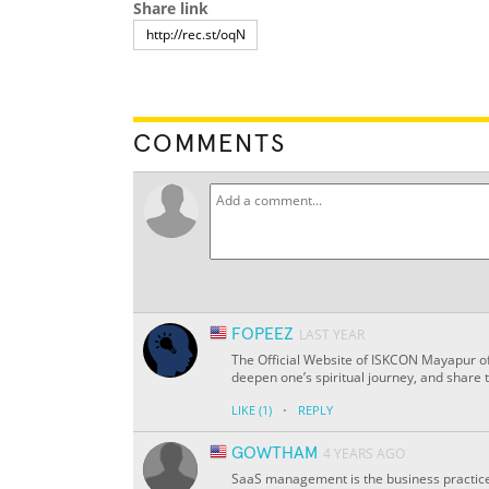
Share link
COMMENTS
FOPEEZ
LAST YEAR
The Official Website of ISKCON Mayapur off
deepen one’s spiritual journey, and share 
·
LIKE
(1)
REPLY
GOWTHAM
4 YEARS AGO
SaaS management is the business practice