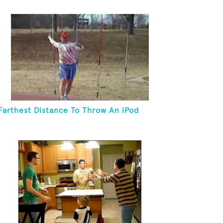
Farthest Distance To Throw An iPod