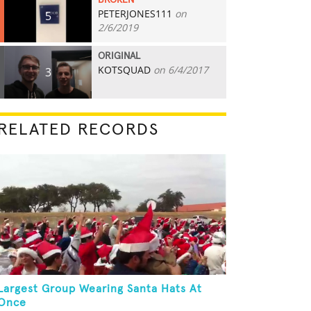
BROKEN
PETERJONES111
on
5
2/6/2019
ORIGINAL
KOTSQUAD
on 6/4/2017
3
RELATED RECORDS
Largest Group Wearing Santa Hats At
Once