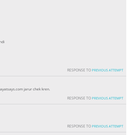
ndi
RESPONSE TO
PREVIOUS ATTEMPT
ayatsays.com jarur chek kren.
RESPONSE TO
PREVIOUS ATTEMPT
RESPONSE TO
PREVIOUS ATTEMPT