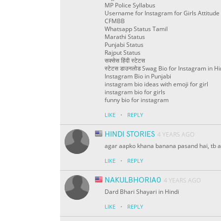
MP Police Syllabus
Username for Instagram for Girls Attitude
CFMBB
Whatsapp Status Tamil
Marathi Status
Punjabi Status
Rajput Status
सक्सेस हिंदी स्टेटस
स्टेटस डाउनलोड Swag Bio for Instagram in Hi
Instagram Bio in Punjabi
instagram bio ideas with emoji for girl
instagram bio for girls
funny bio for instagram
·
LIKE
REPLY
HINDI STORIES
4 YEARS AGO
agar aapko khana banana pasand hai, tb a
·
LIKE
REPLY
NAKULBHORIA0
4 YEARS AGO
Dard Bhari Shayari in Hindi
·
LIKE
REPLY