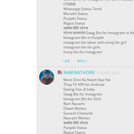
CFMBB
Whatsapp Status Tamil
Marathi Status
Punjabi Status
Rajput Status
सक्सेस हिंदी स्टेटस
स्टेटस डाउनलोड Swag Bio for Instagram in Hi
Instagram Bio in Punjabi
instagram bio ideas with emoji for girl
instagram bio for girls
funny bio for instagram
·
LIKE
REPLY
RAM RATHORE
4 YEARS AGO
Mere Dost Ka Naam Kya Hai
Thop TV APK for Android
Dating Site of India
Swag Bio for Instagram
Instagram Bio for Girls
Ram Navami
Diwali Wishes
Ganesh Chaturthi
Navratri Wishes
सक्सेस हिंदी स्टेटस
Punjabi Status
Rajput Status