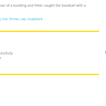
floor of a building and Peter caught the baseball with a
g
,
hat
,
throw
,
cap
,
snapback
essfully
r