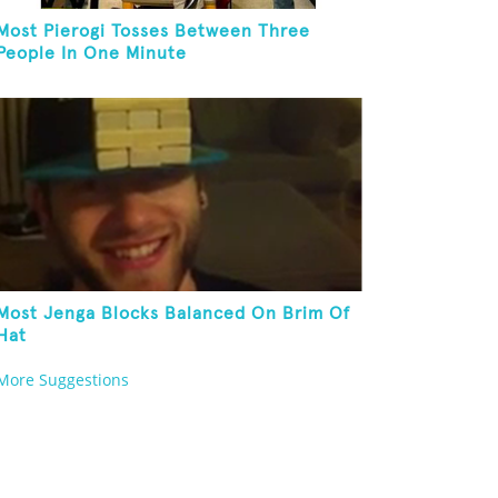
Most Pierogi Tosses Between Three
People In One Minute
Most Jenga Blocks Balanced On Brim Of
Hat
More Suggestions