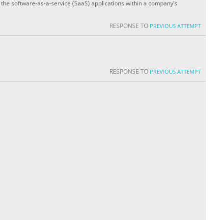
l the software-as-a-service (SaaS) applications within a company’s
RESPONSE TO
PREVIOUS ATTEMPT
RESPONSE TO
PREVIOUS ATTEMPT