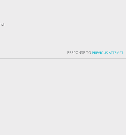
ndi
RESPONSE TO
PREVIOUS ATTEMPT