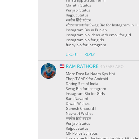
Whatsapp Status Tamil
Marathi Status
Punjabi Status
Rajput Status
सक्सेस हिंदी स्टेटस
स्टेटस डाउनलोड Swag Bio for Instagram in Hi
Instagram Bio in Punjabi
instagram bio ideas with emoji for girl
instagram bio for girls
funny bio for instagram
·
LIKE
(1)
REPLY
RAM RATHORE
4 YEARS AGO
Mere Dost Ka Naam Kya Hai
Thop TV APK for Android
Dating Site of India
Swag Bio for Instagram
Instagram Bio for Girls
Ram Navami
Diwali Wishes
Ganesh Chaturthi
Navratri Wishes
सक्सेस हिंदी स्टेटस
Punjabi Status
Rajput Status
MP Police Syllabus
Username for Instagram for Girls Attitude