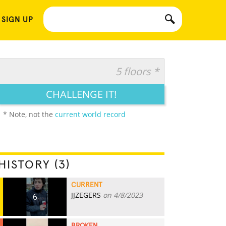
 SIGN UP
5 floors *
CHALLENGE IT!
* Note, not the
current world record
HISTORY (3)
CURRENT
JJZEGERS
on 4/8/2023
6