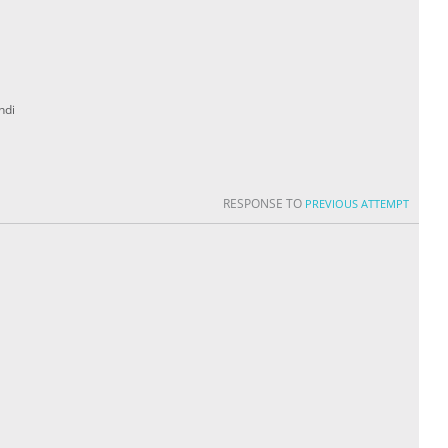
ndi
RESPONSE TO
PREVIOUS ATTEMPT