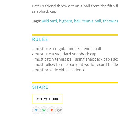
Peter's friend threw a tennis ball from the fifth 
snapback cap.
Tags:
wildcard
,
highest
,
ball
,
tennis ball
,
throwin
RULES
- must use a regulation-size tennis ball
- must use a standard snapback cap
- must catch tennis ball using snapback cap succ
- must follow form of current world record holde
- must provide video evidence
SHARE
COPY LINK
X
W
R
QR