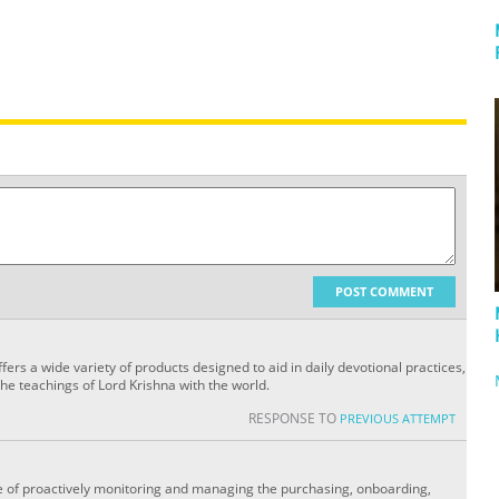
POST COMMENT
ers a wide variety of products designed to aid in daily devotional practices,
the teachings of Lord Krishna with the world.
RESPONSE TO
PREVIOUS ATTEMPT
 of proactively monitoring and managing the purchasing, onboarding,