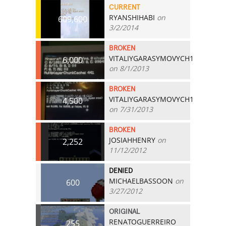
CURRENT
RYANSHIHABI
on
609,600
3/2/2014
BROKEN
VITALIYGARASYMOVYCH1
6,000
on 8/1/2013
BROKEN
VITALIYGARASYMOVYCH1
4,500
on 7/31/2013
BROKEN
JOSIAHHENRY
on
2,252
11/12/2012
DENIED
MICHAELBASSOON
on
600
3/27/2012
ORIGINAL
RENATOGUERREIRO
255