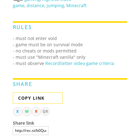
game
,
distance
,
jumping
,
Minecraft
RULES
- must not enter void
- game must be on survival mode
- no cheats or mods permitted
- must use "Minecraft vanilla" only
- must observe
RecordSetter video game criteria
SHARE
COPY LINK
X
W
R
QR
Share link