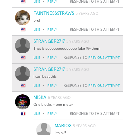
·
RESPONSE TO THIS ATTEMPT
LIKE
REPLY
FAINTNESSSTRAWS
5 YEARS AGO
bruh
·
RESPONSE TO THIS ATTEMPT
LIKE
REPLY
STRANGER2717
5 YEARS AGO
That is soooooooooooooo fake 🤪=them
·
RESPONSE TO
LIKE
REPLY
PREVIOUS ATTEMPT
STRANGER2717
5 YEARS AGO
I can beat this
·
RESPONSE TO
LIKE
REPLY
PREVIOUS ATTEMPT
MISKA
6 YEARS AGO
One blocks = one meter
·
RESPONSE TO THIS ATTEMPT
LIKE
REPLY
MARIOS
5 YEARS AGO
I think?