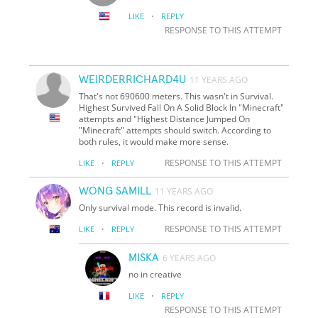
·
LIKE
REPLY
RESPONSE TO THIS ATTEMPT
WEIRDERRICHARD4U
11 YEARS AGO
That's not 690600 meters. This wasn't in Survival.
Highest Survived Fall On A Solid Block In "Minecraft"
attempts and "Highest Distance Jumped On
"Minecraft" attempts should switch. According to
both rules, it would make more sense.
·
RESPONSE TO THIS ATTEMPT
LIKE
REPLY
WONG SAMILL
11 YEARS AGO
Only survival mode. This record is invalid.
·
RESPONSE TO THIS ATTEMPT
LIKE
REPLY
MISKA
6 YEARS AGO
no in creative
·
LIKE
REPLY
RESPONSE TO THIS ATTEMPT