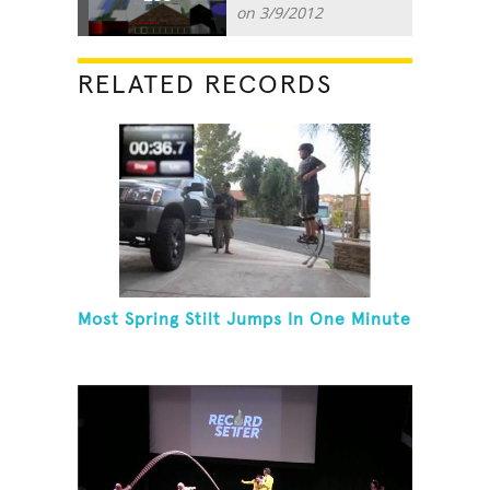
on 3/9/2012
RELATED RECORDS
Most Spring Stilt Jumps In One Minute