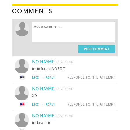
COMMENTS
POST COMMENT
NO NAYME
LAST YEAR
im in future NO EDIT
·
RESPONSE TO THIS ATTEMPT
LIKE
REPLY
NO NAYME
LAST YEAR
XD
·
RESPONSE TO THIS ATTEMPT
LIKE
REPLY
NO NAYME
LAST YEAR
im beatin it