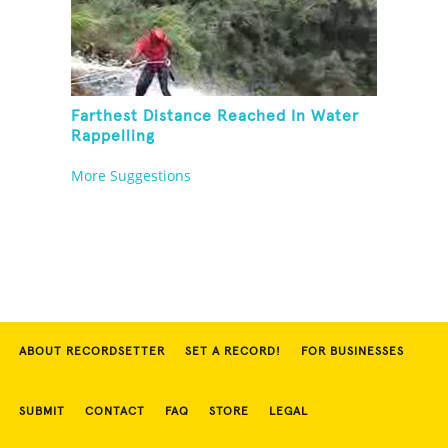
Farthest Distance Reached In Water
Rappelling
More Suggestions
ABOUT RECORDSETTER
SET A RECORD!
FOR BUSINESSES
SUBMIT
CONTACT
FAQ
STORE
LEGAL