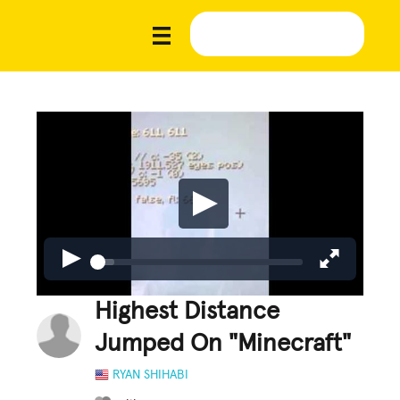
Highest Distance
Jumped On "Minecraft"
RYAN SHIHABI