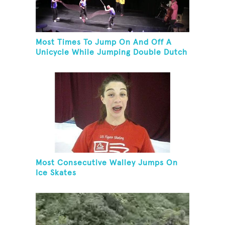
Most Times To Jump On And Off A
Unicycle While Jumping Double Dutch
Most Consecutive Walley Jumps On
Ice Skates