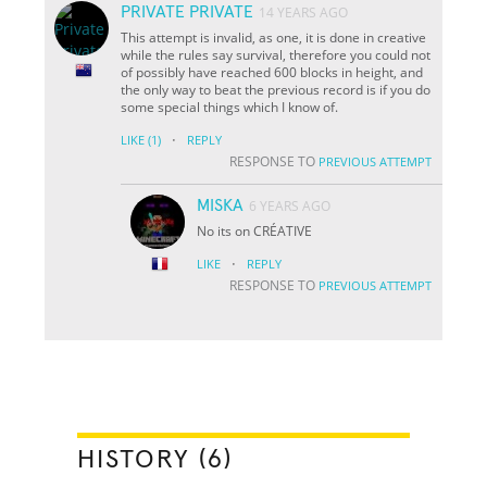
PRIVATE PRIVATE
14 YEARS AGO
This attempt is invalid, as one, it is done in creative
while the rules say survival, therefore you could not
of possibly have reached 600 blocks in height, and
the only way to beat the previous record is if you do
some special things which I know of.
·
LIKE
(1)
REPLY
RESPONSE TO
PREVIOUS ATTEMPT
MISKA
6 YEARS AGO
No its on CRÉATIVE
·
LIKE
REPLY
RESPONSE TO
PREVIOUS ATTEMPT
HISTORY (6)