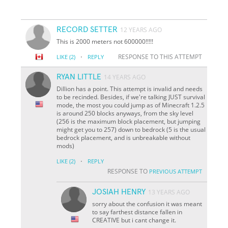
RECORD SETTER
12 YEARS AGO
This is 2000 meters not 600000!!!!!
·
RESPONSE TO THIS ATTEMPT
LIKE
(2)
REPLY
RYAN LITTLE
14 YEARS AGO
Dillion has a point. This attempt is invalid and needs
to be recinded. Besides, if we're talking JUST survival
mode, the most you could jump as of Minecraft 1.2.5
is around 250 blocks anyways, from the sky level
(256 is the maximum block placement, but jumping
might get you to 257) down to bedrock (5 is the usual
bedrock placement, and is unbreakable without
mods)
·
LIKE
(2)
REPLY
RESPONSE TO
PREVIOUS ATTEMPT
JOSIAH HENRY
13 YEARS AGO
sorry about the confusion it was meant
to say farthest distance fallen in
CREATIVE but i cant change it.