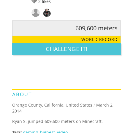
2
likes
609,600 meters
RATE IT:
LEGENDARY
FUNNY
CUTE
CREATIVE
WORLD RECORD
GROSS
IMPRESSIVE
CHALLENGE IT!
ABOUT
Orange County, California, United States
/
March 2,
2014
Ryan S. jumped 609,600 meters on Minecraft.
Tags:
gaming
,
highest
,
video