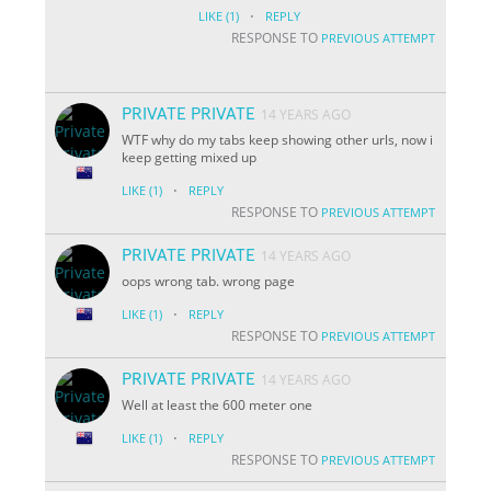
·
LIKE
(1)
REPLY
RESPONSE TO
PREVIOUS ATTEMPT
PRIVATE PRIVATE
14 YEARS AGO
WTF why do my tabs keep showing other urls, now i
keep getting mixed up
·
LIKE
(1)
REPLY
RESPONSE TO
PREVIOUS ATTEMPT
PRIVATE PRIVATE
14 YEARS AGO
oops wrong tab. wrong page
·
LIKE
(1)
REPLY
RESPONSE TO
PREVIOUS ATTEMPT
PRIVATE PRIVATE
14 YEARS AGO
Well at least the 600 meter one
·
LIKE
(1)
REPLY
RESPONSE TO
PREVIOUS ATTEMPT