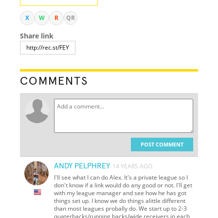
X
W
R
QR
Share link
COMMENTS
POST COMMENT
ANDY PELPHREY
14 YEARS AGO
I'll see what I can do Alex. It's a private league so I
don't know if a link would do any good or not. I'll get
with my league manager and see how he has got
things set up. I know we do things alittle different
than most leagues probally do. We start up to 2-3
quaterbacks/running backs/wide receivers in each