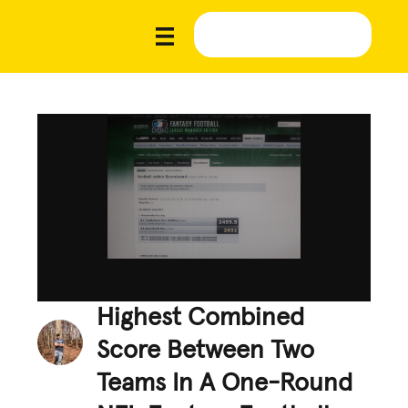
Highest Combined
Score Between Two
Teams In A One-Round