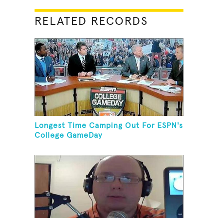
RELATED RECORDS
Longest Time Camping Out For ESPN's
College GameDay