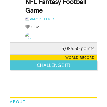
NFL Fantasy Football
Game
ANDY PELPHREY
1
like
5,086.50 points
RATE IT:
LEGENDARY
FUNNY
CUTE
CREATIVE
WORLD RECORD
GROSS
IMPRESSIVE
CHALLENGE IT!
ABOUT