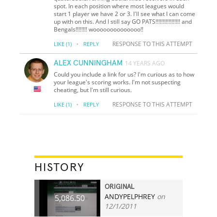
spot. In each position where most leagues would
start 1 player we have 2 or 3. I'll see what I can come
up with on this. And I still say GO PATS!!!!!!!!!!!!!!!!! and
Bengals!!!!!!!! woooooooooooooo!!
·
RESPONSE TO THIS ATTEMPT
LIKE
(1)
REPLY
ALEX CUNNINGHAM
14 YEARS AGO
Could you include a link for us? I'm curious as to how
your league's scoring works. I'm not suspecting
cheating, but I'm still curious.
·
RESPONSE TO THIS ATTEMPT
LIKE
(1)
REPLY
HISTORY
ORIGINAL
ANDYPELPHREY
on
5,086.50
12/1/2011