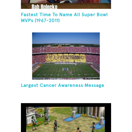
Fastest Time To Name All Super Bowl
MVPs (1967-2011)
Largest Cancer Awareness Message