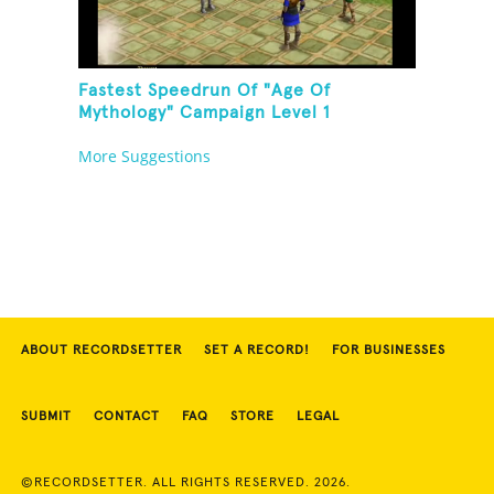
Fastest Speedrun Of "Age Of
Mythology" Campaign Level 1
More Suggestions
ABOUT RECORDSETTER
SET A RECORD!
FOR BUSINESSES
SUBMIT
CONTACT
FAQ
STORE
LEGAL
©RECORDSETTER. ALL RIGHTS RESERVED. 2026.