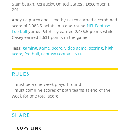
Stambaugh, Kentucky, United States
/
December 1,
2011
Andy Pelphrey and Timothy Casey earned a combined
score of 5,086.5 points in a one-round
NFL
Fantasy
Football
game. Pelphrey earned 2,455.5 points while
Casey earned 2,631 points in the game.
Tags:
gaming
,
game
,
score
,
video game
,
scoring
,
high
score
,
football
,
Fantasy Football
,
NLF
RULES
- must be a one-week playoff round
- must combine scores of both teams at end of the
week for one total score
SHARE
COPY LINK